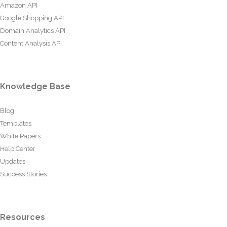
Amazon API
Google Shopping API
Domain Analytics API
Content Analysis API
Knowledge Base
Blog
Templates
White Papers
Help Center
Updates
Success Stories
Resources