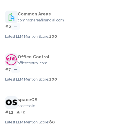
Common Areas
commonareafinancial.com
#2
—
100
Latest LLM Mention Score:
Office Control
officecontrol.com
#7
—
100
Latest LLM Mention Score:
spaceOS
spaceos.io
#12
▲ +2
80
Latest LLM Mention Score: