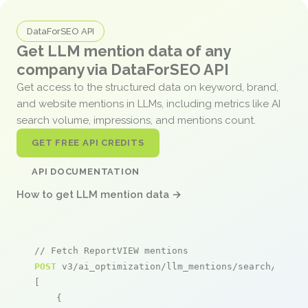
DataForSEO API
Get LLM mention data of any
company via DataForSEO API
Get access to the structured data on keyword, brand,
and website mentions in LLMs, including metrics like AI
search volume, impressions, and mentions count.
GET FREE API CREDITS
API DOCUMENTATION
How to get LLM mention data →
// Fetch ReportVIEW mentions
POST
 v3/ai_optimization/llm_mentions/search/live

[

    {
