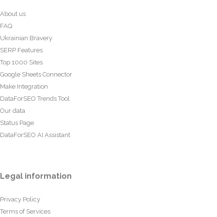
About us
FAQ
Ukrainian Bravery
SERP Features
Top 1000 Sites
Google Sheets Connector
Make Integration
DataForSEO Trends Tool
Our data
Status Page
DataForSEO AI Assistant
Legal information
Privacy Policy
Terms of Services