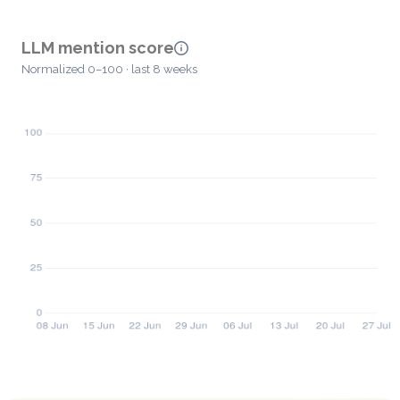
LLM mention score
Normalized 0–100 · last 8 weeks