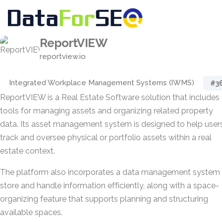
ReportVIEW
reportview.io
Integrated Workplace Management Systems (IWMS)
#3
ReportVIEW is a Real Estate Software solution that includes
tools for managing assets and organizing related property
data. Its asset management system is designed to help user
track and oversee physical or portfolio assets within a real
estate context.
The platform also incorporates a data management system 
store and handle information efficiently, along with a space-
organizing feature that supports planning and structuring
available spaces.