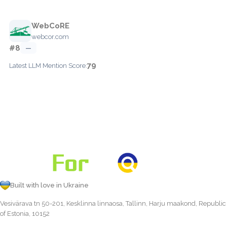
WebCoRE
webcor.com
#8
—
79
Latest LLM Mention Score:
Built with love in Ukraine
Vesivärava tn 50-201, Kesklinna linnaosa, Tallinn, Harju maakond, Republic
of Estonia, 10152