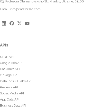
63, Profesora Otamanovskoho St., Kharkiv, Ukraine, 61166
Email:
info@dataforseo.com
APIs
SERP API
Google Ads API
Backlinks API
OnPage API
DataForSEO Labs API
Reviews API
Social Media API
App Data API
Business Data API