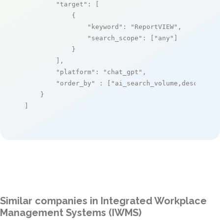
"target"
: [

            {

"keyword"
: 
"ReportVIEW"
,

"search_scope"
: [
"any"
]

            }

        ],

"platform"
: 
"chat_gpt"
,

"order_by"
 : [
"ai_search_volume,desc"
]

    }

]
Similar companies in Integrated Workplace
Management Systems (IWMS)