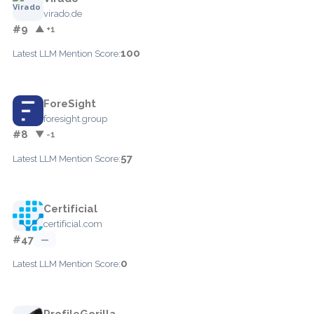
virado.de
#9
▲ +1
100
Latest LLM Mention Score:
ForeSight
foresight.group
#8
▼ -1
57
Latest LLM Mention Score:
Certificial
certificial.com
#47
—
0
Latest LLM Mention Score:
ProfileGorilla