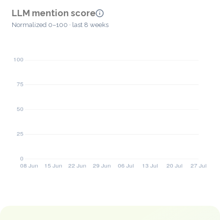
LLM mention score
Normalized 0–100 · last 8 weeks