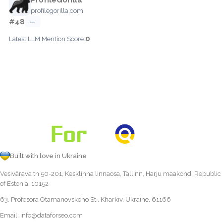
profilegorilla.com
#48
—
0
Latest LLM Mention Score:
Built with love in Ukraine
Vesivärava tn 50-201, Kesklinna linnaosa, Tallinn, Harju maakond, Republic
of Estonia, 10152
63, Profesora Otamanovskoho St., Kharkiv, Ukraine, 61166
Email:
info@dataforseo.com