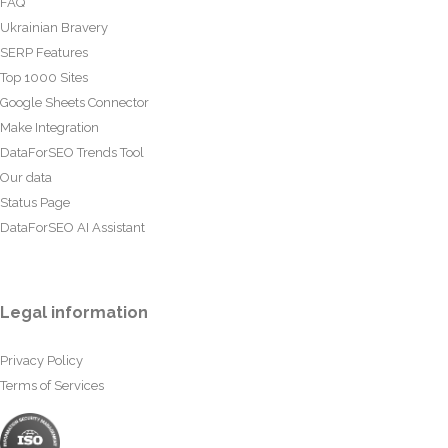
FAQ
Ukrainian Bravery
SERP Features
Top 1000 Sites
Google Sheets Connector
Make Integration
DataForSEO Trends Tool
Our data
Status Page
DataForSEO AI Assistant
Legal information
Privacy Policy
Terms of Services