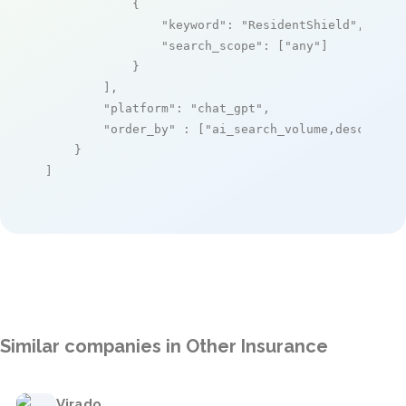
            {

"keyword"
: 
"ResidentShield"
,

"search_scope"
: [
"any"
]

            }

        ],

"platform"
: 
"chat_gpt"
,

"order_by"
 : [
"ai_search_volume,desc"
]

    }

]
Similar companies in Other Insurance
Virado