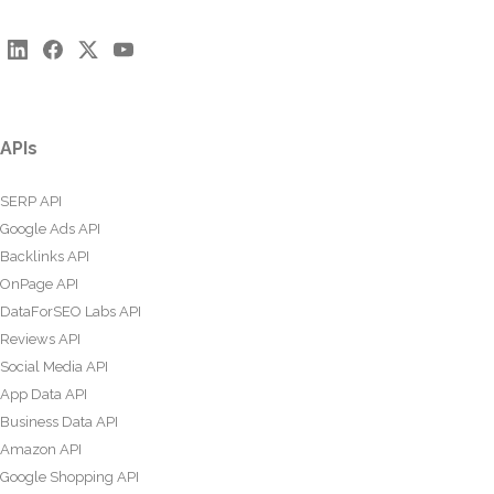
APIs
SERP API
Google Ads API
Backlinks API
OnPage API
DataForSEO Labs API
Reviews API
Social Media API
App Data API
Business Data API
Amazon API
Google Shopping API