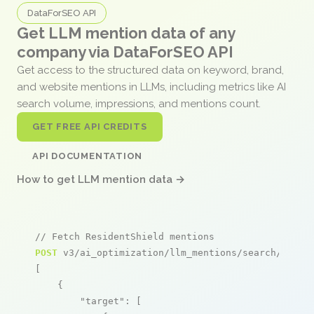
DataForSEO API
Get LLM mention data of any
company via DataForSEO API
Get access to the structured data on keyword, brand,
and website mentions in LLMs, including metrics like AI
search volume, impressions, and mentions count.
GET FREE API CREDITS
API DOCUMENTATION
How to get LLM mention data →
// Fetch ResidentShield mentions
POST
 v3/ai_optimization/llm_mentions/search/live

[

    {

"target"
: [
