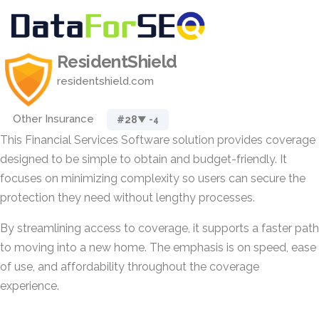
ResidentShield
residentshield.com
Other Insurance
#28
▼ -4
This Financial Services Software solution provides coverage
designed to be simple to obtain and budget-friendly. It
focuses on minimizing complexity so users can secure the
protection they need without lengthy processes.
By streamlining access to coverage, it supports a faster path
to moving into a new home. The emphasis is on speed, ease
of use, and affordability throughout the coverage
experience.