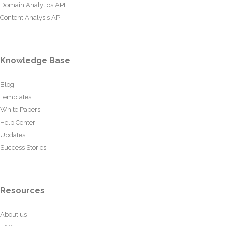
Domain Analytics API
Content Analysis API
Knowledge Base
Blog
Templates
White Papers
Help Center
Updates
Success Stories
Resources
About us