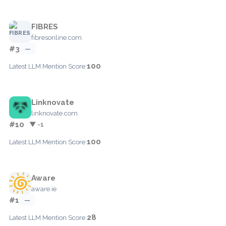
FIBRES
fibresonline.com
#3
—
100
Latest LLM Mention Score:
Linknovate
linknovate.com
#10
▼ -1
100
Latest LLM Mention Score:
Aware
aware.ie
#1
—
28
Latest LLM Mention Score: