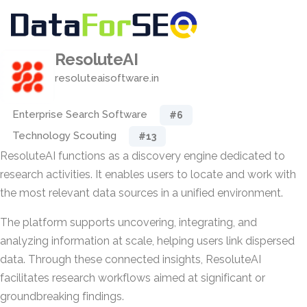
ResoluteAI
resoluteaisoftware.in
Enterprise Search Software
#6
Technology Scouting
#13
ResoluteAI functions as a discovery engine dedicated to
research activities. It enables users to locate and work with
the most relevant data sources in a unified environment.
The platform supports uncovering, integrating, and
analyzing information at scale, helping users link dispersed
data. Through these connected insights, ResoluteAI
facilitates research workflows aimed at significant or
groundbreaking findings.