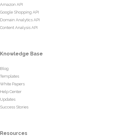
Amazon API
Google Shopping API
Domain Analytics API
Content Analysis API
Knowledge Base
Blog
Templates
White Papers
Help Center
Updates
Success Stories
Resources