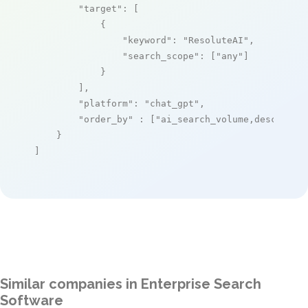
"target"
: [

            {

"keyword"
: 
"ResoluteAI"
,

"search_scope"
: [
"any"
]

            }

        ],

"platform"
: 
"chat_gpt"
,

"order_by"
 : [
"ai_search_volume,desc"
]

    }

]
Similar companies in Enterprise Search
Software