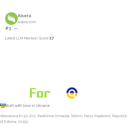
Aisera
aisera.com
#3
—
27
Latest LLM Mention Score:
Built with love in Ukraine
Vesivärava tn 50-201, Kesklinna linnaosa, Tallinn, Harju maakond, Republic
of Estonia, 10152