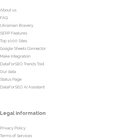
About us
FAQ
Ukrainian Bravery
SERP Features
Top 1000 Sites
Google Sheets Connector
Make Integration
DataForSEO Trends Tool
Our data
Status Page
DataForSEO AI Assistant
Legal information
Privacy Policy
Terms of Services