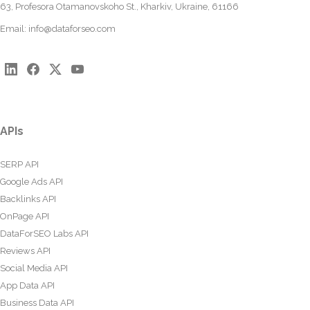
63, Profesora Otamanovskoho St., Kharkiv, Ukraine, 61166
Email:
info@dataforseo.com
APIs
SERP API
Google Ads API
Backlinks API
OnPage API
DataForSEO Labs API
Reviews API
Social Media API
App Data API
Business Data API