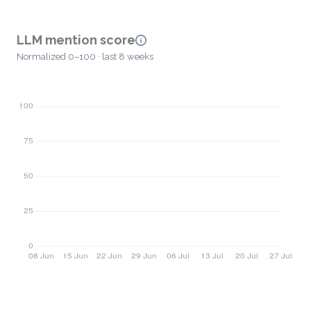
LLM mention score
Normalized 0–100 · last 8 weeks