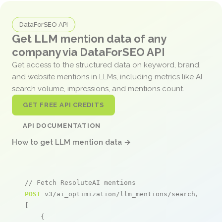
DataForSEO API
Get LLM mention data of any
company via DataForSEO API
Get access to the structured data on keyword, brand,
and website mentions in LLMs, including metrics like AI
search volume, impressions, and mentions count.
GET FREE API CREDITS
API DOCUMENTATION
How to get LLM mention data →
// Fetch ResoluteAI mentions
POST
 v3/ai_optimization/llm_mentions/search/live

[

    {
