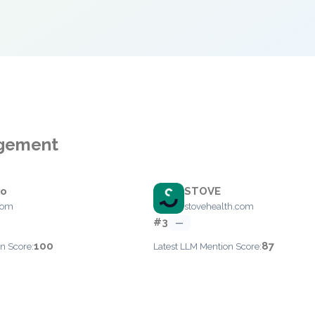
agement
jo
STOVE
com
stovehealth.com
#3
—
100
87
n Score:
Latest LLM Mention Score: