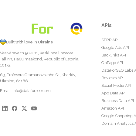
APIs
SERP API
Built with love in Ukraine
Google Ads API
Vesivärava tn 50-201, Kesklinna linnaosa,
Backlinks API
Tallinn, Harju maakond, Republic of Estonia,
OnPage API
10152
DataForSEO Labs 
63, Profesora Otamanovskoho St., Kharkiv,
Reviews API
Ukraine, 61166
Social Media API
Email:
info@dataforseo.com
App Data API
Business Data API
Amazon API
Google Shopping A
Domain Analytics 
Content Analysis A