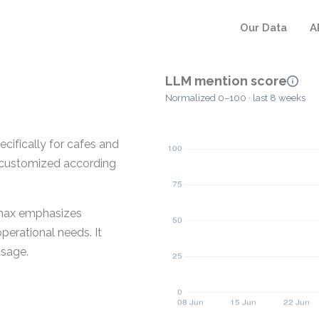
Our Data
A
LLM mention score
Normalized 0–100 · last 8 weeks
ifically for cafes and
e customized according
umax emphasizes
operational needs. It
usage.