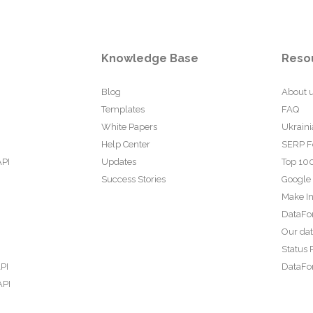
Knowledge Base
Reso
Blog
About 
Templates
FAQ
White Papers
Ukraini
Help Center
SERP F
API
Updates
Top 100
Success Stories
Google
Make In
DataFo
Our da
Status 
PI
DataFor
API
PI