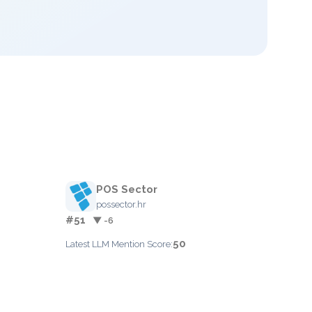
POS Sector
possector.hr
#51
▼ -6
50
Latest LLM Mention Score: