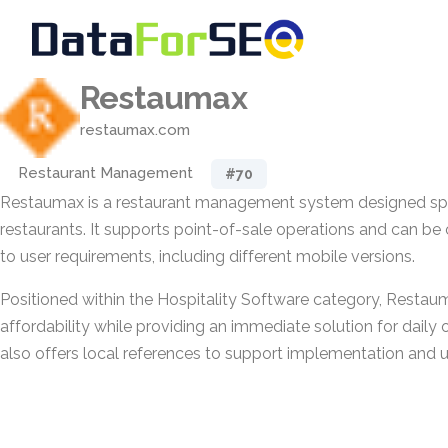
Restaumax
restaumax.com
Restaurant Management
#70
Restaumax is a restaurant management system designed spec
restaurants. It supports point-of-sale operations and can b
to user requirements, including different mobile versions.
Positioned within the Hospitality Software category, Resta
affordability while providing an immediate solution for daily 
also offers local references to support implementation and 