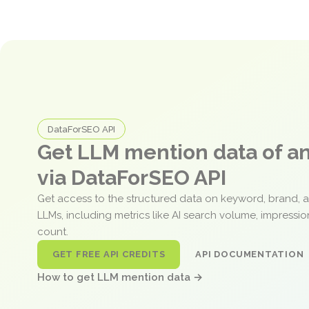
DataForSEO API
Get LLM mention data of 
via DataForSEO API
Get access to the structured data on keyword, brand, 
LLMs, including metrics like AI search volume, impressi
count.
GET FREE API CREDITS
API DOCUMENTATION
How to get LLM mention data →