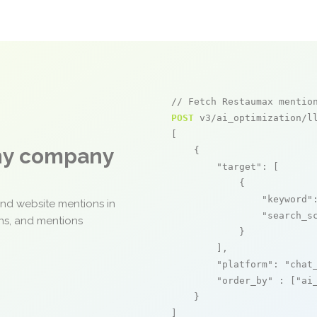
// Fetch Restaumax mentio
POST
 v3/ai_optimization/ll
[

any company
    {

"target"
: [

            {

"keyword"
and website mentions in
"search_s
ons, and mentions
            }

        ],

"platform"
: 
"chat
"order_by"
 : [
"ai
    }

]