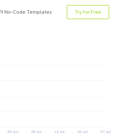
PI No-Code Templates
Try for Free