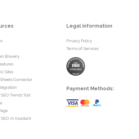
urces
Legal information
us
Privacy Policy
Terms of Services
an Bravery
eatures
0 Sites
 Sheets Connector
tegration
Payment Methods:
rSEO Trends Tool
ta
Page
SEO AI Assistant