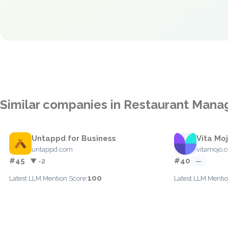
Similar companies in Restaurant Man
Untappd for Business
Vita Mo
untappd.com
vitamojo.
#45
#40
▼ -2
—
100
Latest LLM Mention Score:
Latest LLM Mentio