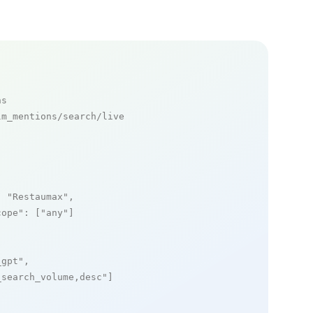
ns
m_mentions/search/live

: 
"Restaumax"
,

cope"
: [
"any"
]

_gpt"
,

_search_volume,desc"
]
