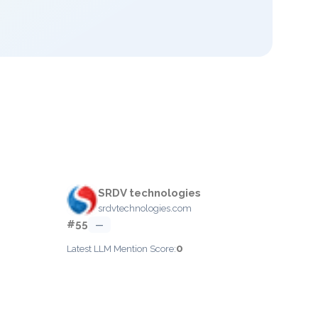
SRDV technologies
srdvtechnologies.com
#55
—
0
Latest LLM Mention Score: