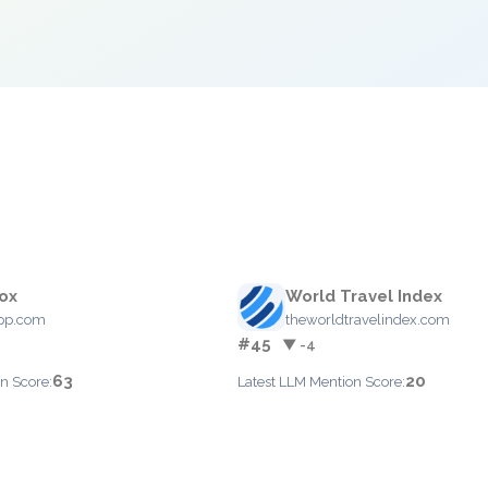
ox
World Travel Index
pp.com
theworldtravelindex.com
#45
▼ -4
63
20
n Score:
Latest LLM Mention Score: