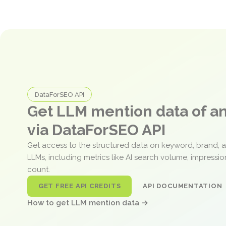
DataForSEO API
Get LLM mention data of 
via DataForSEO API
Get access to the structured data on keyword, brand, 
LLMs, including metrics like AI search volume, impressi
count.
GET FREE API CREDITS
API DOCUMENTATION
How to get LLM mention data →