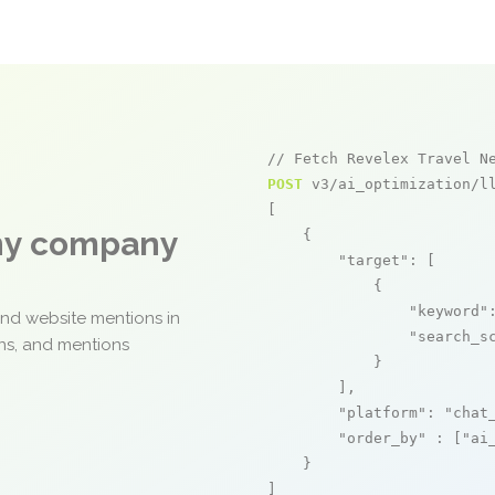
// Fetch Revelex Travel N
POST
 v3/ai_optimization/ll
[

any company
    {

"target"
: [

            {

"keyword"
and website mentions in
"search_s
ons, and mentions
            }

        ],

"platform"
: 
"chat
"order_by"
 : [
"ai
    }

]