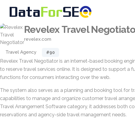
Revelex Travel Negotiato
revelex.com
Travel Agency
#90
Revelex Travel Negotiator is an internet-based booking engi
to reserve travel services online. It is designed to support a f
functions for consumers interacting over the web.
The system also serves as a planning and booking tool for tr
capabilities to manage and organize customer travel arrange
Travel Arrangement Software category, it addresses both c
reservations and agency-side travel management needs.