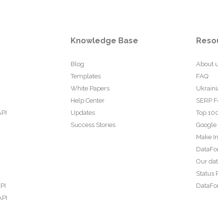
Knowledge Base
Reso
Blog
About 
Templates
FAQ
White Papers
Ukraini
Help Center
SERP F
API
Updates
Top 100
Success Stories
Google
Make In
DataFo
Our da
Status 
PI
DataFor
API
PI