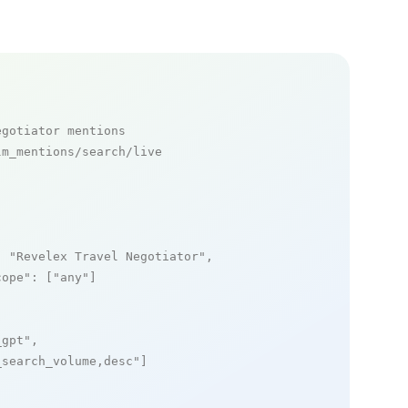
egotiator mentions
m_mentions/search/live

: 
"Revelex Travel Negotiator"
,

cope"
: [
"any"
]

_gpt"
,

_search_volume,desc"
]
