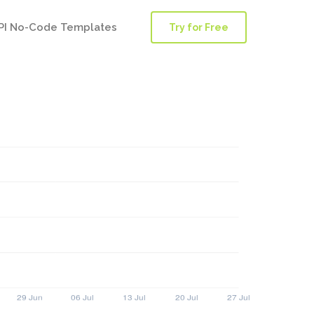
PI No-Code Templates
Try for Free