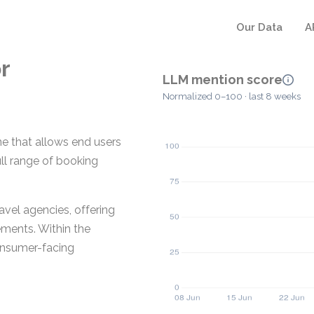
Our Data
A
r
LLM mention score
Normalized 0–100 · last 8 weeks
ne that allows end users
ull range of booking
avel agencies, offering
ments. Within the
onsumer-facing