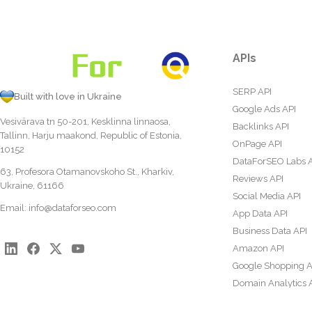
APIs
SERP API
Built with love in Ukraine
Google Ads API
Vesivärava tn 50-201, Kesklinna linnaosa,
Backlinks API
Tallinn, Harju maakond, Republic of Estonia,
OnPage API
10152
DataForSEO Labs 
63, Profesora Otamanovskoho St., Kharkiv,
Reviews API
Ukraine, 61166
Social Media API
Email:
info@dataforseo.com
App Data API
Business Data API
Amazon API
Google Shopping A
Domain Analytics 
Content Analysis A