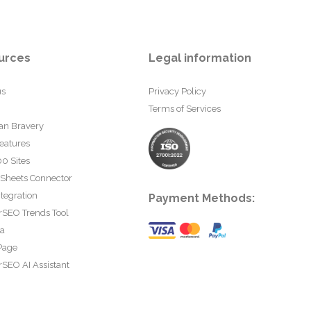
urces
Legal information
us
Privacy Policy
Terms of Services
an Bravery
eatures
0 Sites
 Sheets Connector
tegration
Payment Methods:
rSEO Trends Tool
ta
Page
SEO AI Assistant