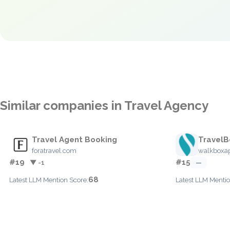
Similar companies in Travel Agency
Travel Agent Booking
TravelB
foratravel.com
walkboxa
#19
#15
▼ -1
—
68
Latest LLM Mention Score:
Latest LLM Mentio