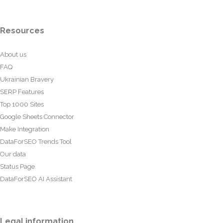
Resources
About us
FAQ
Ukrainian Bravery
SERP Features
Top 1000 Sites
Google Sheets Connector
Make Integration
DataForSEO Trends Tool
Our data
Status Page
DataForSEO AI Assistant
Legal information