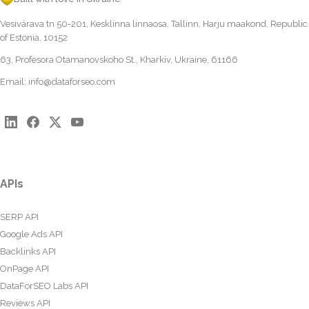
Vesivärava tn 50-201, Kesklinna linnaosa, Tallinn, Harju maakond, Republic
of Estonia, 10152
63, Profesora Otamanovskoho St., Kharkiv, Ukraine, 61166
Email:
info@dataforseo.com
APIs
SERP API
Google Ads API
Backlinks API
OnPage API
DataForSEO Labs API
Reviews API