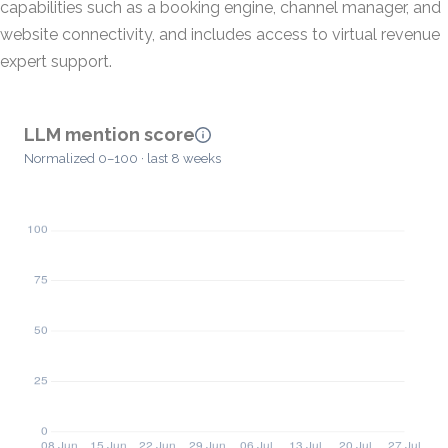
capabilities such as a booking engine, channel manager, and
website connectivity, and includes access to virtual revenue
expert support.
LLM mention score
Normalized 0–100 · last 8 weeks