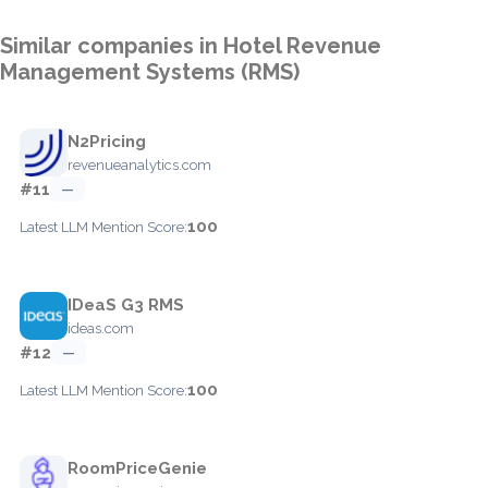
Similar companies in Hotel Revenue
Management Systems (RMS)
N2Pricing
revenueanalytics.com
#11
—
100
Latest LLM Mention Score:
IDeaS G3 RMS
ideas.com
#12
—
100
Latest LLM Mention Score:
RoomPriceGenie