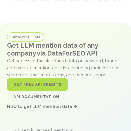
DataForSEO API
Get LLM mention data of any
company via DataForSEO API
Get access to the structured data on keyword, brand,
and website mentions in LLMs, including metrics like AI
search volume, impressions, and mentions count.
GET FREE API CREDITS
API DOCUMENTATION
How to get LLM mention data →
// Fetch Revseed mentions