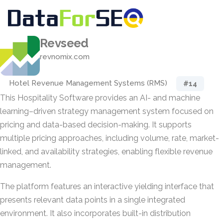
Revseed
revnomix.com
Hotel Revenue Management Systems (RMS)
#14
This Hospitality Software provides an AI- and machine
learning–driven strategy management system focused on
pricing and data-based decision-making. It supports
multiple pricing approaches, including volume, rate, market-
linked, and availability strategies, enabling flexible revenue
management.
The platform features an interactive yielding interface that
presents relevant data points in a single integrated
environment. It also incorporates built-in distribution