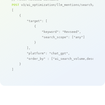
POST
 v3/ai_optimization/llm_mentions/search/live

[

    {

"target"
: [

            {

"keyword"
: 
"Revseed"
,

"search_scope"
: [
"any"
]

            }

        ],

"platform"
: 
"chat_gpt"
,

"order_by"
 : [
"ai_search_volume,desc"
]

    }

]