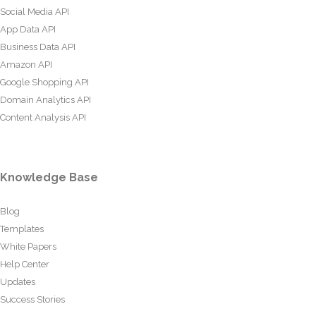
Social Media API
App Data API
Business Data API
Amazon API
Google Shopping API
Domain Analytics API
Content Analysis API
Knowledge Base
Blog
Templates
White Papers
Help Center
Updates
Success Stories