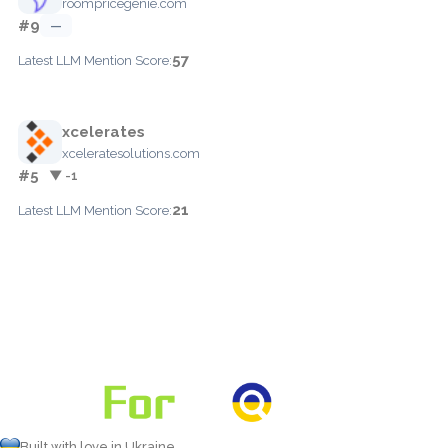
roompricegenie.com
#9
—
57
Latest LLM Mention Score:
xcelerates
xceleratesolutions.com
#5
▼ -1
21
Latest LLM Mention Score:
Built with love in Ukraine