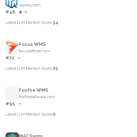
wareiq.com
#48
▲ +1
54
Latest LLM Mention Score:
Focus WMS
focussoftnet.com
#72
—
25
Latest LLM Mention Score:
Foxfire WMS
foxfiresoftware.com
#95
—
0
Latest LLM Mention Score:
MACSwms