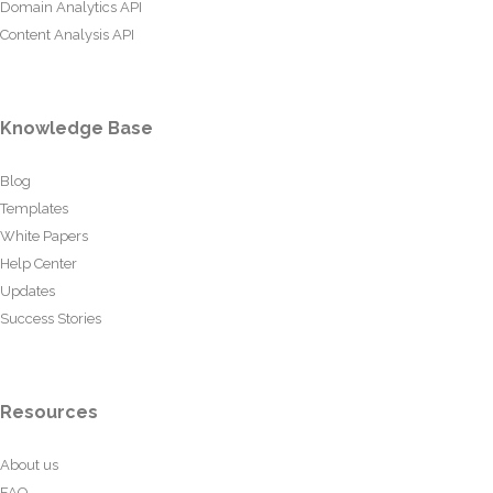
Domain Analytics API
Content Analysis API
Knowledge Base
Blog
Templates
White Papers
Help Center
Updates
Success Stories
Resources
About us
FAQ