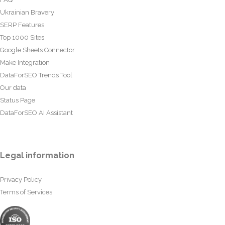
Ukrainian Bravery
SERP Features
Top 1000 Sites
Google Sheets Connector
Make Integration
DataForSEO Trends Tool
Our data
Status Page
DataForSEO AI Assistant
Legal information
Privacy Policy
Terms of Services