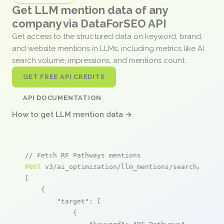
Get LLM mention data of any
company via DataForSEO API
Get access to the structured data on keyword, brand,
and website mentions in LLMs, including metrics like AI
search volume, impressions, and mentions count.
GET FREE API CREDITS
API DOCUMENTATION
How to get LLM mention data →
// Fetch RF Pathways mentions
POST
 v3/ai_optimization/llm_mentions/search/live

[

    {

"target"
: [

            {
