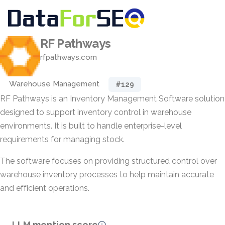
RF Pathways
rfpathways.com
Warehouse Management
#129
RF Pathways is an Inventory Management Software solution
designed to support inventory control in warehouse
environments. It is built to handle enterprise-level
requirements for managing stock.
The software focuses on providing structured control over
warehouse inventory processes to help maintain accurate
and efficient operations.
LLM mention score