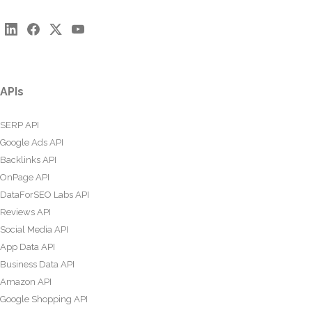
APIs
SERP API
Google Ads API
Backlinks API
OnPage API
DataForSEO Labs API
Reviews API
Social Media API
App Data API
Business Data API
Amazon API
Google Shopping API