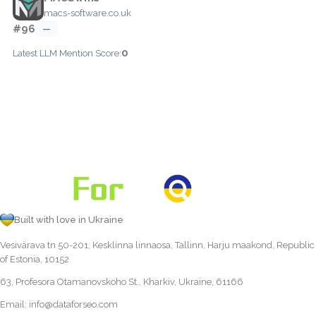
macs-software.co.uk
#96
—
0
Latest LLM Mention Score:
Built with love in Ukraine
Vesivärava tn 50-201, Kesklinna linnaosa, Tallinn, Harju maakond, Republic
of Estonia, 10152
63, Profesora Otamanovskoho St., Kharkiv, Ukraine, 61166
Email:
info@dataforseo.com