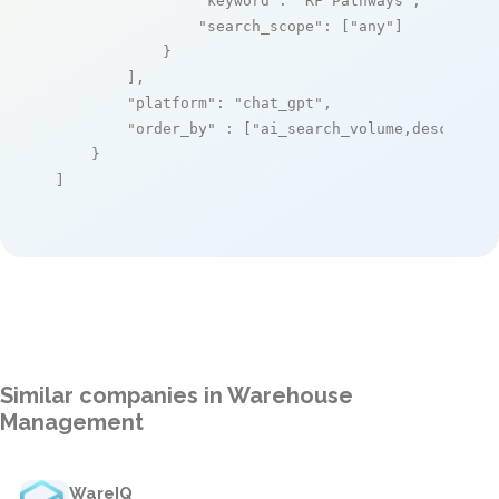
"keyword"
: 
"RF Pathways"
,

"search_scope"
: [
"any"
]

            }

        ],

"platform"
: 
"chat_gpt"
,

"order_by"
 : [
"ai_search_volume,desc"
]

    }

]
Similar companies in Warehouse
Management
WareIQ