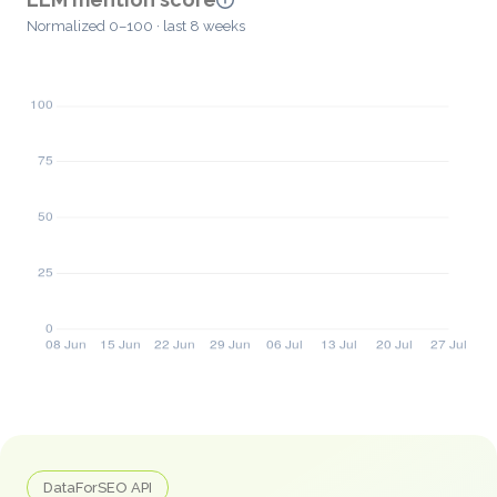
Normalized 0–100 · last 8 weeks
DataForSEO API