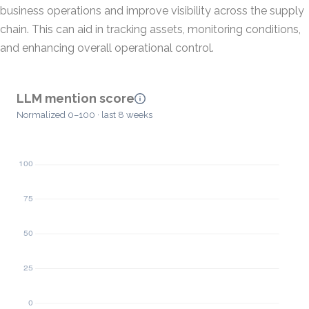
business operations and improve visibility across the supply
chain. This can aid in tracking assets, monitoring conditions,
and enhancing overall operational control.
LLM mention score
Normalized 0–100 · last 8 weeks