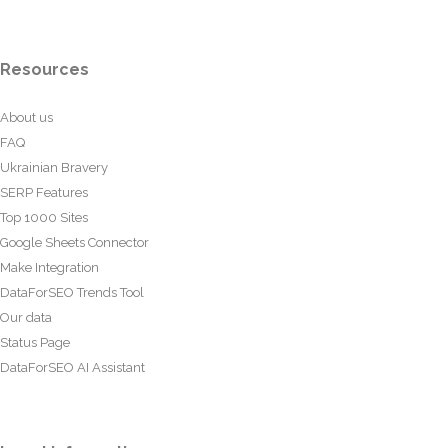
Resources
About us
FAQ
Ukrainian Bravery
SERP Features
Top 1000 Sites
Google Sheets Connector
Make Integration
DataForSEO Trends Tool
Our data
Status Page
DataForSEO AI Assistant