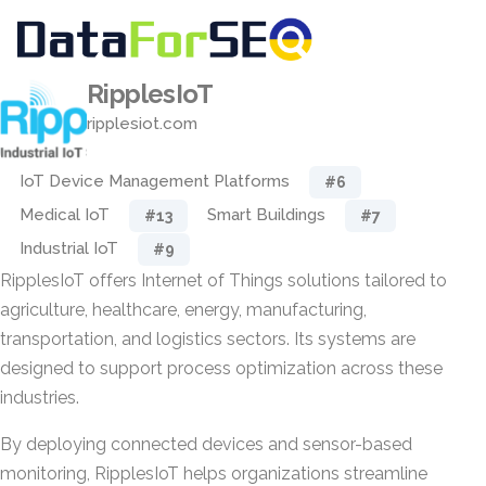
RipplesIoT
ripplesiot.com
IoT Device Management Platforms
#6
Medical IoT
Smart Buildings
#13
#7
Industrial IoT
#9
RipplesIoT offers Internet of Things solutions tailored to
agriculture, healthcare, energy, manufacturing,
transportation, and logistics sectors. Its systems are
designed to support process optimization across these
industries.
By deploying connected devices and sensor-based
monitoring, RipplesIoT helps organizations streamline