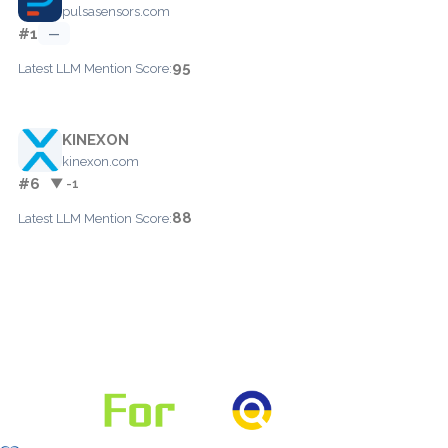
pulsasensors.com
#1
—
95
Latest LLM Mention Score:
KINEXON
kinexon.com
#6
▼ -1
88
Latest LLM Mention Score: