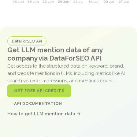
DataForSEO API
Get LLM mention data of any
company via DataForSEO API
Get access to the structured data on keyword, brand,
and website mentions in LLMs, including metrics like AI
search volume, impressions, and mentions count.
GET FREE API CREDITS
API DOCUMENTATION
How to get LLM mention data →