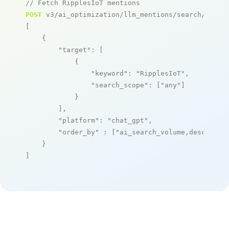
// Fetch RipplesIoT mentions
POST
 v3/ai_optimization/llm_mentions/search/live

[

    {

"target"
: [

            {

"keyword"
: 
"RipplesIoT"
,

"search_scope"
: [
"any"
]

            }

        ],

"platform"
: 
"chat_gpt"
,

"order_by"
 : [
"ai_search_volume,desc"
]

    }

]