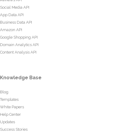
Social Media API
App Data API
Business Data API
Amazon API
Google Shopping API
Domain Analytics API
Content Analysis API
Knowledge Base
Blog
Templates
White Papers
Help Center
Updates
Success Stories