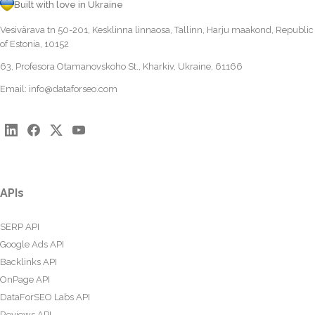
Built with love in Ukraine
Vesivärava tn 50-201, Kesklinna linnaosa, Tallinn, Harju maakond, Republic
of Estonia, 10152
63, Profesora Otamanovskoho St., Kharkiv, Ukraine, 61166
Email:
info@dataforseo.com
APIs
SERP API
Google Ads API
Backlinks API
OnPage API
DataForSEO Labs API
Reviews API