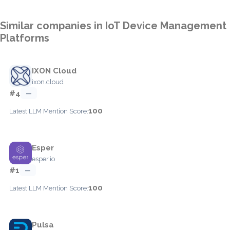
Similar companies in IoT Device Management
Platforms
IXON Cloud
ixon.cloud
#4
—
100
Latest LLM Mention Score:
Esper
esper.io
#1
—
100
Latest LLM Mention Score:
Pulsa