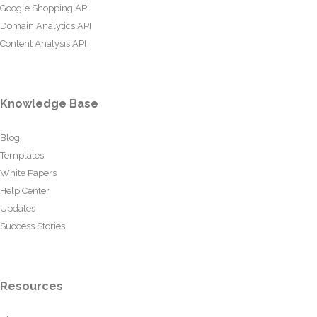
Google Shopping API
Domain Analytics API
Content Analysis API
Knowledge Base
Blog
Templates
White Papers
Help Center
Updates
Success Stories
Resources