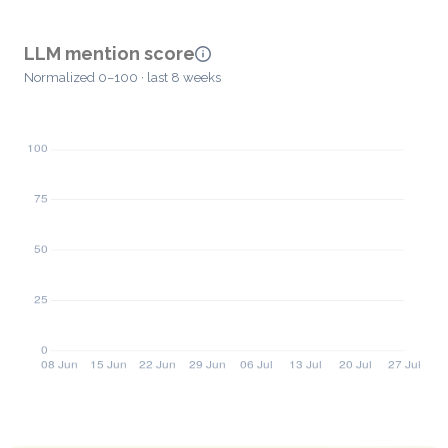
LLM mention score
Normalized 0–100 · last 8 weeks