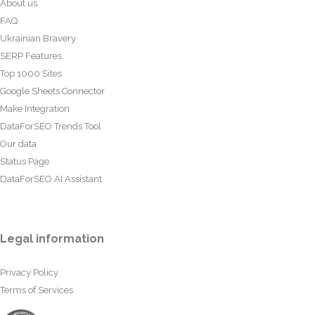
About us
FAQ
Ukrainian Bravery
SERP Features
Top 1000 Sites
Google Sheets Connector
Make Integration
DataForSEO Trends Tool
Our data
Status Page
DataForSEO AI Assistant
Legal information
Privacy Policy
Terms of Services