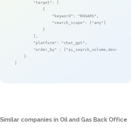
"target"
: [

            {

"keyword"
: 
"ROGARS"
,

"search_scope"
: [
"any"
]

            }

        ],

"platform"
: 
"chat_gpt"
,

"order_by"
 : [
"ai_search_volume,desc"
]

    }

]
Similar companies in Oil and Gas Back Office