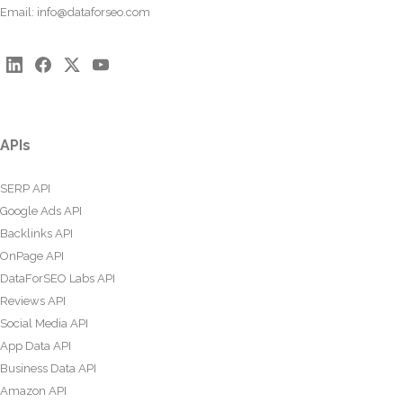
Email:
info@dataforseo.com
APIs
SERP API
Google Ads API
Backlinks API
OnPage API
DataForSEO Labs API
Reviews API
Social Media API
App Data API
Business Data API
Amazon API