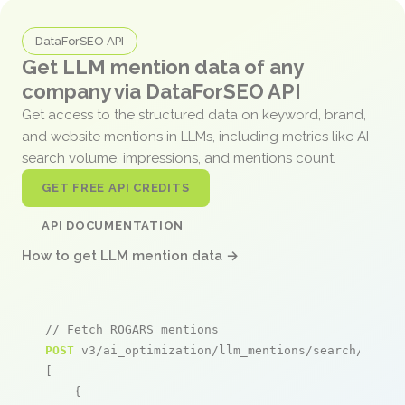
DataForSEO API
Get LLM mention data of any
company via DataForSEO API
Get access to the structured data on keyword, brand,
and website mentions in LLMs, including metrics like AI
search volume, impressions, and mentions count.
GET FREE API CREDITS
API DOCUMENTATION
How to get LLM mention data →
// Fetch ROGARS mentions
POST
 v3/ai_optimization/llm_mentions/search/live

[

    {
