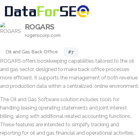
ROGARS
rogerscorp.com
Oil and Gas Back Office
#7
ROGARS offers bookkeeping capabilities tailored to the oil
and gas sector, designed to make back-office processes
more efficient. It supports the management of both revenue
and production data within a centralized, online environment.
The Oil and Gas Software solution includes tools for
handling leasing operating statements and joint interest
billing, along with additional related accounting functions.
These features are intended to simplify tracking and
reporting for oil and gas financial and operational activities.