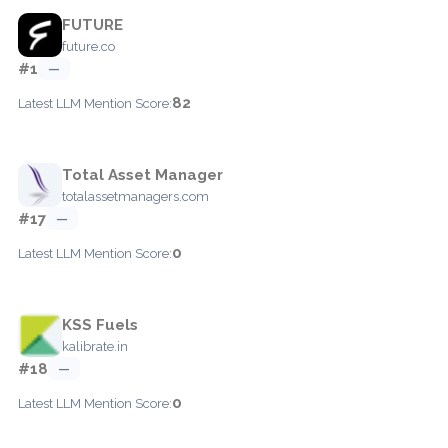
FUTURE
future.co
#1
—
82
Latest LLM Mention Score:
Total Asset Manager
totalassetmanagers.com
#17
—
0
Latest LLM Mention Score:
KSS Fuels
kalibrate.in
#18
—
0
Latest LLM Mention Score: