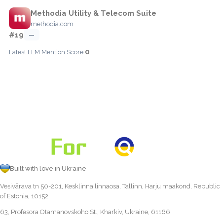
Methodia Utility & Telecom Suite
methodia.com
#19
—
0
Latest LLM Mention Score:
Built with love in Ukraine
Vesivärava tn 50-201, Kesklinna linnaosa, Tallinn, Harju maakond, Republic
of Estonia, 10152
63, Profesora Otamanovskoho St., Kharkiv, Ukraine, 61166