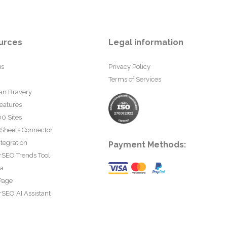
urces
Legal information
us
Privacy Policy
Terms of Services
an Bravery
eatures
0 Sites
 Sheets Connector
tegration
Payment Methods:
rSEO Trends Tool
ta
Page
SEO AI Assistant