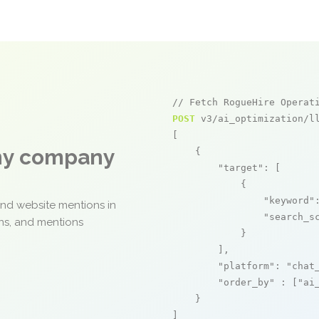
// Fetch RogueHire Operat
POST
 v3/ai_optimization/ll
[

any company
    {

"target"
: [

            {

"keyword"
and website mentions in
"search_s
ons, and mentions
            }

        ],

"platform"
: 
"chat
"order_by"
 : [
"ai
    }

]