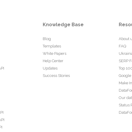
Knowledge Base
Reso
Blog
About 
Templates
FAQ
White Papers
Ukraini
Help Center
SERP F
API
Updates
Top 100
Success Stories
Google
Make In
DataFo
Our da
Status 
PI
DataFor
API
PI