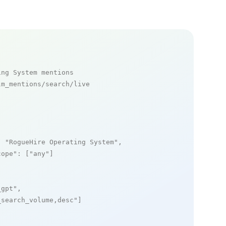
ing System mentions
m_mentions/search/live

: 
"RogueHire Operating System"
,

cope"
: [
"any"
]

_gpt"
,

_search_volume,desc"
]
