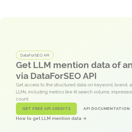
DataForSEO API
Get LLM mention data of 
via DataForSEO API
Get access to the structured data on keyword, brand, 
LLMs, including metrics like AI search volume, impressi
count.
GET FREE API CREDITS
API DOCUMENTATION
How to get LLM mention data →