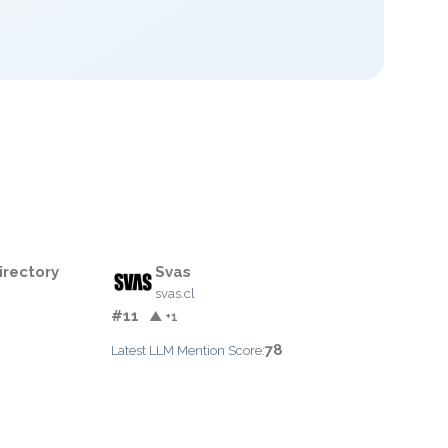
irectory
Svas
svas.cl
#11
▲ +1
78
Latest LLM Mention Score: