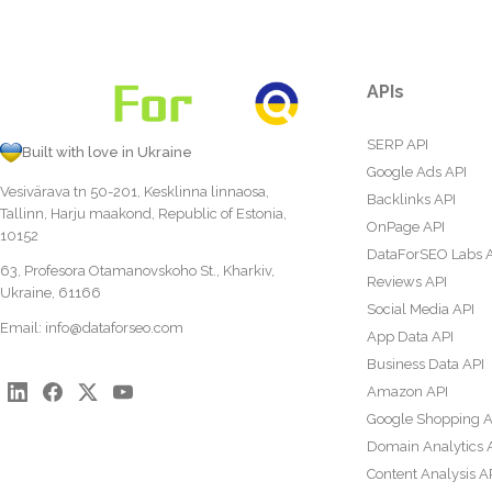
APIs
SERP API
Built with love in Ukraine
Google Ads API
Vesivärava tn 50-201, Kesklinna linnaosa,
Backlinks API
Tallinn, Harju maakond, Republic of Estonia,
OnPage API
10152
DataForSEO Labs 
63, Profesora Otamanovskoho St., Kharkiv,
Reviews API
Ukraine, 61166
Social Media API
Email:
info@dataforseo.com
App Data API
Business Data API
Amazon API
Google Shopping A
Domain Analytics 
Content Analysis A