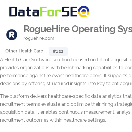
RogueHire Operating Sy
roguehire.com
Other Health Care
#122
A Health Care Software solution focused on talent acquisition
provides organizations with benchmarking capabilities to co
performance against relevant healthcare peers. It supports da
decisions by offering structured insights into key talent acqui
The platform delivers healthcare-specific data analytics tha
recruitment teams evaluate and optimize their hiring strategie
acquisition data, it enables continuous measurement, analys
recruitment outcomes within healthcare settings.