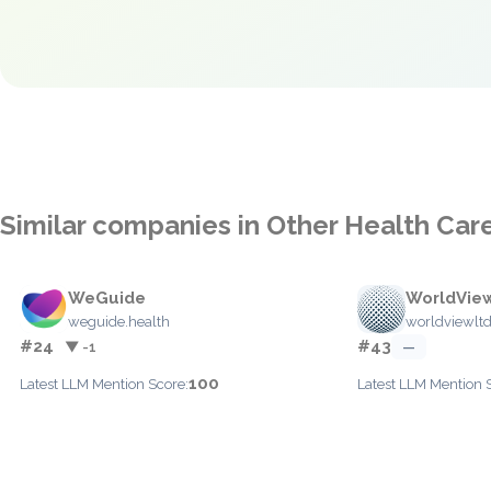
Similar companies in Other Health Car
WeGuide
WorldVie
weguide.health
worldviewlt
#24
#43
▼ -1
—
100
Latest LLM Mention Score:
Latest LLM Mention 