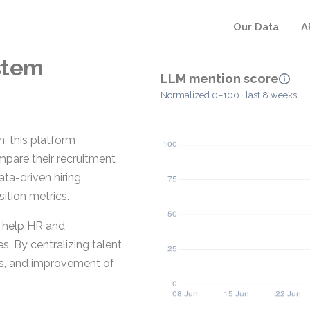
Our Data
A
stem
LLM mention score
Normalized 0–100 · last 8 weeks
, this platform
mpare their recruitment
ta-driven hiring
sition metrics.
t help HR and
s. By centralizing talent
is, and improvement of