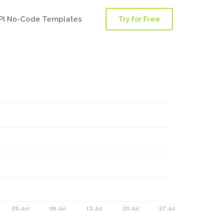
PI No-Code Templates
Try for Free