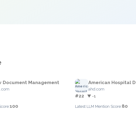
e
w Document Management
American Hospital D
d.com
ahd.com
#22
▼ -1
100
80
Score:
Latest LLM Mention Score: