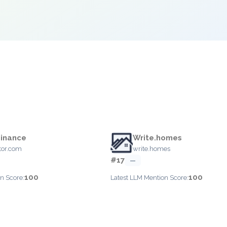
Finance
Write.homes
tor.com
write.homes
#17
—
100
100
n Score:
Latest LLM Mention Score: