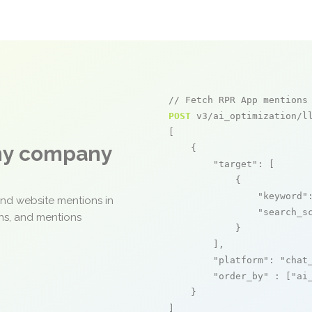
// Fetch RPR App mentions
POST
 v3/ai_optimization/ll
[

any company
    {

"target"
: [

            {

"keyword"
and website mentions in
"search_s
ons, and mentions
            }

        ],

"platform"
: 
"chat
"order_by"
 : [
"ai
    }

]