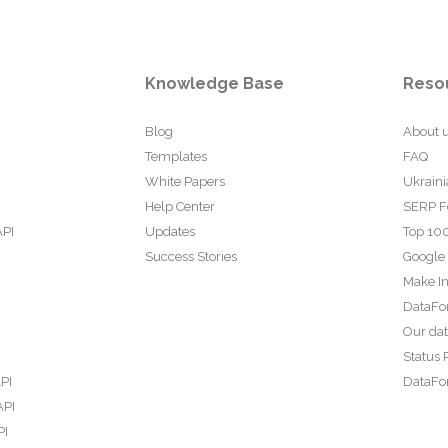
Knowledge Base
Reso
Blog
About 
Templates
FAQ
White Papers
Ukraini
Help Center
SERP F
API
Updates
Top 100
Success Stories
Google
Make In
DataFo
Our da
Status 
PI
DataFor
API
PI