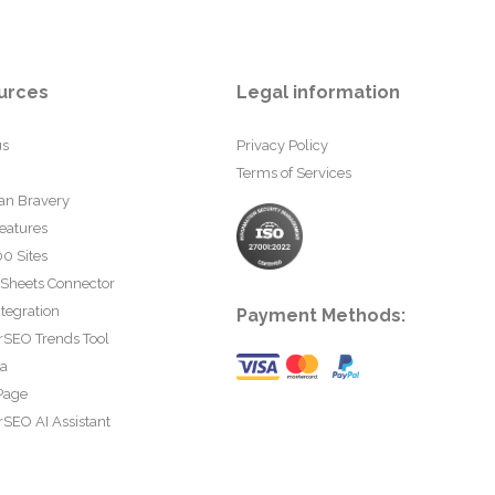
urces
Legal information
us
Privacy Policy
Terms of Services
an Bravery
eatures
0 Sites
 Sheets Connector
tegration
Payment Methods:
rSEO Trends Tool
ta
Page
SEO AI Assistant