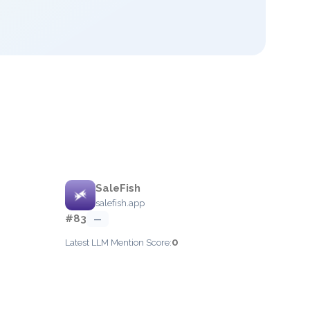
SaleFish
salefish.app
#83
—
0
Latest LLM Mention Score: