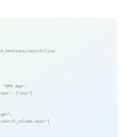
m_mentions/search/live

: 
"RPR App"
,

cope"
: [
"any"
]

_gpt"
,

_search_volume,desc"
]
