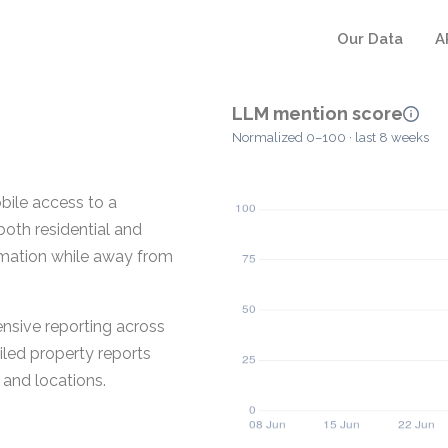
Our Data
A
LLM mention score
Normalized 0–100 · last 8 weeks
bile access to a
both residential and
rmation while away from
sive reporting across
iled property reports
and locations.