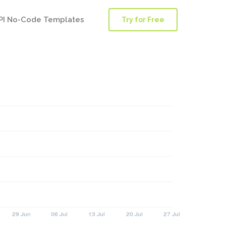
PI No-Code Templates
Try for Free