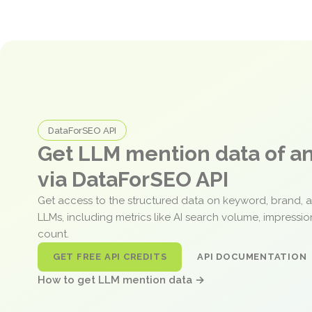
DataForSEO API
Get LLM mention data of 
via DataForSEO API
Get access to the structured data on keyword, brand, 
LLMs, including metrics like AI search volume, impressi
count.
GET FREE API CREDITS
API DOCUMENTATION
How to get LLM mention data →