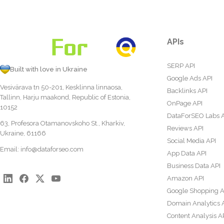
APIs
SERP API
Built with love in Ukraine
Google Ads API
Vesivärava tn 50-201, Kesklinna linnaosa,
Backlinks API
Tallinn, Harju maakond, Republic of Estonia,
OnPage API
10152
DataForSEO Labs 
63, Profesora Otamanovskoho St., Kharkiv,
Reviews API
Ukraine, 61166
Social Media API
Email:
info@dataforseo.com
App Data API
Business Data API
Amazon API
Google Shopping A
Domain Analytics 
Content Analysis A