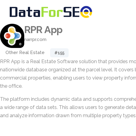
RPR App
narrpr.com
Other Real Estate
#155
RPR App is a Real Estate Software solution that provides mo
nationwide database organized at the parcel level. It covers 
commercial properties, enabling users to view property info
the office.
The platform includes dynamic data and supports comprehen
a wide range of data sets. This allows users to generate deta
and analyze information drawn from multiple property types 