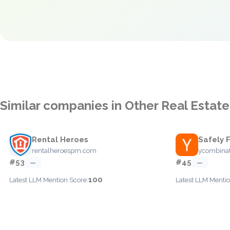
Similar companies in Other Real Estate
Rental Heroes
Safely 
rentalheroespm.com
ycombina
#53
#45
—
—
100
Latest LLM Mention Score:
Latest LLM Mentio