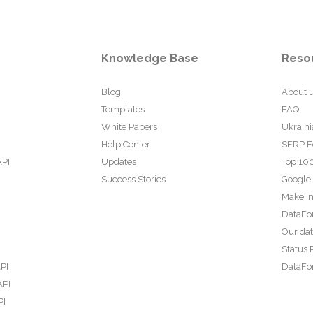
Knowledge Base
Reso
Blog
About 
Templates
FAQ
White Papers
Ukraini
Help Center
SERP F
API
Updates
Top 100
Success Stories
Google
Make In
DataFo
Our da
Status 
PI
DataFor
API
PI