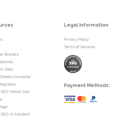
urces
Legal information
us
Privacy Policy
Terms of Services
an Bravery
eatures
0 Sites
 Sheets Connector
tegration
Payment Methods:
rSEO Trends Tool
ta
Page
SEO AI Assistant