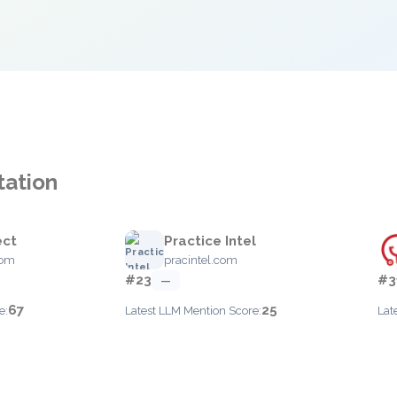
tation
ect
Practice Intel
com
pracintel.com
#23
#3
—
67
25
e:
Latest LLM Mention Score:
Lat