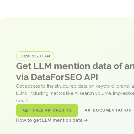
DataForSEO API
Get LLM mention data of 
via DataForSEO API
Get access to the structured data on keyword, brand, 
LLMs, including metrics like AI search volume, impressi
count.
GET FREE API CREDITS
API DOCUMENTATION
How to get LLM mention data →