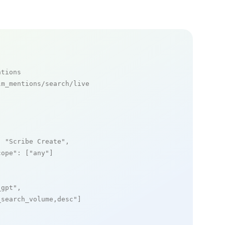
ntions
m_mentions/search/live

: 
"Scribe Create"
,

cope"
: [
"any"
]

_gpt"
,

_search_volume,desc"
]
