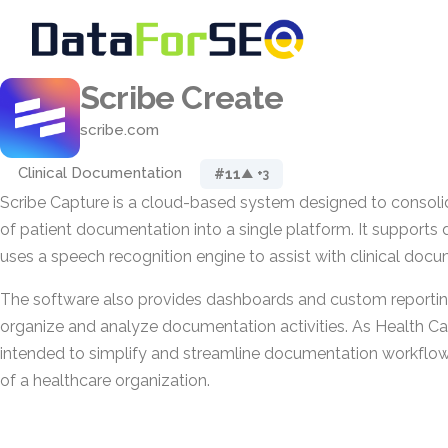
Scribe Create
scribe.com
Clinical Documentation
#11
▲ +3
Scribe Capture is a cloud-based system designed to consoli
of patient documentation into a single platform. It supports d
uses a speech recognition engine to assist with clinical docu
The software also provides dashboards and custom reporting
organize and analyze documentation activities. As Health Care
intended to simplify and streamline documentation workflows
of a healthcare organization.