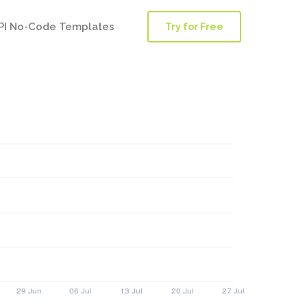
PI No-Code Templates
Try for Free