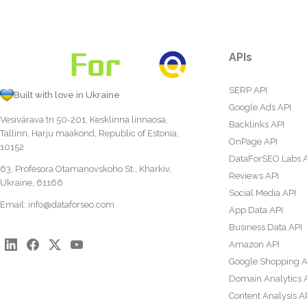
APIs
SERP API
Built with love in Ukraine
Google Ads API
Vesivärava tn 50-201, Kesklinna linnaosa,
Backlinks API
Tallinn, Harju maakond, Republic of Estonia,
OnPage API
10152
DataForSEO Labs 
63, Profesora Otamanovskoho St., Kharkiv,
Reviews API
Ukraine, 61166
Social Media API
Email:
info@dataforseo.com
App Data API
Business Data API
Amazon API
Google Shopping A
Domain Analytics 
Content Analysis A