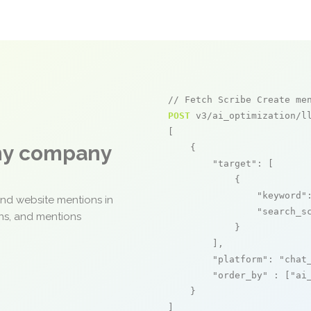
// Fetch Scribe Create me
POST
 v3/ai_optimization/ll
[

any company
    {

"target"
: [

            {

"keyword"
and website mentions in
"search_s
ons, and mentions
            }

        ],

"platform"
: 
"chat
"order_by"
 : [
"ai
    }

]