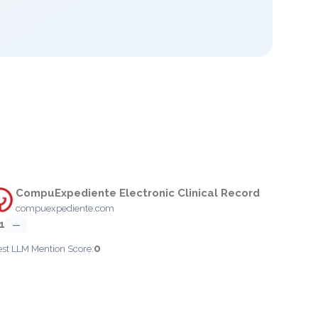
CompuExpediente Electronic Clinical Record
compuexpediente.com
1
—
0
est LLM Mention Score: