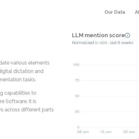
Our Data
A
LLM mention score
Normalized 0–100 · last 8 weeks
date various elements
igital dictation and
mentation tasks.
 capabilities to
 Software, it is
 across different parts