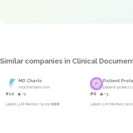
Similar companies in Clinical Documen
MD Charts
Patient Prot
mdchartsehr.com
patient-protect.
#10
#6
▲ +2
▲ +3
100
Latest LLM Mention Score:
Latest LLM Mention Scor