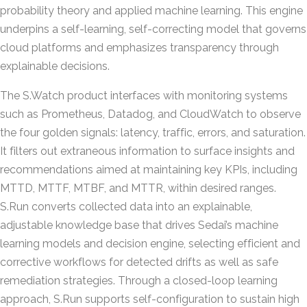
probability theory and applied machine learning. This engine
underpins a self-learning, self-correcting model that governs
cloud platforms and emphasizes transparency through
explainable decisions.
The S.Watch product interfaces with monitoring systems
such as Prometheus, Datadog, and CloudWatch to observe
the four golden signals: latency, traffic, errors, and saturation.
It filters out extraneous information to surface insights and
recommendations aimed at maintaining key KPIs, including
MTTD, MTTF, MTBF, and MTTR, within desired ranges.
S.Run converts collected data into an explainable,
adjustable knowledge base that drives Sedai’s machine
learning models and decision engine, selecting efficient and
corrective workflows for detected drifts as well as safe
remediation strategies. Through a closed-loop learning
approach, S.Run supports self-configuration to sustain high