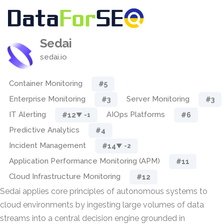
Sedai
sedai.io
Container Monitoring
#5
Enterprise Monitoring
Server Monitoring
#3
#3
IT Alerting
AIOps Platforms
#12
#6
▼ -1
Predictive Analytics
#4
Incident Management
#14
▼ -2
Application Performance Monitoring (APM)
#11
Cloud Infrastructure Monitoring
#12
Sedai applies core principles of autonomous systems to
cloud environments by ingesting large volumes of data
streams into a central decision engine grounded in