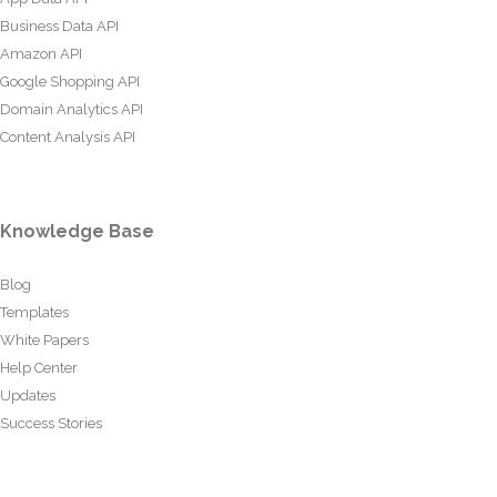
Business Data API
Amazon API
Google Shopping API
Domain Analytics API
Content Analysis API
Knowledge Base
Blog
Templates
White Papers
Help Center
Updates
Success Stories