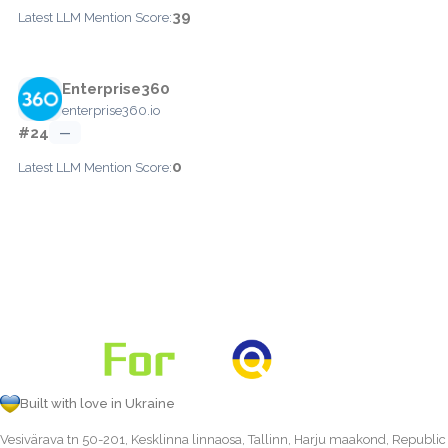
39
Latest LLM Mention Score:
Enterprise360
enterprise360.io
#24
—
0
Latest LLM Mention Score:
Built with love in Ukraine
Vesivärava tn 50-201, Kesklinna linnaosa, Tallinn, Harju maakond, Republic