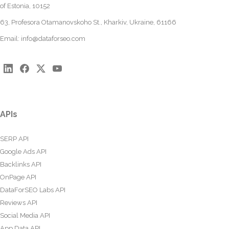
of Estonia, 10152
63, Profesora Otamanovskoho St., Kharkiv, Ukraine, 61166
Email:
info@dataforseo.com
APIs
SERP API
Google Ads API
Backlinks API
OnPage API
DataForSEO Labs API
Reviews API
Social Media API
App Data API