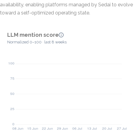
availability, enabling platforms managed by Sedai to evolve
toward a self-optimized operating state.
LLM mention score
Normalized 0–100 · last 8 weeks