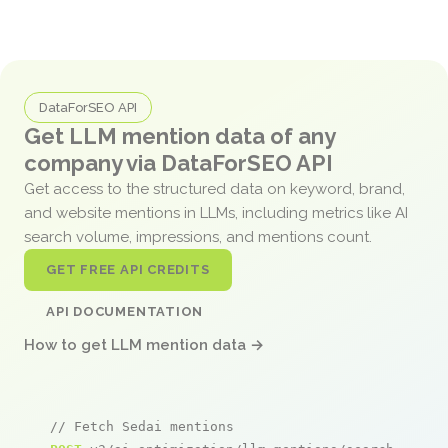
DataForSEO API
Get LLM mention data of any
company via DataForSEO API
Get access to the structured data on keyword, brand,
and website mentions in LLMs, including metrics like AI
search volume, impressions, and mentions count.
GET FREE API CREDITS
API DOCUMENTATION
How to get LLM mention data →
// Fetch Sedai mentions