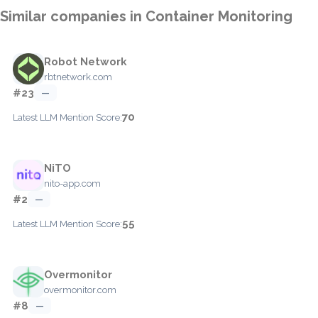
Similar companies in Container Monitoring
Robot Network
rbtnetwork.com
#23
—
70
Latest LLM Mention Score:
NiTO
nito-app.com
#2
—
55
Latest LLM Mention Score:
Overmonitor
overmonitor.com
#8
—