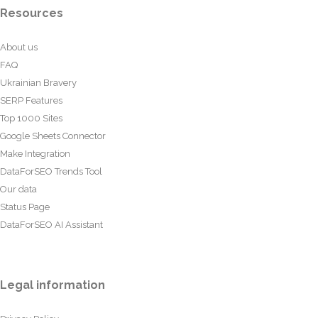
Resources
About us
FAQ
Ukrainian Bravery
SERP Features
Top 1000 Sites
Google Sheets Connector
Make Integration
DataForSEO Trends Tool
Our data
Status Page
DataForSEO AI Assistant
Legal information