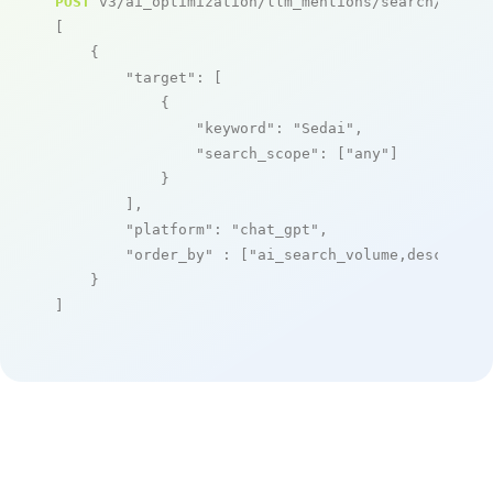
POST
 v3/ai_optimization/llm_mentions/search/live

[

    {

"target"
: [

            {

"keyword"
: 
"Sedai"
,

"search_scope"
: [
"any"
]

            }

        ],

"platform"
: 
"chat_gpt"
,

"order_by"
 : [
"ai_search_volume,desc"
]

    }

]