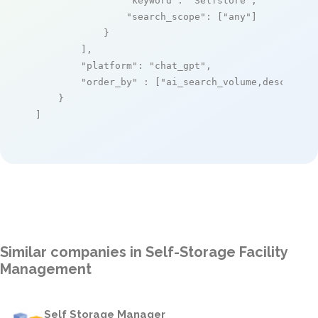
"keyword"
: 
"Selfstore"
,

"search_scope"
: [
"any"
]

            }

        ],

"platform"
: 
"chat_gpt"
,

"order_by"
 : [
"ai_search_volume,desc"
]

    }

]
Similar companies in Self-Storage Facility
Management
Self Storage Manager