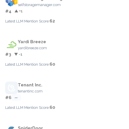
selfstoragemanager.com
#4
▲ +1
62
Latest LLM Mention Score:
Yardi Breeze
yardibreeze.com
#3
▼ -1
60
Latest LLM Mention Score:
Tenant Inc.
tenantinc.com
#6
—
60
Latest LLM Mention Score:
SpiderDoor