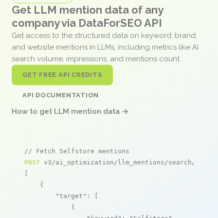
Get LLM mention data of any
company via DataForSEO API
Get access to the structured data on keyword, brand,
and website mentions in LLMs, including metrics like AI
search volume, impressions, and mentions count.
GET FREE API CREDITS
API DOCUMENTATION
How to get LLM mention data →
// Fetch Selfstore mentions
POST
 v3/ai_optimization/llm_mentions/search/live

[

    {

"target"
: [

            {
