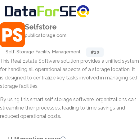
Selfstore
publicstorage.com
Self-Storage Facility Management
#10
This Real Estate Software solution provides a unified system
for handling all operational aspects of a storage location. It
is designed to centralize key tasks involved in managing self
storage facilities.
By using this smart self storage software, organizations can
streamline their processes, leading to time savings and
reduced operational costs.
LLM mention score