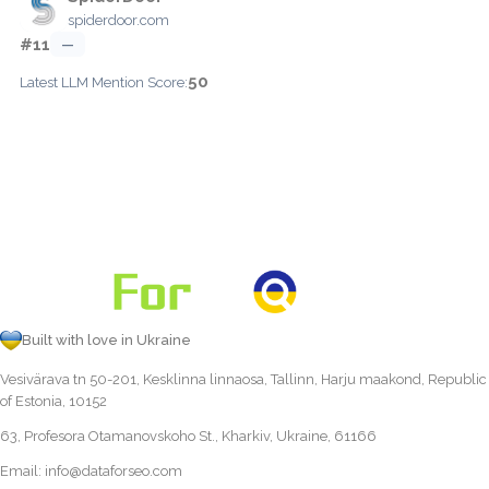
spiderdoor.com
#11
—
50
Latest LLM Mention Score:
Built with love in Ukraine
Vesivärava tn 50-201, Kesklinna linnaosa, Tallinn, Harju maakond, Republic
of Estonia, 10152
63, Profesora Otamanovskoho St., Kharkiv, Ukraine, 61166
Email:
info@dataforseo.com