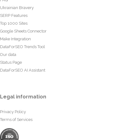
Ukrainian Bravery
SERP Features
Top 1000 Sites
Google Sheets Connector
Make Integration
DataForSEO Trends Tool
Our data
Status Page
DataForSEO AI Assistant
Legal information
Privacy Policy
Terms of Services