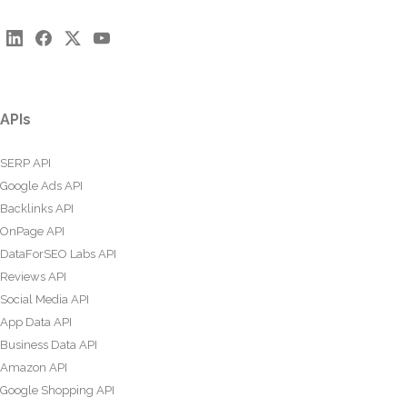
APIs
SERP API
Google Ads API
Backlinks API
OnPage API
DataForSEO Labs API
Reviews API
Social Media API
App Data API
Business Data API
Amazon API
Google Shopping API