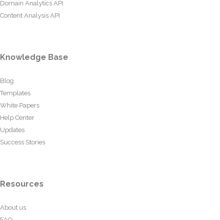
Domain Analytics API
Content Analysis API
Knowledge Base
Blog
Templates
White Papers
Help Center
Updates
Success Stories
Resources
About us
FAQ