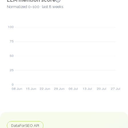
Normalized 0–100 · last 8 weeks
DataForSEO API