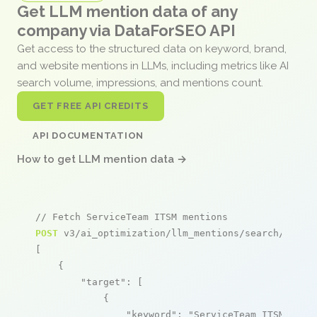
Get LLM mention data of any
company via DataForSEO API
Get access to the structured data on keyword, brand,
and website mentions in LLMs, including metrics like AI
search volume, impressions, and mentions count.
GET FREE API CREDITS
API DOCUMENTATION
How to get LLM mention data →
// Fetch ServiceTeam ITSM mentions
POST
 v3/ai_optimization/llm_mentions/search/live

[

    {

"target"
: [

            {

"keyword"
: 
"ServiceTeam ITSM"
,
