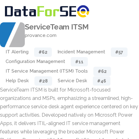
ServiceTeam ITSM
provance.com
IT Alerting
Incident Management
#62
#57
Configuration Management
#11
IT Service Management (ITSM) Tools
#62
Help Desk
Service Desk
#28
#46
ServiceTeam ITSM is built for Microsoft-focused
organizations and MSPs, emphasizing a streamlined, high-
performance service desk agent experience centered on key
support activities. Developed natively on Microsoft Power
Apps, it delivers ITIL-aligned IT service management
features while leveraging the broader Microsoft Power