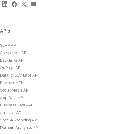
APIs
SERP API
Google Ads API
Backlinks API
OnPage API
DataForSEO Labs API
Reviews API
Social Media API
App Data API
Business Data API
Amazon API
Google Shopping API
Domain Analytics API