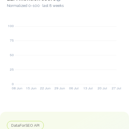
Normalized 0–100 · last 8 weeks
DataForSEO API