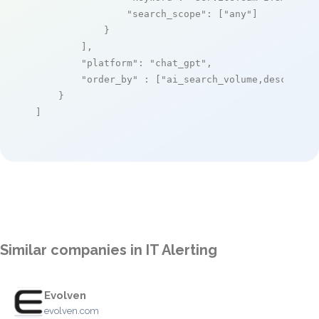
"search_scope"
: [
"any"
]

            }

        ],

"platform"
: 
"chat_gpt"
,

"order_by"
 : [
"ai_search_volume,desc"
]

    }

]
Similar companies in IT Alerting
Evolven
evolven.com