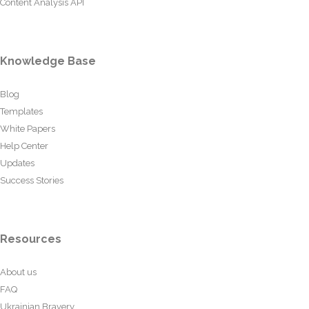
Content Analysis API
Knowledge Base
Blog
Templates
White Papers
Help Center
Updates
Success Stories
Resources
About us
FAQ
Ukrainian Bravery