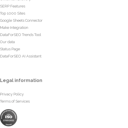
SERP Features
Top 1000 Sites
Google Sheets Connector
Make Integration
DataForSEO Trends Tool
Our data
Status Page
DataForSEO AI Assistant
Legal information
Privacy Policy
Terms of Services