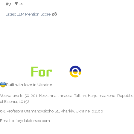
#7
▼ -1
28
Latest LLM Mention Score:
Built with love in Ukraine
Vesivärava tn 50-201, Kesklinna linnaosa, Tallinn, Harju maakond, Republic
of Estonia, 10152
63, Profesora Otamanovskoho St., Kharkiv, Ukraine, 61166
Email:
info@dataforseo.com