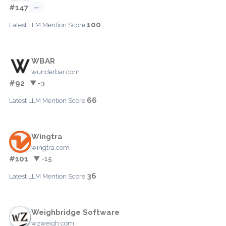
#147
—
100
Latest LLM Mention Score:
WBAR
wunderbar.com
#92
▼ -3
66
Latest LLM Mention Score:
Wingtra
wingtra.com
#101
▼ -15
36
Latest LLM Mention Score:
Weighbridge Software
wzweigh.com