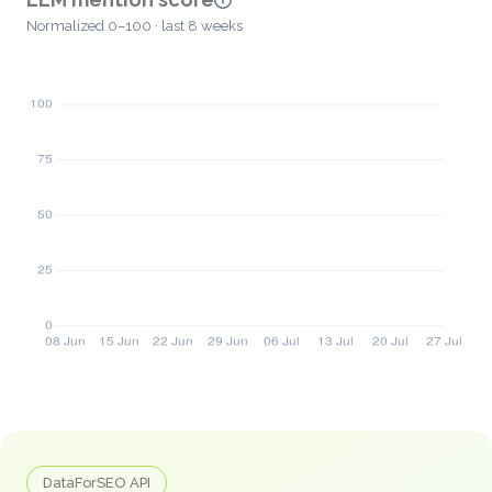
Normalized 0–100 · last 8 weeks
DataForSEO API