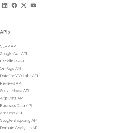
APIs
SERP API
Google Ads API
Backlinks API
OnPage API
DataForSEO Labs API
Reviews API
Social Media API
App Data API
Business Data API
Amazon API
Google Shopping API
Domain Analytics API