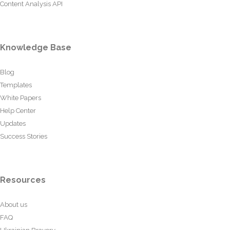
Content Analysis API
Knowledge Base
Blog
Templates
White Papers
Help Center
Updates
Success Stories
Resources
About us
FAQ