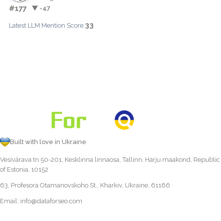
#177
▼ -47
33
Latest LLM Mention Score:
Built with love in Ukraine
Vesivärava tn 50-201, Kesklinna linnaosa, Tallinn, Harju maakond, Republic
of Estonia, 10152
63, Profesora Otamanovskoho St., Kharkiv, Ukraine, 61166
Email:
info@dataforseo.com