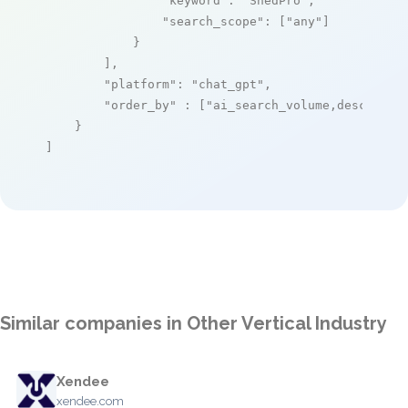
"keyword"
: 
"ShedPro"
,

"search_scope"
: [
"any"
]

            }

        ],

"platform"
: 
"chat_gpt"
,

"order_by"
 : [
"ai_search_volume,desc"
]

    }

]
Similar companies in Other Vertical Industry
Xendee
xendee.com