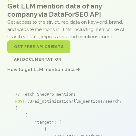
Get LLM mention data of any
company via DataForSEO API
Get access to the structured data on keyword, brand,
and website mentions in LLMs, including metrics like AI
search volume, impressions, and mentions count.
GET FREE API CREDITS
API DOCUMENTATION
How to get LLM mention data →
// Fetch ShedPro mentions
POST
 v3/ai_optimization/llm_mentions/search/live

[

    {

"target"
: [

            {
