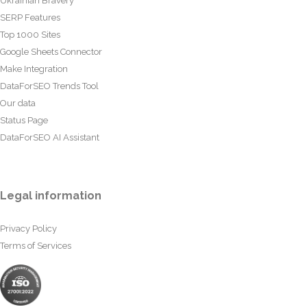
Ukrainian Bravery
SERP Features
Top 1000 Sites
Google Sheets Connector
Make Integration
DataForSEO Trends Tool
Our data
Status Page
DataForSEO AI Assistant
Legal information
Privacy Policy
Terms of Services