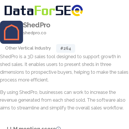
ShedPro
shedpro.co
Other Vertical Industry
#264
ShedPro is a 3D sales tool designed to support growth in
shed sales. It enables users to present sheds in three
dimensions to prospective buyers, helping to make the sales
process more efficient.
By using ShedPro, businesses can work to increase the
revenue generated from each shed sold. The software also
aims to streamline and simplify the overall sales workflow.
LLM mention score