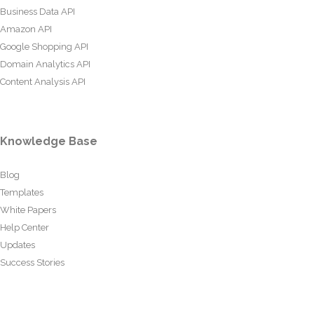
Business Data API
Amazon API
Google Shopping API
Domain Analytics API
Content Analysis API
Knowledge Base
Blog
Templates
White Papers
Help Center
Updates
Success Stories