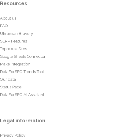
Resources
About us
FAQ
Ukrainian Bravery
SERP Features
Top 1000 Sites
Google Sheets Connector
Make Integration
DataForSEO Trends Tool
Our data
Status Page
DataForSEO AI Assistant
Legal information
Privacy Policy