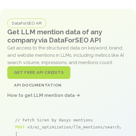
DataForSEO API
Get LLM mention data of any
company via DataForSEO API
Get access to the structured data on keyword, brand,
and website mentions in LLMs, including metrics like AI
search volume, impressions, and mentions count.
GET FREE API CREDITS
API DOCUMENTATION
How to get LLM mention data →
// Fetch Siren by Oasys mentions
POST
 v3/ai_optimization/llm_mentions/search/live

[
