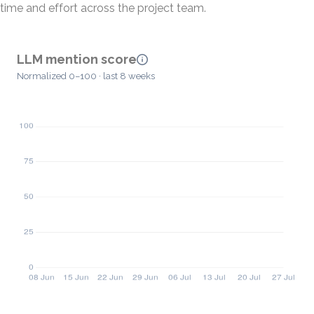
time and effort across the project team.
LLM mention score
Normalized 0–100 · last 8 weeks