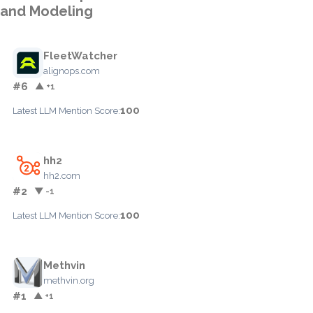
and Modeling
FleetWatcher
alignops.com
#6
▲ +1
100
Latest LLM Mention Score:
hh2
hh2.com
#2
▼ -1
100
Latest LLM Mention Score:
Methvin
methvin.org
#1
▲ +1