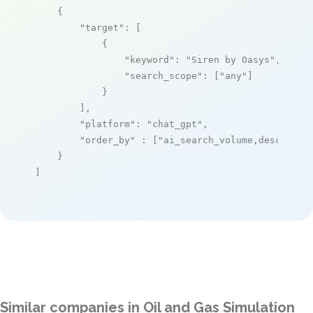
    {

"target"
: [

            {

"keyword"
: 
"Siren by Oasys"
,

"search_scope"
: [
"any"
]

            }

        ],

"platform"
: 
"chat_gpt"
,

"order_by"
 : [
"ai_search_volume,desc"
]

    }

]
Similar companies in Oil and Gas Simulation