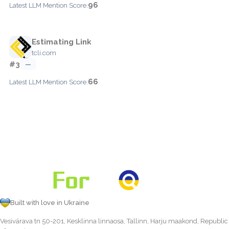
96
Latest LLM Mention Score:
Estimating Link
tcli.com
#3
—
66
Latest LLM Mention Score:
Built with love in Ukraine
Vesivärava tn 50-201, Kesklinna linnaosa, Tallinn, Harju maakond, Republic