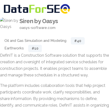
Siren by Oasys
oasys-software.com
Oil and Gas Simulation and Modeling
#40
Earthworks
#10
DefinIT is a Construction Software solution that supports the
creation and oversight of integrated service schedules for
construction projects. It enables project teams to assemble
and manage these schedules in a structured way.
The platform includes collaboration tools that help project
participants coordinate work, clarify responsibilities, and
share information. By providing mechanisms to define,
identify, and communicate roles, DefinIT assists in organizing