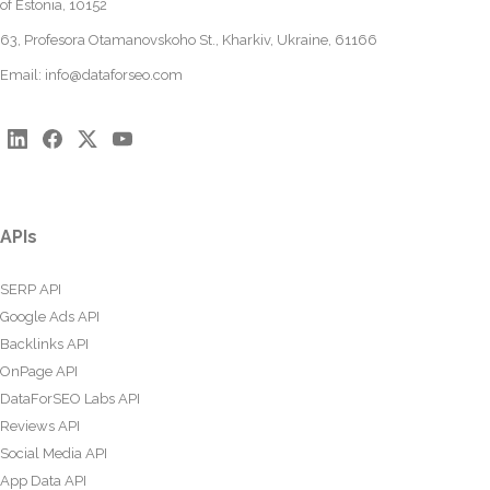
of Estonia, 10152
63, Profesora Otamanovskoho St., Kharkiv, Ukraine, 61166
Email:
info@dataforseo.com
APIs
SERP API
Google Ads API
Backlinks API
OnPage API
DataForSEO Labs API
Reviews API
Social Media API
App Data API