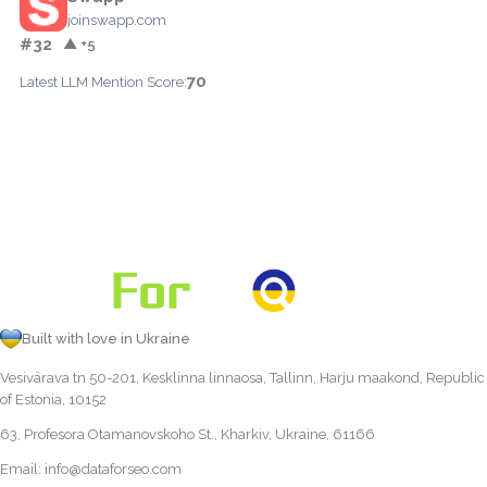
joinswapp.com
#32
▲ +5
70
Latest LLM Mention Score:
Built with love in Ukraine
Vesivärava tn 50-201, Kesklinna linnaosa, Tallinn, Harju maakond, Republic
of Estonia, 10152
63, Profesora Otamanovskoho St., Kharkiv, Ukraine, 61166
Email:
info@dataforseo.com