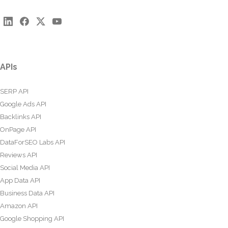
APIs
SERP API
Google Ads API
Backlinks API
OnPage API
DataForSEO Labs API
Reviews API
Social Media API
App Data API
Business Data API
Amazon API
Google Shopping API