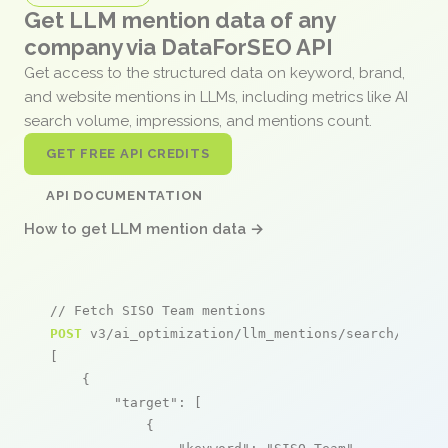
Get LLM mention data of any
company via DataForSEO API
Get access to the structured data on keyword, brand,
and website mentions in LLMs, including metrics like AI
search volume, impressions, and mentions count.
GET FREE API CREDITS
API DOCUMENTATION
How to get LLM mention data →
// Fetch SISO Team mentions
POST
 v3/ai_optimization/llm_mentions/search/live

[

    {

"target"
: [

            {
