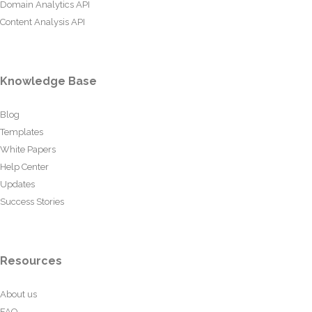
Domain Analytics API
Content Analysis API
Knowledge Base
Blog
Templates
White Papers
Help Center
Updates
Success Stories
Resources
About us
FAQ