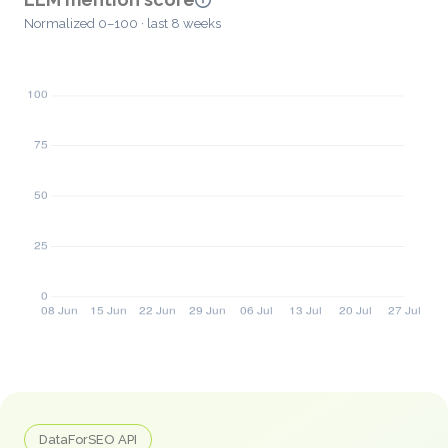
Normalized 0–100 · last 8 weeks
DataForSEO API