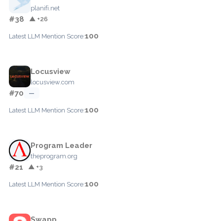
planifi.net
#38
▲ +26
100
Latest LLM Mention Score:
Locusview
locusview.com
#70
—
100
Latest LLM Mention Score:
Program Leader
theprogram.org
#21
▲ +3
100
Latest LLM Mention Score:
Swapp