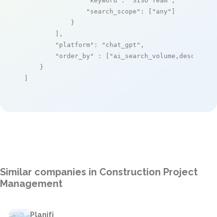
"keyword"
: 
"SISO Team"
,

"search_scope"
: [
"any"
]

            }

        ],

"platform"
: 
"chat_gpt"
,

"order_by"
 : [
"ai_search_volume,desc"
]

    }

]
Similar companies in Construction Project
Management
Planifi