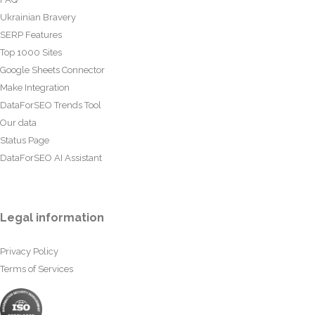
Ukrainian Bravery
SERP Features
Top 1000 Sites
Google Sheets Connector
Make Integration
DataForSEO Trends Tool
Our data
Status Page
DataForSEO AI Assistant
Legal information
Privacy Policy
Terms of Services