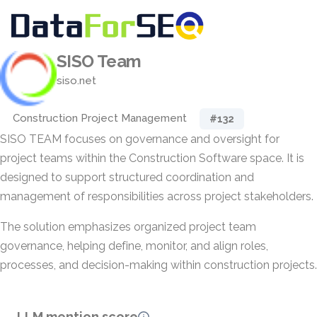
SISO Team
siso.net
Construction Project Management
#132
SISO TEAM focuses on governance and oversight for
project teams within the Construction Software space. It is
designed to support structured coordination and
management of responsibilities across project stakeholders.
The solution emphasizes organized project team
governance, helping define, monitor, and align roles,
processes, and decision-making within construction projects.
LLM mention score