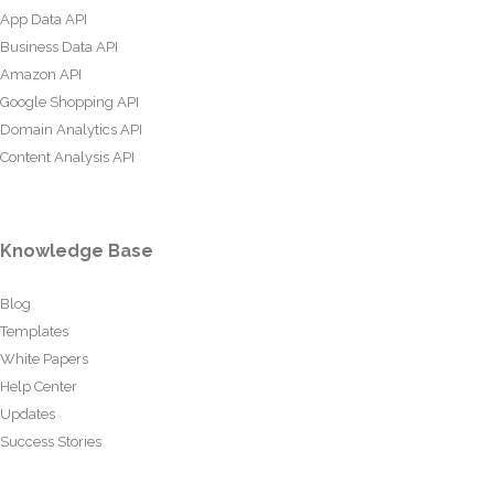
App Data API
Business Data API
Amazon API
Google Shopping API
Domain Analytics API
Content Analysis API
Knowledge Base
Blog
Templates
White Papers
Help Center
Updates
Success Stories