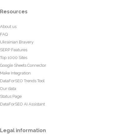
Resources
About us
FAQ
Ukrainian Bravery
SERP Features
Top 1000 Sites
Google Sheets Connector
Make Integration
DataForSEO Trends Tool
Our data
Status Page
DataForSEO AI Assistant
Legal information