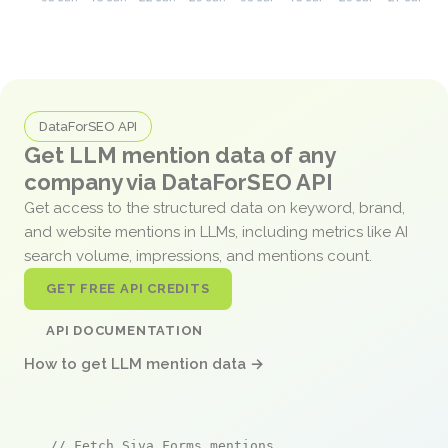
DataForSEO API
Get LLM mention data of any
company via DataForSEO API
Get access to the structured data on keyword, brand,
and website mentions in LLMs, including metrics like AI
search volume, impressions, and mentions count.
GET FREE API CREDITS
API DOCUMENTATION
How to get LLM mention data →
// Fetch Siva Forms mentions