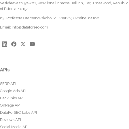
Vesivärava tn 50-201, Kesklinna linnaosa, Tallinn, Harju maakond, Republic
of Estonia, 10152
63, Profesora Otamanovskoho St., Kharkiv, Ukraine, 61166
Email:
info@dataforseo.com
APIs
SERP API
Google Ads API
Backlinks API
OnPage API
DataForSEO Labs API
Reviews API
Social Media API