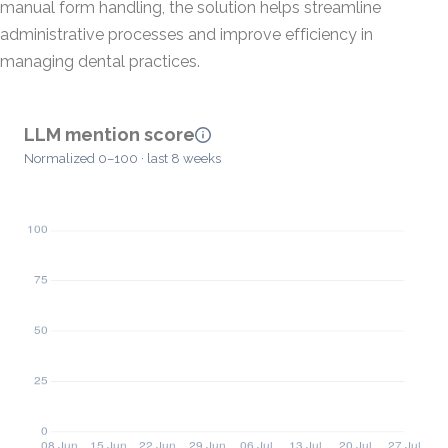
manual form handling, the solution helps streamline
administrative processes and improve efficiency in
managing dental practices.
LLM mention score
Normalized 0–100 · last 8 weeks