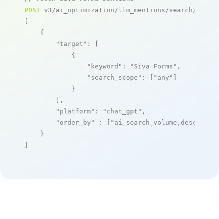
POST
 v3/ai_optimization/llm_mentions/search/live

[

    {

"target"
: [

            {

"keyword"
: 
"Siva Forms"
,

"search_scope"
: [
"any"
]

            }

        ],

"platform"
: 
"chat_gpt"
,

"order_by"
 : [
"ai_search_volume,desc"
]

    }

]