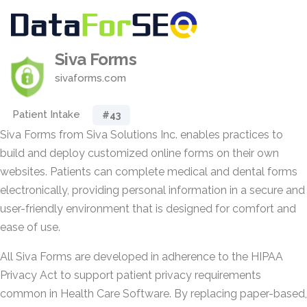
Siva Forms
sivaforms.com
Patient Intake
#43
Siva Forms from Siva Solutions Inc. enables practices to
build and deploy customized online forms on their own
websites. Patients can complete medical and dental forms
electronically, providing personal information in a secure and
user-friendly environment that is designed for comfort and
ease of use.
All Siva Forms are developed in adherence to the HIPAA
Privacy Act to support patient privacy requirements
common in Health Care Software. By replacing paper-based,