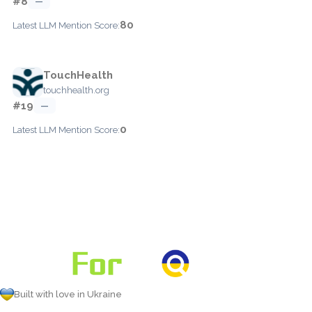
#8
—
80
Latest LLM Mention Score:
TouchHealth
touchhealth.org
#19
—
0
Latest LLM Mention Score:
Built with love in Ukraine