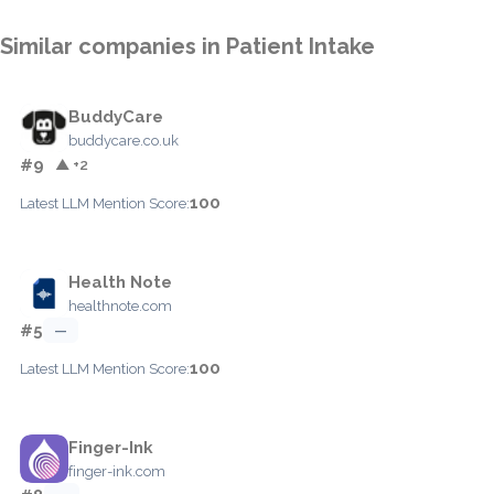
Similar companies in Patient Intake
BuddyCare
buddycare.co.uk
#9
▲ +2
100
Latest LLM Mention Score:
Health Note
healthnote.com
#5
—
100
Latest LLM Mention Score:
Finger-Ink
finger-ink.com