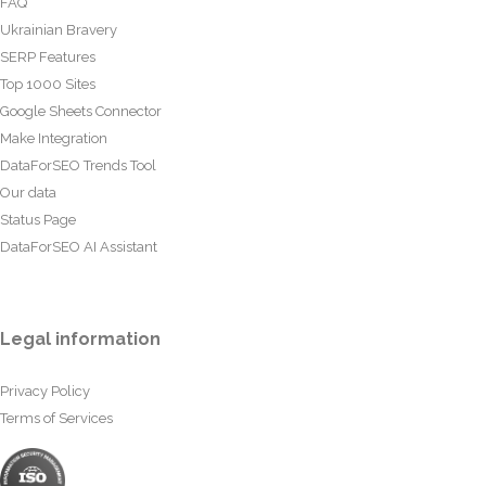
FAQ
Ukrainian Bravery
SERP Features
Top 1000 Sites
Google Sheets Connector
Make Integration
DataForSEO Trends Tool
Our data
Status Page
DataForSEO AI Assistant
Legal information
Privacy Policy
Terms of Services