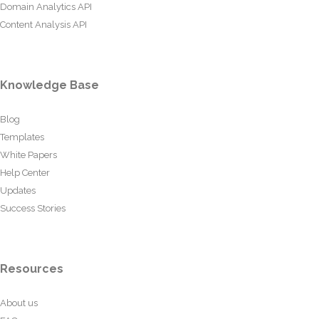
Domain Analytics API
Content Analysis API
Knowledge Base
Blog
Templates
White Papers
Help Center
Updates
Success Stories
Resources
About us