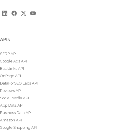
APIs
SERP API
Google Ads API
Backlinks API
OnPage API
DataForSEO Labs API
Reviews API
Social Media API
App Data API
Business Data API
Amazon API
Google Shopping API