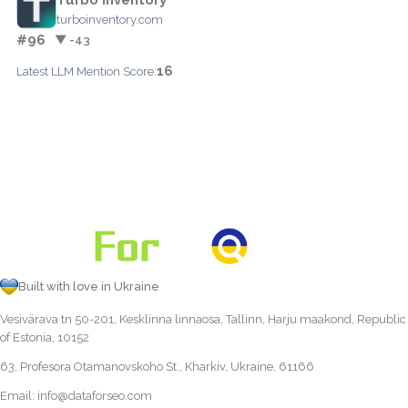
turboinventory.com
#96
▼ -43
16
Latest LLM Mention Score:
Built with love in Ukraine
Vesivärava tn 50-201, Kesklinna linnaosa, Tallinn, Harju maakond, Republic
of Estonia, 10152
63, Profesora Otamanovskoho St., Kharkiv, Ukraine, 61166
Email:
info@dataforseo.com