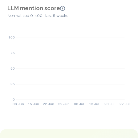
LLM mention score
Normalized 0–100 · last 8 weeks