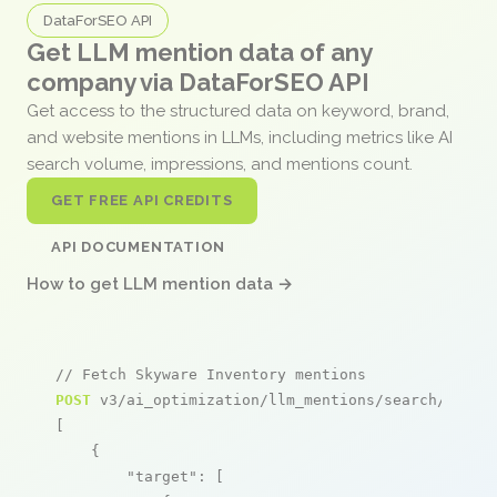
DataForSEO API
Get LLM mention data of any
company via DataForSEO API
Get access to the structured data on keyword, brand,
and website mentions in LLMs, including metrics like AI
search volume, impressions, and mentions count.
GET FREE API CREDITS
API DOCUMENTATION
How to get LLM mention data →
// Fetch Skyware Inventory mentions
POST
 v3/ai_optimization/llm_mentions/search/live

[

    {

"target"
: [
