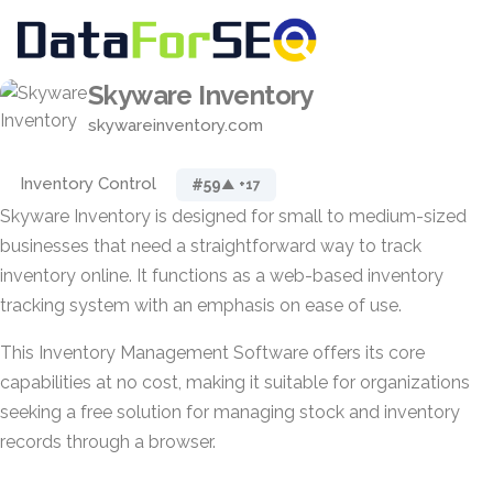
Skyware Inventory
skywareinventory.com
Inventory Control
#59
▲ +17
Skyware Inventory is designed for small to medium-sized
businesses that need a straightforward way to track
inventory online. It functions as a web-based inventory
tracking system with an emphasis on ease of use.
This Inventory Management Software offers its core
capabilities at no cost, making it suitable for organizations
seeking a free solution for managing stock and inventory
records through a browser.