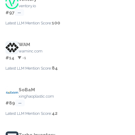
ventory.io
#97
—
100
Latest LLM Mention Score:
WAM
waminc.com
#14
▼ -1
84
Latest LLM Mention Score:
SoBaM
xinghaoplastic.com
#89
—
42
Latest LLM Mention Score:
Turbo Inventory