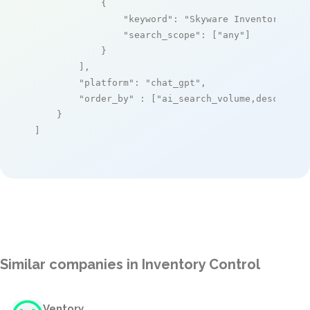
            {

"keyword"
: 
"Skyware Inventory"
,

"search_scope"
: [
"any"
]

            }

        ],

"platform"
: 
"chat_gpt"
,

"order_by"
 : [
"ai_search_volume,desc"
]

    }

]
Similar companies in Inventory Control
Ventory