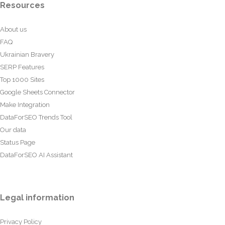
Resources
About us
FAQ
Ukrainian Bravery
SERP Features
Top 1000 Sites
Google Sheets Connector
Make Integration
DataForSEO Trends Tool
Our data
Status Page
DataForSEO AI Assistant
Legal information
Privacy Policy