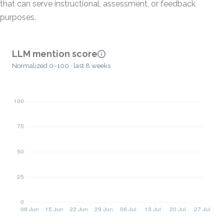
that can serve instructional, assessment, or feedback
purposes.
LLM mention score
Normalized 0–100 · last 8 weeks