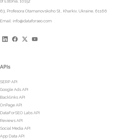
of Estonia, 10152
63, Profesora Otamanovskoho St., Kharkiv, Ukraine, 61166
Email:
info@dataforseo.com
APIs
SERP API
Google Ads API
Backlinks API
OnPage API
DataForSEO Labs API
Reviews API
Social Media API
App Data API