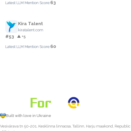
63
Latest LLM Mention Score:
Kira Talent
kiratalent.com
#53
▲ +5
60
Latest LLM Mention Score:
Built with love in Ukraine
Vesivärava tn 50-201, Kesklinna linnaosa, Tallinn, Harju maakond, Republic