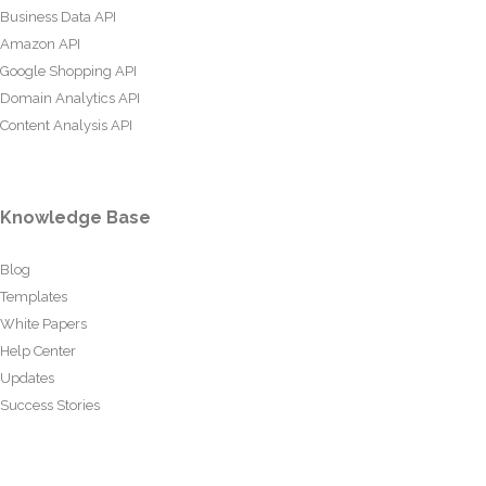
Business Data API
Amazon API
Google Shopping API
Domain Analytics API
Content Analysis API
Knowledge Base
Blog
Templates
White Papers
Help Center
Updates
Success Stories