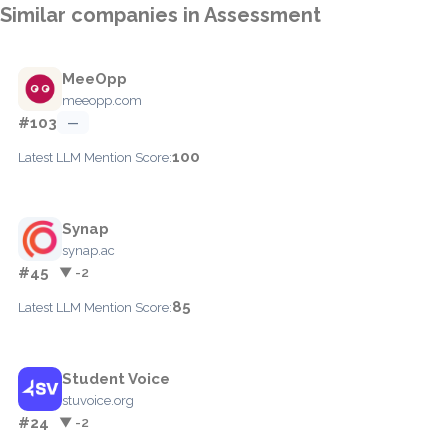
Similar companies in Assessment
MeeOpp
meeopp.com
#103
—
100
Latest LLM Mention Score:
Synap
synap.ac
#45
▼ -2
85
Latest LLM Mention Score:
Student Voice
stuvoice.org
#24
▼ -2