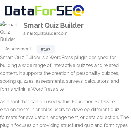
Smart Quiz Builder
smartquizbuilder.com
Assessment
#157
Smart Quiz Builder is a WordPress plugin designed for
building a wide range of interactive quizzes and related
content. It supports the creation of personality quizzes,
scoring quizzes, assessments, surveys, calculators, and
forms within a WordPress site.
As a tool that can be used within Education Software
environments, it enables users to develop different quiz
formats for evaluation, engagement, or data collection. The
plugin focuses on providing structured quiz and form types