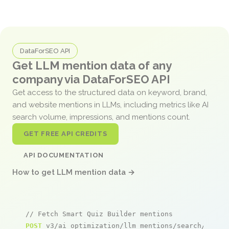
DataForSEO API
Get LLM mention data of any
company via DataForSEO API
Get access to the structured data on keyword, brand,
and website mentions in LLMs, including metrics like AI
search volume, impressions, and mentions count.
GET FREE API CREDITS
API DOCUMENTATION
How to get LLM mention data →
// Fetch Smart Quiz Builder mentions
POST
 v3/ai_optimization/llm_mentions/search/live
