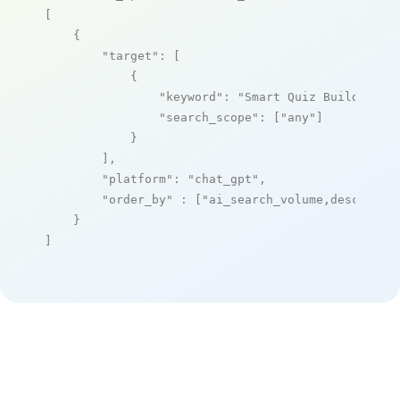
[

    {

"target"
: [

            {

"keyword"
: 
"Smart Quiz Builder"
,

"search_scope"
: [
"any"
]

            }

        ],

"platform"
: 
"chat_gpt"
,

"order_by"
 : [
"ai_search_volume,desc"
]

    }

]