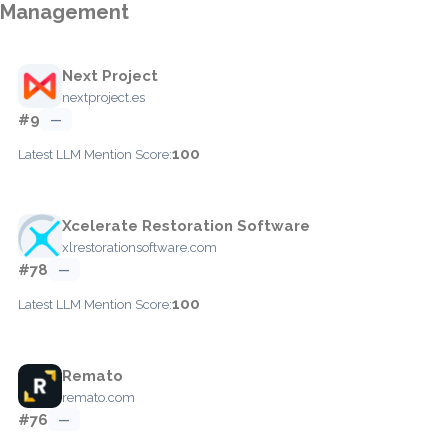
Management
Next Project
nextproject.es
#9
—
100
Latest LLM Mention Score:
Xcelerate Restoration Software
xlrestorationsoftware.com
#78
—
100
Latest LLM Mention Score:
Remato
remato.com
#76
—