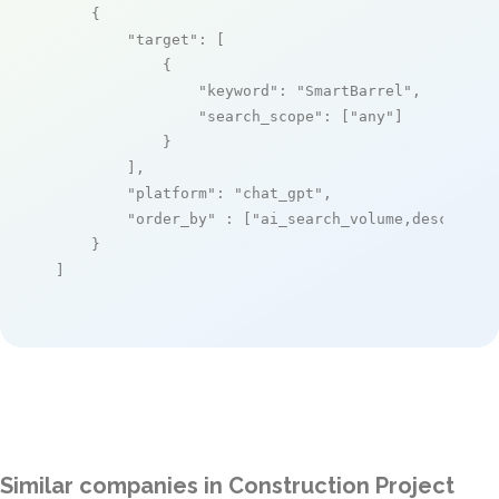
    {

"target"
: [

            {

"keyword"
: 
"SmartBarrel"
,

"search_scope"
: [
"any"
]

            }

        ],

"platform"
: 
"chat_gpt"
,

"order_by"
 : [
"ai_search_volume,desc"
]

    }

]
Similar companies in Construction Project