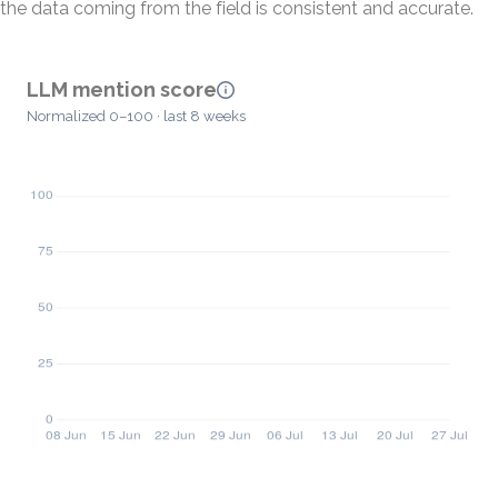
the data coming from the field is consistent and accurate.
LLM mention score
Normalized 0–100 · last 8 weeks