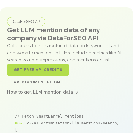
DataForSEO API
Get LLM mention data of any
company via DataForSEO API
Get access to the structured data on keyword, brand,
and website mentions in LLMs, including metrics like AI
search volume, impressions, and mentions count.
GET FREE API CREDITS
API DOCUMENTATION
How to get LLM mention data →
// Fetch SmartBarrel mentions
POST
 v3/ai_optimization/llm_mentions/search/live

[
