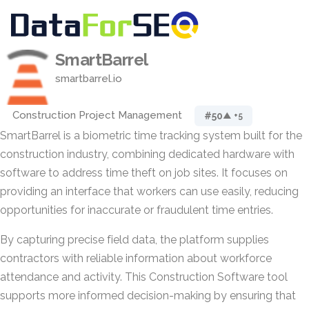
SmartBarrel
smartbarrel.io
Construction Project Management
#50
▲ +5
SmartBarrel is a biometric time tracking system built for the
construction industry, combining dedicated hardware with
software to address time theft on job sites. It focuses on
providing an interface that workers can use easily, reducing
opportunities for inaccurate or fraudulent time entries.
By capturing precise field data, the platform supplies
contractors with reliable information about workforce
attendance and activity. This Construction Software tool
supports more informed decision-making by ensuring that