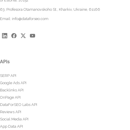
of Estonia, 10152
63, Profesora Otamanovskoho St., Kharkiv, Ukraine, 61166
Email:
info@dataforseo.com
APIs
SERP API
Google Ads API
Backlinks API
OnPage API
DataForSEO Labs API
Reviews API
Social Media API
App Data API