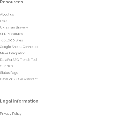
Resources
About us
FAQ
Ukrainian Bravery
SERP Features
Top 1000 Sites
Google Sheets Connector
Make Integration
DataForSEO Trends Tool
Our data
Status Page
DataForSEO AI Assistant
Legal information
Privacy Policy