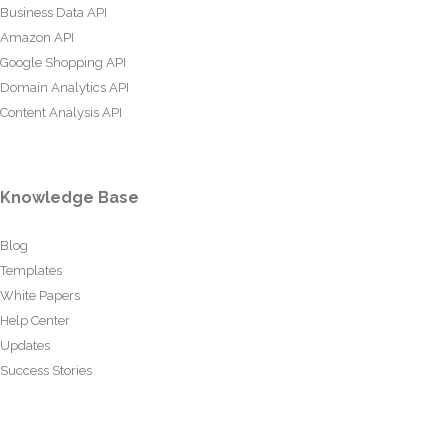
Business Data API
Amazon API
Google Shopping API
Domain Analytics API
Content Analysis API
Knowledge Base
Blog
Templates
White Papers
Help Center
Updates
Success Stories