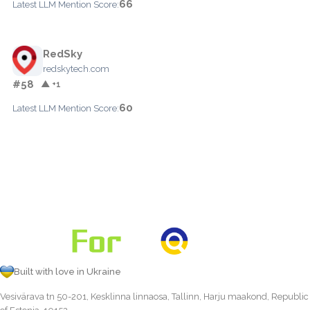
66
Latest LLM Mention Score:
RedSky
redskytech.com
#58
▲ +1
60
Latest LLM Mention Score:
Built with love in Ukraine
Vesivärava tn 50-201, Kesklinna linnaosa, Tallinn, Harju maakond, Republic