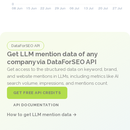
DataForSEO API
Get LLM mention data of any
company via DataForSEO API
Get access to the structured data on keyword, brand,
and website mentions in LLMs, including metrics like AI
search volume, impressions, and mentions count.
GET FREE API CREDITS
API DOCUMENTATION
How to get LLM mention data →