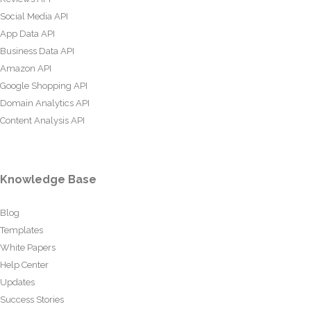
Social Media API
App Data API
Business Data API
Amazon API
Google Shopping API
Domain Analytics API
Content Analysis API
Knowledge Base
Blog
Templates
White Papers
Help Center
Updates
Success Stories