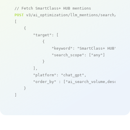
// Fetch SmartClass+ HUB mentions
POST
 v3/ai_optimization/llm_mentions/search/live

[

    {

"target"
: [

            {

"keyword"
: 
"SmartClass+ HUB"
,

"search_scope"
: [
"any"
]

            }

        ],

"platform"
: 
"chat_gpt"
,

"order_by"
 : [
"ai_search_volume,desc"
]

    }

]