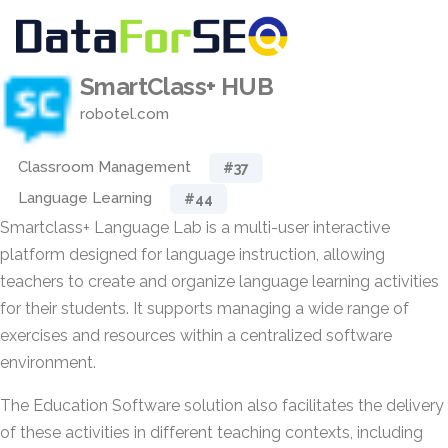
SmartClass+ HUB
robotel.com
Classroom Management
#37
Language Learning
#44
Smartclass+ Language Lab is a multi-user interactive
platform designed for language instruction, allowing
teachers to create and organize language learning activities
for their students. It supports managing a wide range of
exercises and resources within a centralized software
environment.
The Education Software solution also facilitates the delivery
of these activities in different teaching contexts, including