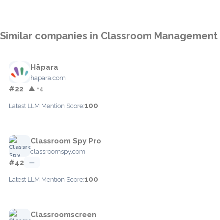
Similar companies in Classroom Management
Hāpara
hapara.com
#22
▲ +4
100
Latest LLM Mention Score:
Classroom Spy Pro
classroomspy.com
#42
—
100
Latest LLM Mention Score:
Classroomscreen