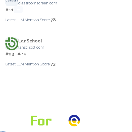
classroomscreen.com
#11
—
78
Latest LLM Mention Score:
LanSchool
lanschool.com
#23
▲ +4
73
Latest LLM Mention Score: