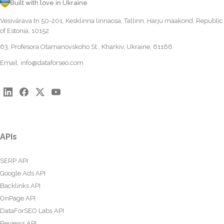
Built with love in Ukraine
Vesivärava tn 50-201, Kesklinna linnaosa, Tallinn, Harju maakond, Republic
of Estonia, 10152
63, Profesora Otamanovskoho St., Kharkiv, Ukraine, 61166
Email:
info@dataforseo.com
APIs
SERP API
Google Ads API
Backlinks API
OnPage API
DataForSEO Labs API
Reviews API