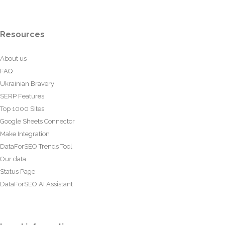
Resources
About us
FAQ
Ukrainian Bravery
SERP Features
Top 1000 Sites
Google Sheets Connector
Make Integration
DataForSEO Trends Tool
Our data
Status Page
DataForSEO AI Assistant