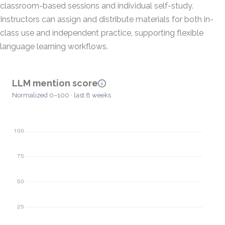
classroom-based sessions and individual self-study.
Instructors can assign and distribute materials for both in-
class use and independent practice, supporting flexible
language learning workflows.
LLM mention score
Normalized 0–100 · last 8 weeks