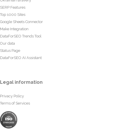
Ukrainian Bravery
SERP Features
Top 1000 Sites
Google Sheets Connector
Make Integration
DataForSEO Trends Tool
Our data
Status Page
DataForSEO AI Assistant
Legal information
Privacy Policy
Terms of Services