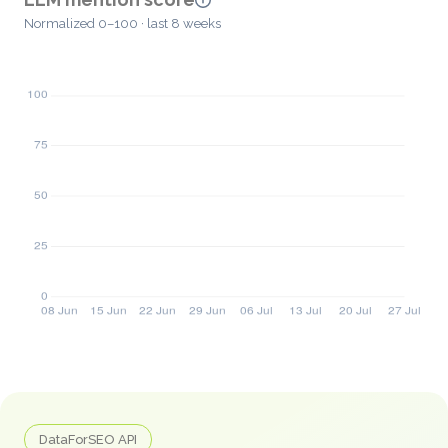
Normalized 0–100 · last 8 weeks
DataForSEO API