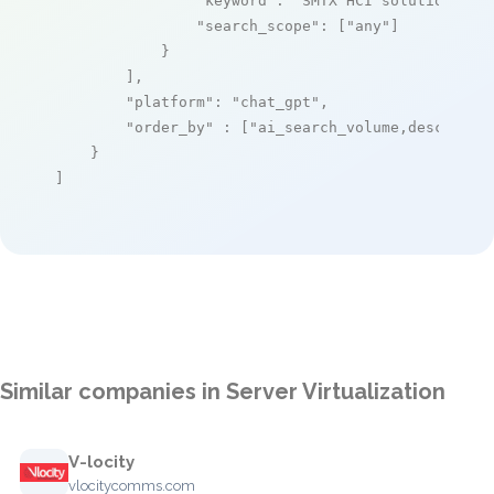
"keyword"
: 
"SMTX HCI solutions"
,

"search_scope"
: [
"any"
]

            }

        ],

"platform"
: 
"chat_gpt"
,

"order_by"
 : [
"ai_search_volume,desc"
]

    }

]
Similar companies in Server Virtualization
V-locity
vlocitycomms.com