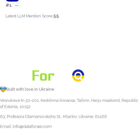
#1
—
55
Latest LLM Mention Score:
Built with love in Ukraine
Vesivärava tn 50-201, Kesklinna linnaosa, Tallinn, Harju maakond, Republic
of Estonia, 10152
63, Profesora Otamanovskoho St., Kharkiv, Ukraine, 61166
Email:
info@dataforseo.com