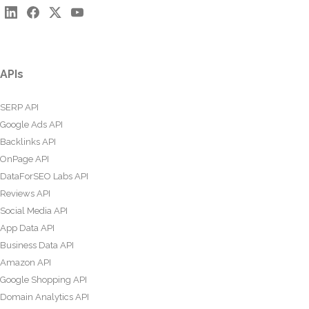
APIs
SERP API
Google Ads API
Backlinks API
OnPage API
DataForSEO Labs API
Reviews API
Social Media API
App Data API
Business Data API
Amazon API
Google Shopping API
Domain Analytics API