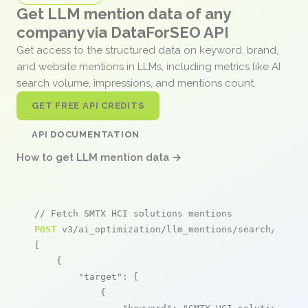
Get LLM mention data of any
company via DataForSEO API
Get access to the structured data on keyword, brand,
and website mentions in LLMs, including metrics like AI
search volume, impressions, and mentions count.
GET FREE API CREDITS
API DOCUMENTATION
How to get LLM mention data →
// Fetch SMTX HCI solutions mentions
POST
 v3/ai_optimization/llm_mentions/search/live

[

    {

"target"
: [

            {
