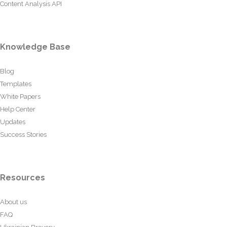
Content Analysis API
Knowledge Base
Blog
Templates
White Papers
Help Center
Updates
Success Stories
Resources
About us
FAQ