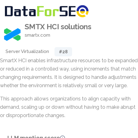
SMTX HCI solutions
smartx.com
Server Virtualization
#28
SmartX HCI enables infrastructure resources to be expanded
or reduced in a controlled way, using increments that match
changing requirements. It is designed to handle adjustments
whether the environment is relatively small or very large.
This approach allows organizations to align capacity with
demand, scaling up or down without having to make abrupt
or disproportionate changes.
LLM mention score