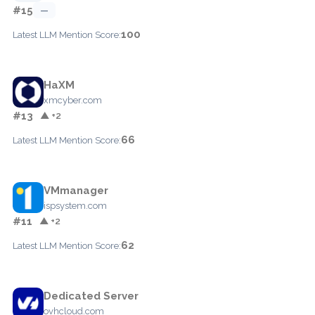
#15
—
100
Latest LLM Mention Score:
HaXM
xmcyber.com
#13
▲ +2
66
Latest LLM Mention Score:
VMmanager
ispsystem.com
#11
▲ +2
62
Latest LLM Mention Score:
Dedicated Server
ovhcloud.com