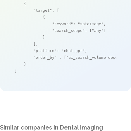
    {

"target"
: [

            {

"keyword"
: 
"sotaimage"
,

"search_scope"
: [
"any"
]

            }

        ],

"platform"
: 
"chat_gpt"
,

"order_by"
 : [
"ai_search_volume,desc"
]

    }

]
Similar companies in Dental Imaging