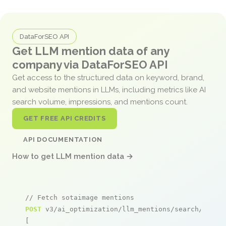
DataForSEO API
Get LLM mention data of any
company via DataForSEO API
Get access to the structured data on keyword, brand,
and website mentions in LLMs, including metrics like AI
search volume, impressions, and mentions count.
GET FREE API CREDITS
API DOCUMENTATION
How to get LLM mention data →
// Fetch sotaimage mentions
POST
 v3/ai_optimization/llm_mentions/search/live

[
