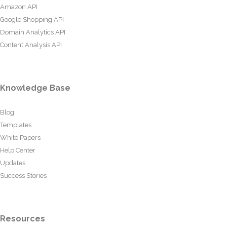
Amazon API
Google Shopping API
Domain Analytics API
Content Analysis API
Knowledge Base
Blog
Templates
White Papers
Help Center
Updates
Success Stories
Resources