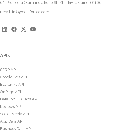
63, Profesora Otamanovskoho St., Kharkiv, Ukraine, 61166
Email:
info@dataforseo.com
APIs
SERP API
Google Ads API
Backlinks API
OnPage API
DataForSEO Labs API
Reviews API
Social Media API
App Data API
Business Data API