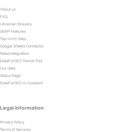
About us
FAQ
Ukrainian Bravery
SERP Features
Top 1000 Sites
Google Sheets Connector
Make Integration
DataForSEO Trends Tool
Our data
Status Page
DataForSEO AI Assistant
Legal information
Privacy Policy
Terms of Services