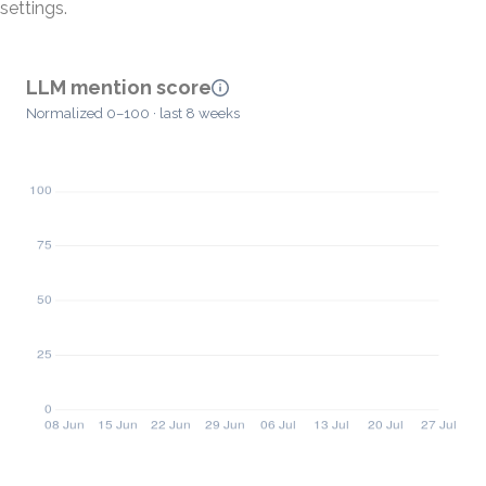
settings.
LLM mention score
Normalized 0–100 · last 8 weeks