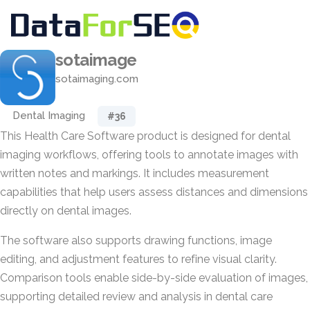
sotaimage
sotaimaging.com
Dental Imaging
#36
This Health Care Software product is designed for dental
imaging workflows, offering tools to annotate images with
written notes and markings. It includes measurement
capabilities that help users assess distances and dimensions
directly on dental images.
The software also supports drawing functions, image
editing, and adjustment features to refine visual clarity.
Comparison tools enable side-by-side evaluation of images,
supporting detailed review and analysis in dental care