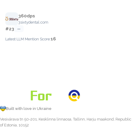
360dps
3sixtydental.com
#23
—
16
Latest LLM Mention Score:
Built with love in Ukraine
Vesivärava tn 50-201, Kesklinna linnaosa, Tallinn, Harju maakond, Republic
of Estonia, 10152