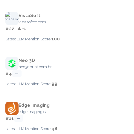
VistaSoft
vistasoftco.com
#22
▲ +1
100
Latest LLM Mention Score:
Neo 3D
neo3dprint.com.br
#4
—
99
Latest LLM Mention Score:
Edge Imaging
edgeimaging.ca
#11
—
48
Latest LLM Mention Score: