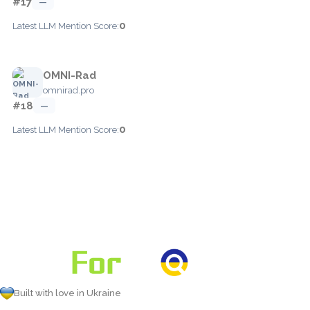
#17
—
0
Latest LLM Mention Score:
OMNI-Rad
omnirad.pro
#18
—
0
Latest LLM Mention Score:
Built with love in Ukraine