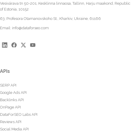
Vesivärava tn 50-201, Kesklinna linnaosa, Tallinn, Harju maakond, Republic
of Estonia, 10152
63, Profesora Otamanovskoho St., Kharkiv, Ukraine, 61166
Email:
info@dataforseo.com
APIs
SERP API
Google Ads API
Backlinks API
OnPage API
DataForSEO Labs API
Reviews API
Social Media API