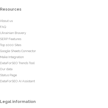
Resources
About us
FAQ
Ukrainian Bravery
SERP Features
Top 1000 Sites
Google Sheets Connector
Make Integration
DataForSEO Trends Tool
Our data
Status Page
DataForSEO AI Assistant
Legal information