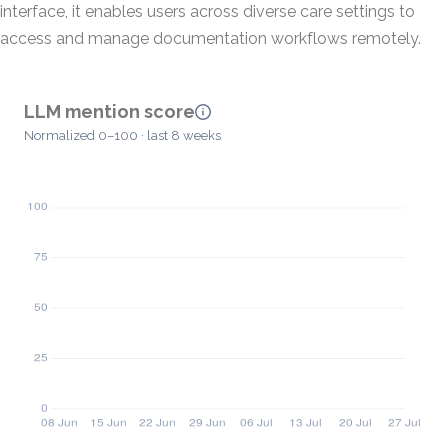
interface, it enables users across diverse care settings to
access and manage documentation workflows remotely.
LLM mention score
Normalized 0–100 · last 8 weeks