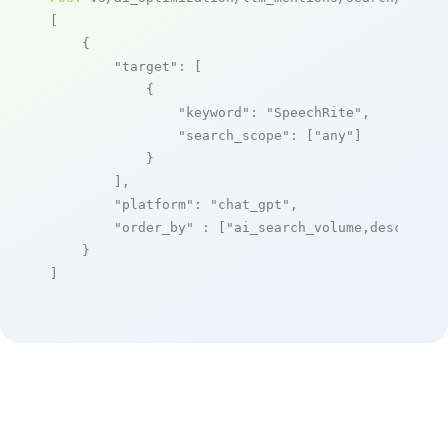
[

    {

"target"
: [

            {

"keyword"
: 
"SpeechRite"
,

"search_scope"
: [
"any"
]

            }

        ],

"platform"
: 
"chat_gpt"
,

"order_by"
 : [
"ai_search_volume,desc"
]

    }

]