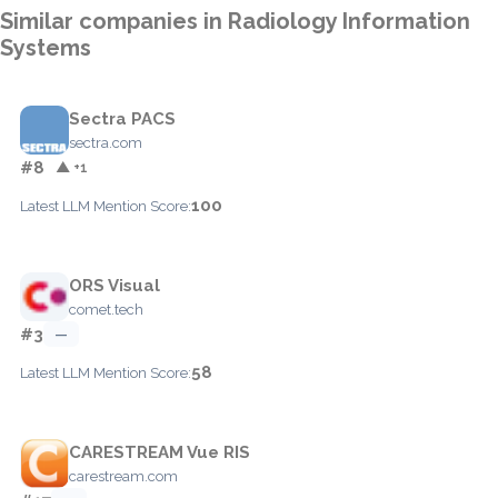
Similar companies in Radiology Information
Systems
Sectra PACS
sectra.com
#8
▲ +1
100
Latest LLM Mention Score:
ORS Visual
comet.tech
#3
—
58
Latest LLM Mention Score:
CARESTREAM Vue RIS
carestream.com