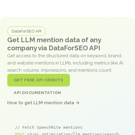
DataForSEO API
Get LLM mention data of any
company via DataForSEO API
Get access to the structured data on keyword, brand,
and website mentions in LLMs, including metrics like AI
search volume, impressions, and mentions count.
GET FREE API CREDITS
API DOCUMENTATION
How to get LLM mention data →
// Fetch SpeechRite mentions
POST
 v3/ai_optimization/llm_mentions/search/live
