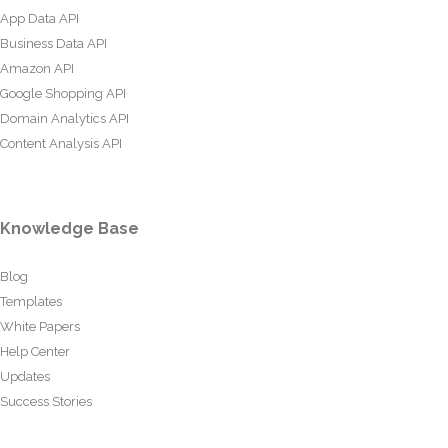
App Data API
Business Data API
Amazon API
Google Shopping API
Domain Analytics API
Content Analysis API
Knowledge Base
Blog
Templates
White Papers
Help Center
Updates
Success Stories