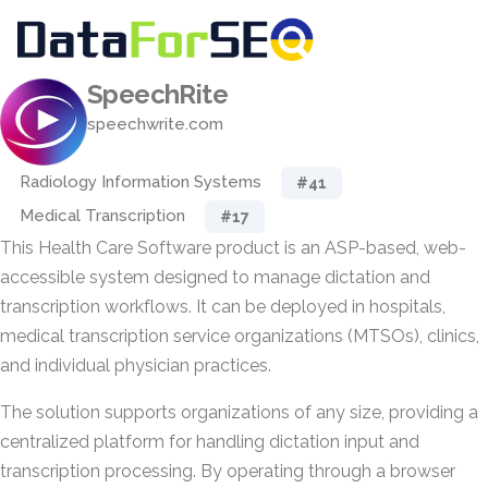
SpeechRite
speechwrite.com
Radiology Information Systems
#41
Medical Transcription
#17
This Health Care Software product is an ASP-based, web-
accessible system designed to manage dictation and
transcription workflows. It can be deployed in hospitals,
medical transcription service organizations (MTSOs), clinics,
and individual physician practices.
The solution supports organizations of any size, providing a
centralized platform for handling dictation input and
transcription processing. By operating through a browser