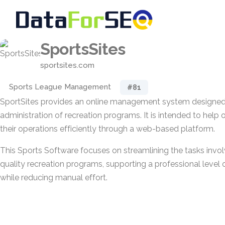
SportsSites
sportsites.com
Sports League Management
#81
SportSites provides an online management system designed 
administration of recreation programs. It is intended to hel
their operations efficiently through a web-based platform.
This Sports Software focuses on streamlining the tasks invol
quality recreation programs, supporting a professional level
while reducing manual effort.