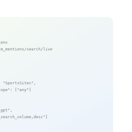
ions
m_mentions/search/live

: 
"SportsSites"
,

cope"
: [
"any"
]

_gpt"
,

_search_volume,desc"
]
