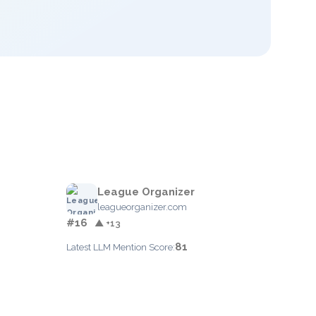
League Organizer
leagueorganizer.com
#16
▲ +13
81
Latest LLM Mention Score: