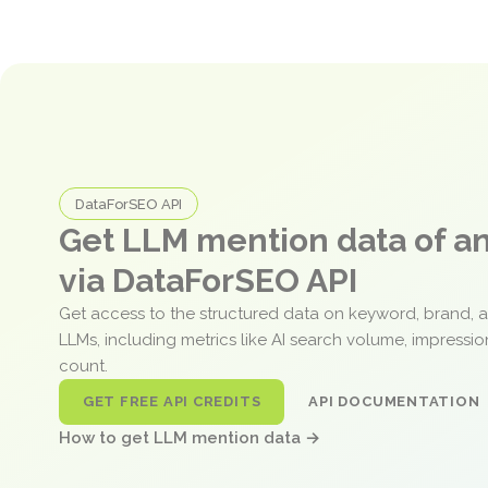
DataForSEO API
Get LLM mention data of 
via DataForSEO API
Get access to the structured data on keyword, brand, 
LLMs, including metrics like AI search volume, impressi
count.
GET FREE API CREDITS
API DOCUMENTATION
How to get LLM mention data →