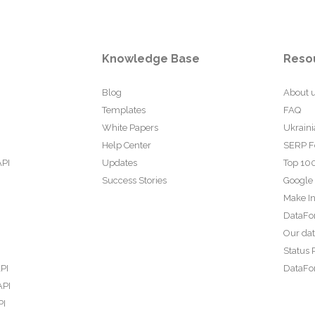
Knowledge Base
Reso
Blog
About 
Templates
FAQ
White Papers
Ukraini
Help Center
SERP F
API
Updates
Top 100
Success Stories
Google
Make In
DataFo
Our da
Status 
PI
DataFor
API
PI