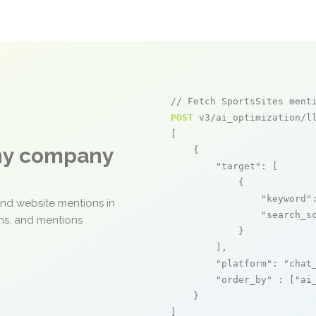
// Fetch SportsSites ment
POST
 v3/ai_optimization/ll
[

any company
    {

"target"
: [

            {

"keyword"
and website mentions in
"search_s
ons, and mentions
            }

        ],

"platform"
: 
"chat
"order_by"
 : [
"ai
    }

]