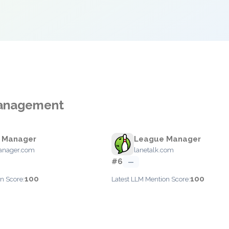
Management
y Manager
League Manager
anager.com
lanetalk.com
#6
—
100
100
n Score:
Latest LLM Mention Score: