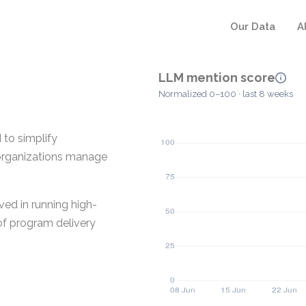
Our Data
A
LLM mention score
Normalized 0–100 · last 8 weeks
to simplify
p organizations manage
ved in running high-
 of program delivery