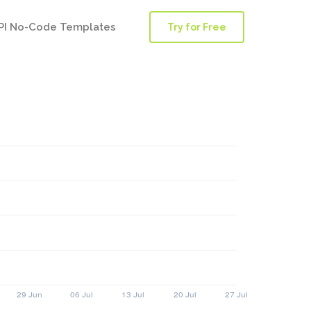
PI No-Code Templates
Try for Free