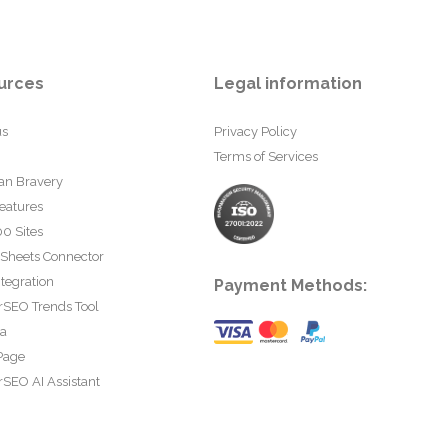
urces
Legal information
us
Privacy Policy
Terms of Services
an Bravery
eatures
0 Sites
 Sheets Connector
tegration
Payment Methods:
rSEO Trends Tool
ta
Page
SEO AI Assistant