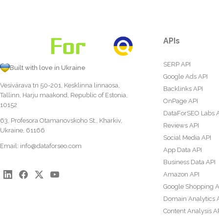
APIs
SERP API
Built with love in Ukraine
Google Ads API
Vesivärava tn 50-201, Kesklinna linnaosa,
Backlinks API
Tallinn, Harju maakond, Republic of Estonia,
OnPage API
10152
DataForSEO Labs 
63, Profesora Otamanovskoho St., Kharkiv,
Reviews API
Ukraine, 61166
Social Media API
Email:
info@dataforseo.com
App Data API
Business Data API
Amazon API
Google Shopping A
Domain Analytics 
Content Analysis A