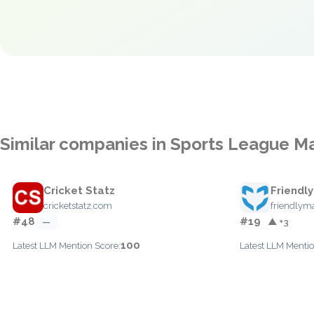
Similar companies in Sports League 
Cricket Statz
Friendl
cricketstatz.com
friendlym
#48
#19
—
▲ +3
100
Latest LLM Mention Score:
Latest LLM Mentio