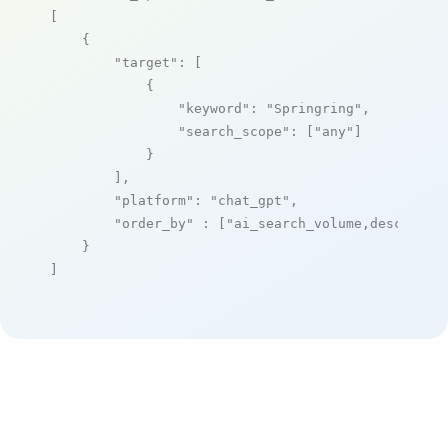
[

    {

"target"
: [

            {

"keyword"
: 
"Springring"
,

"search_scope"
: [
"any"
]

            }

        ],

"platform"
: 
"chat_gpt"
,

"order_by"
 : [
"ai_search_volume,desc"
]

    }

]