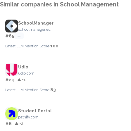
Similar companies in School Management
SchoolManager
schoolmanager.eu
#65
—
100
Latest LLM Mention Score:
Udio
udio.com
#24
▲ +1
83
Latest LLM Mention Score:
Student Portal
pathify.com
#6
▲ +2