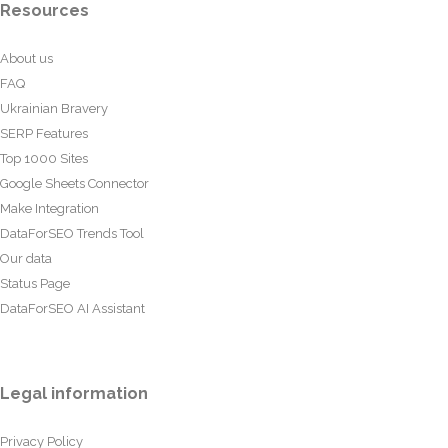
Resources
About us
FAQ
Ukrainian Bravery
SERP Features
Top 1000 Sites
Google Sheets Connector
Make Integration
DataForSEO Trends Tool
Our data
Status Page
DataForSEO AI Assistant
Legal information
Privacy Policy