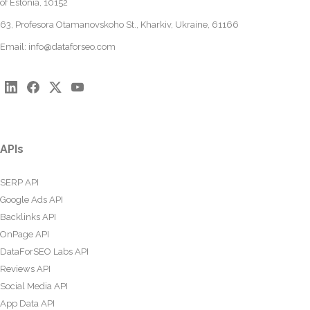
of Estonia, 10152
63, Profesora Otamanovskoho St., Kharkiv, Ukraine, 61166
Email:
info@dataforseo.com
APIs
SERP API
Google Ads API
Backlinks API
OnPage API
DataForSEO Labs API
Reviews API
Social Media API
App Data API