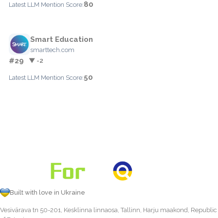
80
Latest LLM Mention Score:
Smart Education
smarttech.com
#29
▼ -2
50
Latest LLM Mention Score:
Built with love in Ukraine
Vesivärava tn 50-201, Kesklinna linnaosa, Tallinn, Harju maakond, Republic