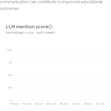
communication can contribute to improved educational
outcomes.
LLM mention score
Normalized 0–100 · last 8 weeks