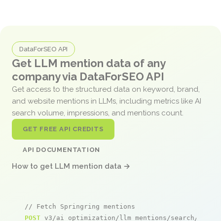
DataForSEO API
Get LLM mention data of any
company via DataForSEO API
Get access to the structured data on keyword, brand,
and website mentions in LLMs, including metrics like AI
search volume, impressions, and mentions count.
GET FREE API CREDITS
API DOCUMENTATION
How to get LLM mention data →
// Fetch Springring mentions
POST
 v3/ai_optimization/llm_mentions/search/live
