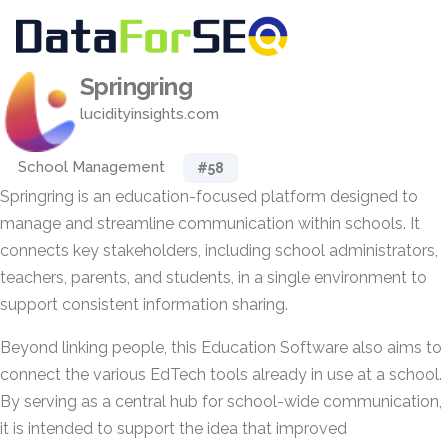
Springring
lucidityinsights.com
School Management
#58
Springring is an education-focused platform designed to
manage and streamline communication within schools. It
connects key stakeholders, including school administrators,
teachers, parents, and students, in a single environment to
support consistent information sharing.
Beyond linking people, this Education Software also aims to
connect the various EdTech tools already in use at a school.
By serving as a central hub for school-wide communication,
it is intended to support the idea that improved