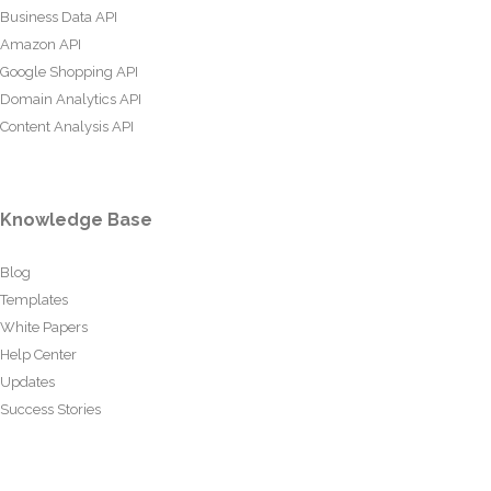
Business Data API
Amazon API
Google Shopping API
Domain Analytics API
Content Analysis API
Knowledge Base
Blog
Templates
White Papers
Help Center
Updates
Success Stories