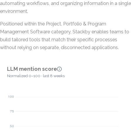
automating workflows, and organizing information in a single
environment.
Positioned within the Project, Portfolio & Program
Management Software category, Stackby enables teams to
build tailored tools that match their specific processes
without relying on separate, disconnected applications.
LLM mention score
Normalized 0–100 · last 8 weeks