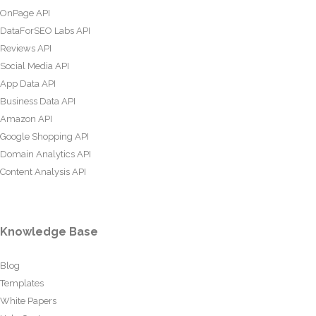
OnPage API
DataForSEO Labs API
Reviews API
Social Media API
App Data API
Business Data API
Amazon API
Google Shopping API
Domain Analytics API
Content Analysis API
Knowledge Base
Blog
Templates
White Papers