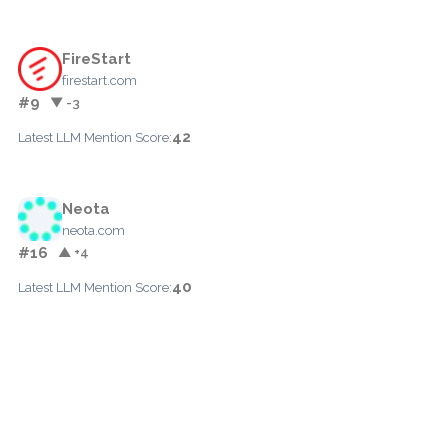
FireStart
firestart.com
#9
▼ -3
42
Latest LLM Mention Score:
Neota
neota.com
#16
▲ +4
40
Latest LLM Mention Score: