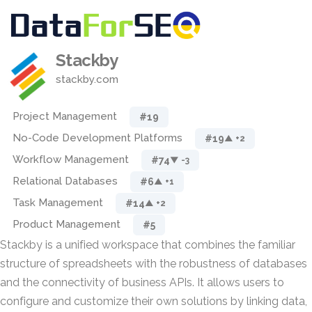
Stackby
stackby.com
Project Management
#19
No-Code Development Platforms
#19
▲ +2
Workflow Management
#74
▼ -3
Relational Databases
#6
▲ +1
Task Management
#14
▲ +2
Product Management
#5
Stackby is a unified workspace that combines the familiar
structure of spreadsheets with the robustness of databases
and the connectivity of business APIs. It allows users to
configure and customize their own solutions by linking data,