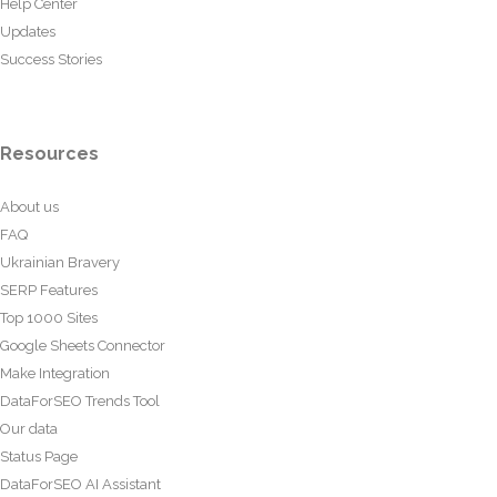
Help Center
Updates
Success Stories
Resources
About us
FAQ
Ukrainian Bravery
SERP Features
Top 1000 Sites
Google Sheets Connector
Make Integration
DataForSEO Trends Tool
Our data
Status Page
DataForSEO AI Assistant