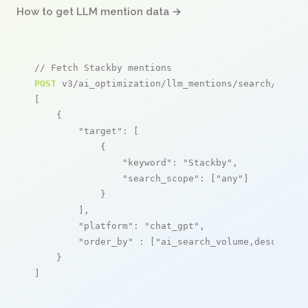
How to get LLM mention data →
// Fetch Stackby mentions
POST
 v3/ai_optimization/llm_mentions/search/live

[

    {

"target"
: [

            {

"keyword"
: 
"Stackby"
,

"search_scope"
: [
"any"
]

            }

        ],

"platform"
: 
"chat_gpt"
,

"order_by"
 : [
"ai_search_volume,desc"
]

    }

]