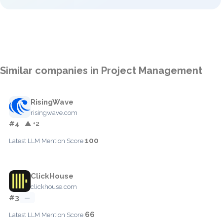
Similar companies in Project Management
RisingWave
risingwave.com
#4
▲ +2
100
Latest LLM Mention Score:
ClickHouse
clickhouse.com
#3
—
66
Latest LLM Mention Score: