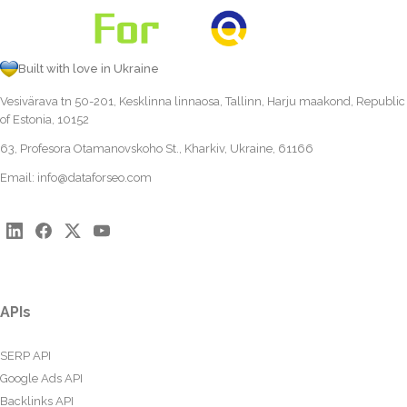
Built with love in Ukraine
Vesivärava tn 50-201, Kesklinna linnaosa, Tallinn, Harju maakond, Republic
of Estonia, 10152
63, Profesora Otamanovskoho St., Kharkiv, Ukraine, 61166
Email:
info@dataforseo.com
APIs
SERP API
Google Ads API
Backlinks API