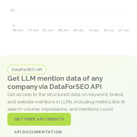
DataForSEO API
Get LLM mention data of any
company via DataForSEO API
Get access to the structured data on keyword, brand,
and website mentions in LLMs, including metrics like AI
search volume, impressions, and mentions count.
GET FREE API CREDITS
API DOCUMENTATION