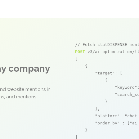
// Fetch statDISPENSE men
POST
 v3/ai_optimization/ll
[

any company
    {

"target"
: [

            {

"keyword"
and website mentions in
"search_s
ons, and mentions
            }

        ],

"platform"
: 
"chat
"order_by"
 : [
"ai
    }

]