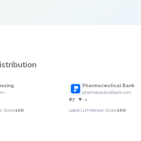
stribution
essing
Pharmaceutical Bank
com
pharmaceuticalbank.com
#7
▼ -1
100
100
n Score:
Latest LLM Mention Score: