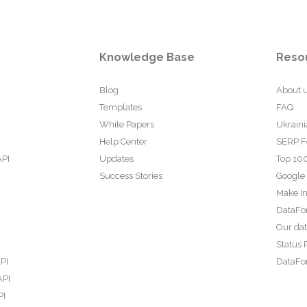
Knowledge Base
Reso
Blog
About 
Templates
FAQ
White Papers
Ukraini
Help Center
SERP F
API
Updates
Top 100
Success Stories
Google
Make In
DataFo
Our da
Status 
PI
DataFor
API
PI