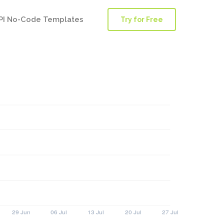
PI No-Code Templates
Try for Free