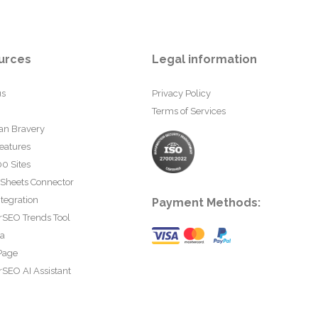
urces
Legal information
us
Privacy Policy
Terms of Services
an Bravery
eatures
0 Sites
 Sheets Connector
tegration
Payment Methods:
rSEO Trends Tool
ta
Page
SEO AI Assistant