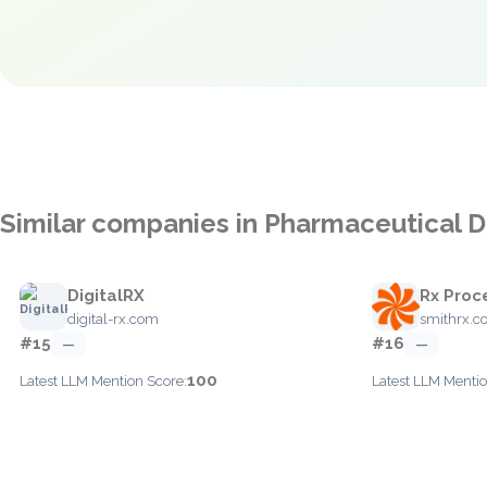
Similar companies in Pharmaceutical Di
DigitalRX
Rx Proc
digital-rx.com
smithrx.
#15
#16
—
—
100
Latest LLM Mention Score:
Latest LLM Mentio