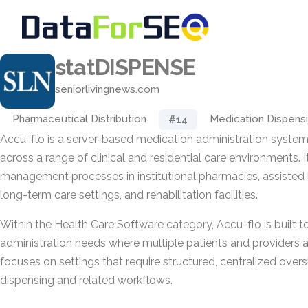
statDISPENSE
seniorlivingnews.com
Pharmaceutical Distribution
Medication Dispens
#14
Accu-flo is a server-based medication administration system
across a range of clinical and residential care environments.
management processes in institutional pharmacies, assisted 
long-term care settings, and rehabilitation facilities.
Within the Health Care Software category, Accu-flo is built 
administration needs where multiple patients and providers ar
focuses on settings that require structured, centralized over
dispensing and related workflows.