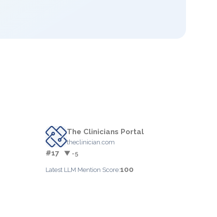
The Clinicians Portal
theclinician.com
#17
▼ -5
100
Latest LLM Mention Score: