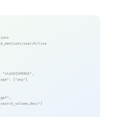
tions
m_mentions/search/live

: 
"statDISPENSE"
,

cope"
: [
"any"
]

_gpt"
,

_search_volume,desc"
]
