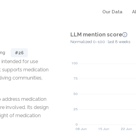
Our Data
A
LLM mention score
Normalized 0–100 · last 8 weeks
ing
#26
 intended for use
 It supports medication
living communities,
to address medication
e involved. Its design
sight of medication