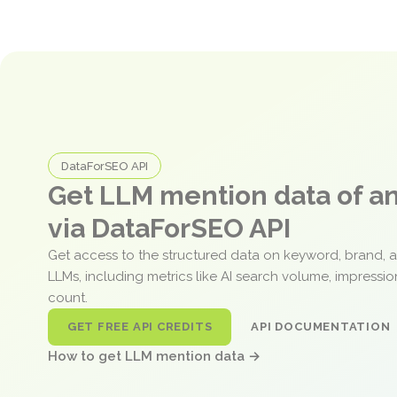
DataForSEO API
Get LLM mention data of 
via DataForSEO API
Get access to the structured data on keyword, brand, 
LLMs, including metrics like AI search volume, impressi
count.
GET FREE API CREDITS
API DOCUMENTATION
How to get LLM mention data →