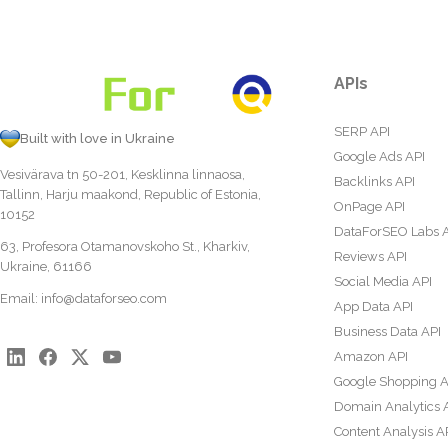
APIs
SERP API
Built with love in Ukraine
Google Ads API
Vesivärava tn 50-201, Kesklinna linnaosa,
Backlinks API
Tallinn, Harju maakond, Republic of Estonia,
OnPage API
10152
DataForSEO Labs 
63, Profesora Otamanovskoho St., Kharkiv,
Reviews API
Ukraine, 61166
Social Media API
Email:
info@dataforseo.com
App Data API
Business Data API
Amazon API
Google Shopping A
Domain Analytics 
Content Analysis A