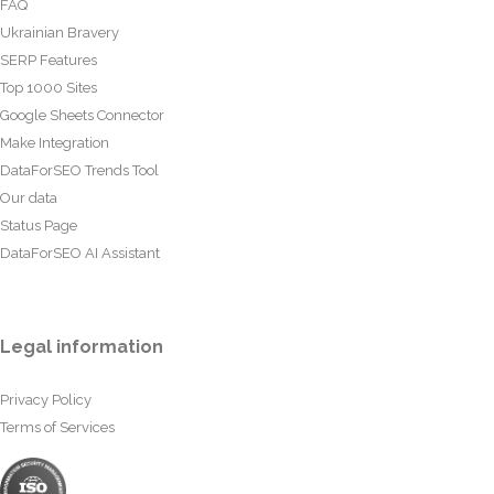
FAQ
Ukrainian Bravery
SERP Features
Top 1000 Sites
Google Sheets Connector
Make Integration
DataForSEO Trends Tool
Our data
Status Page
DataForSEO AI Assistant
Legal information
Privacy Policy
Terms of Services