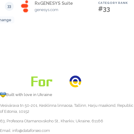
RxGENESYS Suite
CATEGORY RANK
33
#33
genesys.com
hange
Built with love in Ukraine
Vesivärava tn 50-201, Kesklinna linnaosa, Tallinn, Harju maakond, Republic
of Estonia, 10152
63, Profesora Otamanovskoho St., Kharkiv, Ukraine, 61166
Email:
info@dataforseo.com