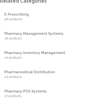
Related Categories
E-Prescribing
46 products
Pharmacy Management Systems
38 products
Pharmacy Inventory Management
24 products
Pharmaceutical Distribution
24 products
Pharmacy POS Systems
27 products