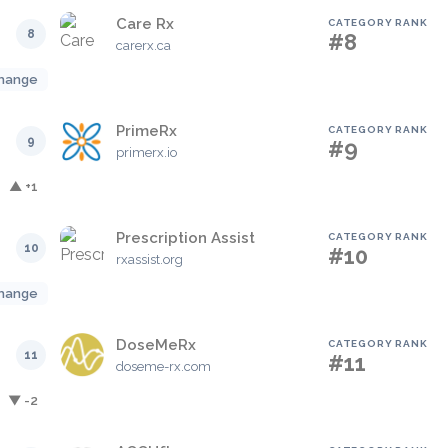
Care Rx
CATEGORY RANK
8
#8
carerx.ca
hange
PrimeRx
CATEGORY RANK
9
#9
primerx.io
▲ +1
Prescription Assist
CATEGORY RANK
10
#10
rxassist.org
hange
DoseMeRx
CATEGORY RANK
11
#11
doseme-rx.com
▼ -2