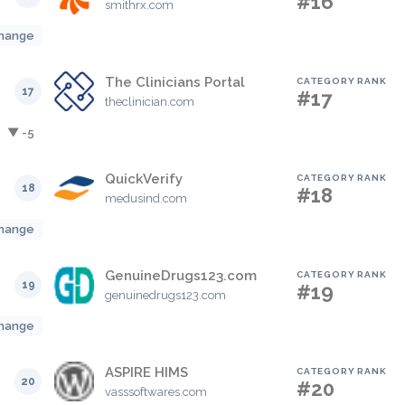
#16
smithrx.com
hange
The Clinicians Portal
CATEGORY RANK
17
#17
theclinician.com
▼ -5
QuickVerify
CATEGORY RANK
18
#18
medusind.com
hange
GenuineDrugs123.com
CATEGORY RANK
19
#19
genuinedrugs123.com
hange
ASPIRE HIMS
CATEGORY RANK
20
#20
vasssoftwares.com