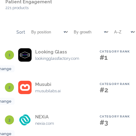
Patient Engagement
221 products
Sort
Looking Glass
CATEGORY RANK
1
#1
lookingglassfactory.com
hange
Musubi
CATEGORY RANK
2
#2
musubilabs.ai
hange
NEXiA
CATEGORY RANK
3
#3
nexia.com
hange