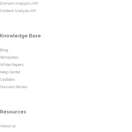
Domain Analytics API
Content Analysis API
Knowledge Base
Blog
Templates
White Papers
Help Center
Updates
Success Stories
Resources
About us