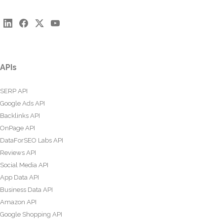
APIs
SERP API
Google Ads API
Backlinks API
OnPage API
DataForSEO Labs API
Reviews API
Social Media API
App Data API
Business Data API
Amazon API
Google Shopping API