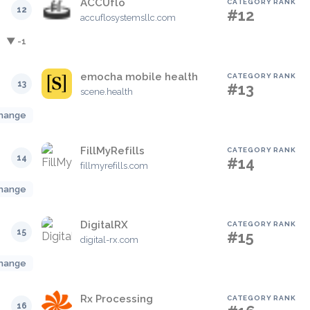
ACCUflo
CATEGORY RANK
12
#12
accuflosystemsllc.com
▼ -1
emocha mobile health
CATEGORY RANK
13
#13
scene.health
hange
FillMyRefills
CATEGORY RANK
14
#14
fillmyrefills.com
hange
DigitalRX
CATEGORY RANK
15
#15
digital-rx.com
hange
Rx Processing
CATEGORY RANK
16