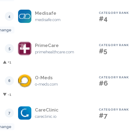
Medisafe
CATEGORY RANK
4
#4
medisafe.com
hange
PrimeCare
CATEGORY RANK
5
#5
primehealthcare.com
▲ +1
O-Meds
CATEGORY RANK
6
#6
o-meds.com
▼ -1
CareClinic
CATEGORY RANK
7
#7
careclinic.io
hange