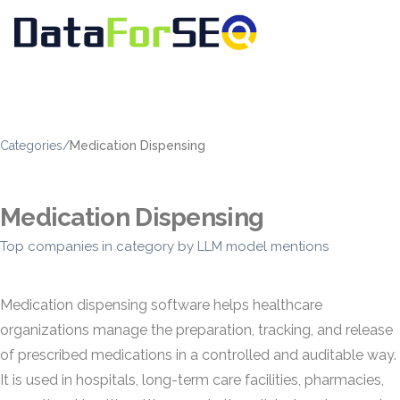
Categories
/
Medication Dispensing
Medication Dispensing
Top companies in category by LLM model mentions
Medication dispensing software helps healthcare
organizations manage the preparation, tracking, and release
of prescribed medications in a controlled and auditable way.
It is used in hospitals, long-term care facilities, pharmacies,