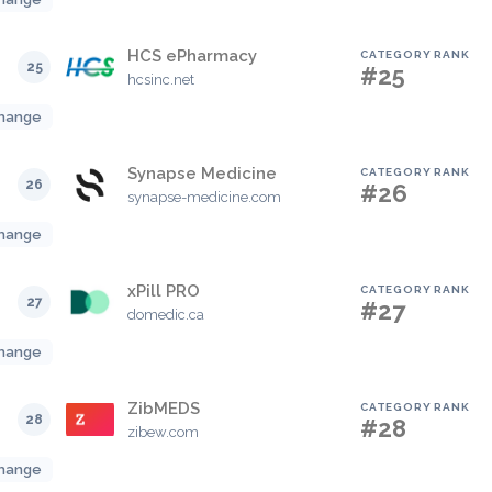
HCS ePharmacy
CATEGORY RANK
25
#25
hcsinc.net
hange
Synapse Medicine
CATEGORY RANK
26
#26
synapse-medicine.com
hange
xPill PRO
CATEGORY RANK
27
#27
domedic.ca
hange
ZibMEDS
CATEGORY RANK
28
#28
zibew.com
hange