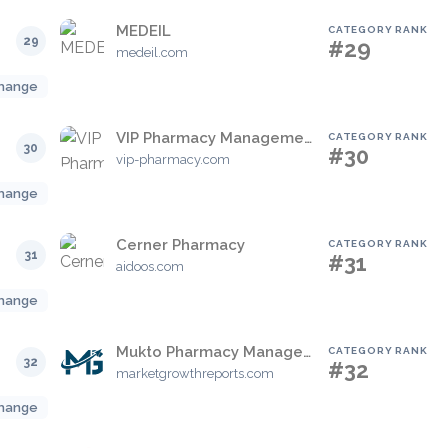
MEDEIL
CATEGORY RANK
29
#29
medeil.com
hange
VIP Pharmacy Management System
CATEGORY RANK
30
#30
vip-pharmacy.com
hange
Cerner Pharmacy
CATEGORY RANK
31
#31
aidoos.com
hange
Mukto Pharmacy Management
CATEGORY RANK
32
#32
marketgrowthreports.com
hange