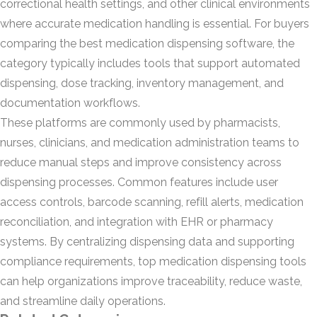
correctional health settings, and other clinical environments
where accurate medication handling is essential. For buyers
comparing the best medication dispensing software, the
category typically includes tools that support automated
dispensing, dose tracking, inventory management, and
documentation workflows.
These platforms are commonly used by pharmacists,
nurses, clinicians, and medication administration teams to
reduce manual steps and improve consistency across
dispensing processes. Common features include user
access controls, barcode scanning, refill alerts, medication
reconciliation, and integration with EHR or pharmacy
systems. By centralizing dispensing data and supporting
compliance requirements, top medication dispensing tools
can help organizations improve traceability, reduce waste,
and streamline daily operations.