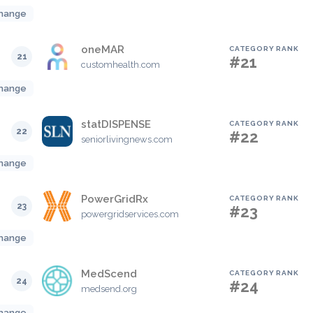
hange
oneMAR
CATEGORY RANK
21
#21
customhealth.com
hange
statDISPENSE
CATEGORY RANK
22
#22
seniorlivingnews.com
hange
PowerGridRx
CATEGORY RANK
23
#23
powergridservices.com
hange
MedScend
CATEGORY RANK
24
#24
medsend.org
hange