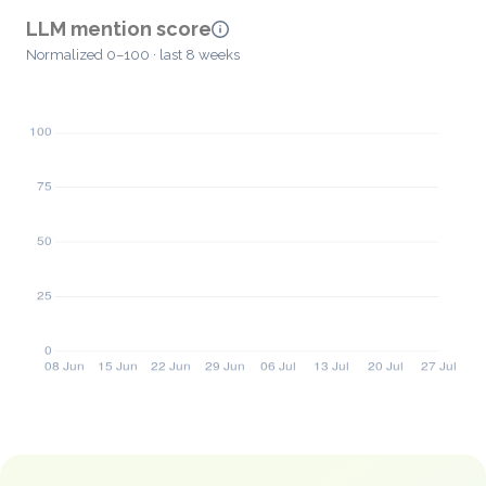
LLM mention score
Normalized 0–100 · last 8 weeks