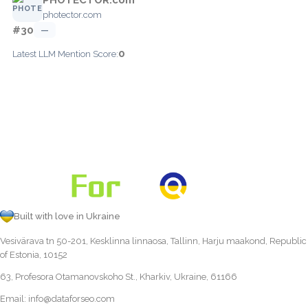
photector.com
#30
—
0
Latest LLM Mention Score:
Built with love in Ukraine
Vesivärava tn 50-201, Kesklinna linnaosa, Tallinn, Harju maakond, Republic
of Estonia, 10152
63, Profesora Otamanovskoho St., Kharkiv, Ukraine, 61166
Email:
info@dataforseo.com