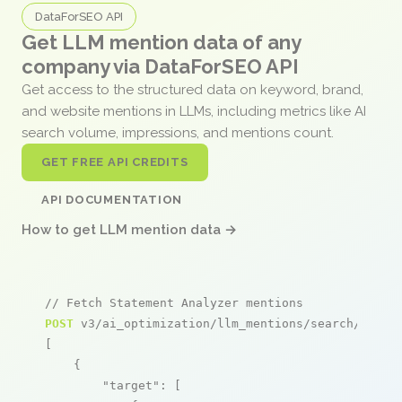
DataForSEO API
Get LLM mention data of any
company via DataForSEO API
Get access to the structured data on keyword, brand,
and website mentions in LLMs, including metrics like AI
search volume, impressions, and mentions count.
GET FREE API CREDITS
API DOCUMENTATION
How to get LLM mention data →
// Fetch Statement Analyzer mentions
POST
 v3/ai_optimization/llm_mentions/search/live

[

    {

"target"
: [
