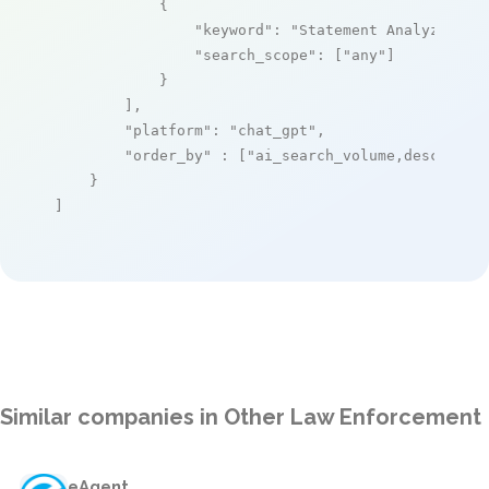
            {

"keyword"
: 
"Statement Analyzer"
,

"search_scope"
: [
"any"
]

            }

        ],

"platform"
: 
"chat_gpt"
,

"order_by"
 : [
"ai_search_volume,desc"
]

    }

]
Similar companies in Other Law Enforcement
eAgent