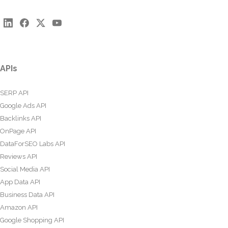
APIs
SERP API
Google Ads API
Backlinks API
OnPage API
DataForSEO Labs API
Reviews API
Social Media API
App Data API
Business Data API
Amazon API
Google Shopping API