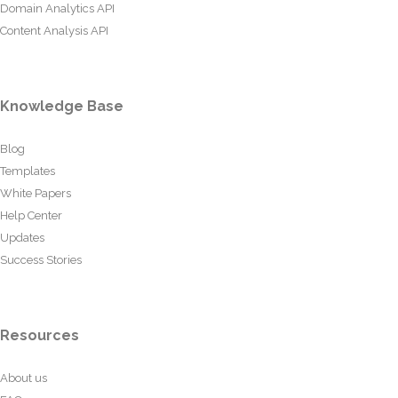
Domain Analytics API
Content Analysis API
Knowledge Base
Blog
Templates
White Papers
Help Center
Updates
Success Stories
Resources
About us