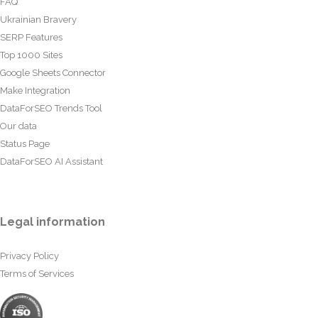
FAQ
Ukrainian Bravery
SERP Features
Top 1000 Sites
Google Sheets Connector
Make Integration
DataForSEO Trends Tool
Our data
Status Page
DataForSEO AI Assistant
Legal information
Privacy Policy
Terms of Services