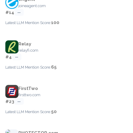
joineagent.com
#14
—
100
Latest LLM Mention Score:
Relay
relayfi.com
#4
—
65
Latest LLM Mention Score:
FirstTwo
firsttwo.com
#23
—
50
Latest LLM Mention Score:
PHOTECTOR.com