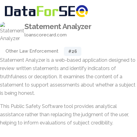
Statement Analyzer
loanscorecard.com
Other Law Enforcement
#26
Statement Analyzer is a web-based application designed to
review written statements and identify indicators of
truthfulness or deception. It examines the content of a
statement to support assessments about whether a subject
is being honest.
This Public Safety Software tool provides analytical
assistance rather than replacing the judgment of the user,
helping to inform evaluations of subject credibility.