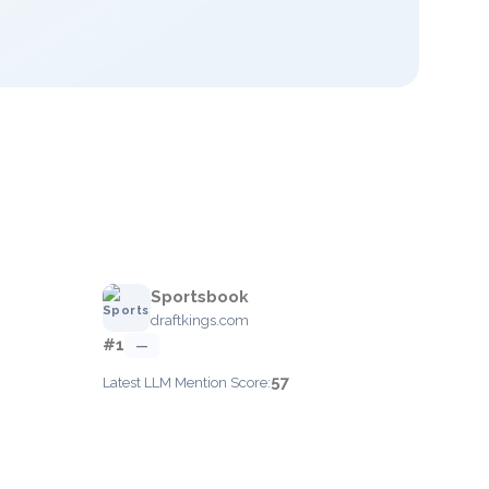
Sportsbook
draftkings.com
#1
—
57
Latest LLM Mention Score: