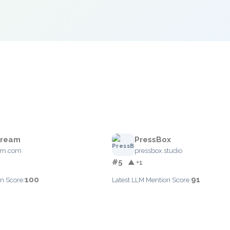
tream
PressBox
eam.com
pressbox.studio
#5
▲ +1
100
91
n Score:
Latest LLM Mention Score: