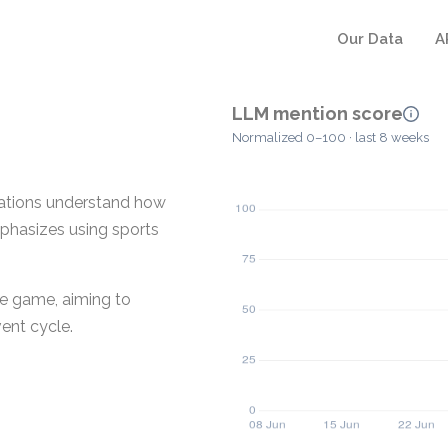
Our Data
A
LLM mention score
Normalized 0–100 · last 8 weeks
zations understand how
mphasizes using sports
he game, aiming to
ent cycle.