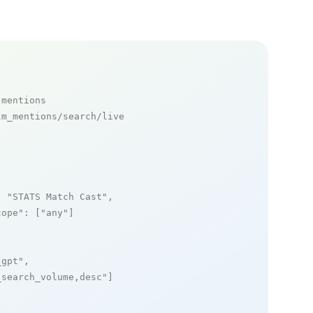
 mentions
m_mentions/search/live

: 
"STATS Match Cast"
,

cope"
: [
"any"
]

_gpt"
,

_search_volume,desc"
]
