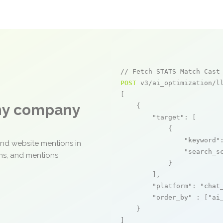
// Fetch STATS Match Cast
POST
 v3/ai_optimization/ll
[

any company
    {

"target"
: [

            {

"keyword"
and website mentions in
"search_s
ons, and mentions
            }

        ],

"platform"
: 
"chat
"order_by"
 : [
"ai
    }

]