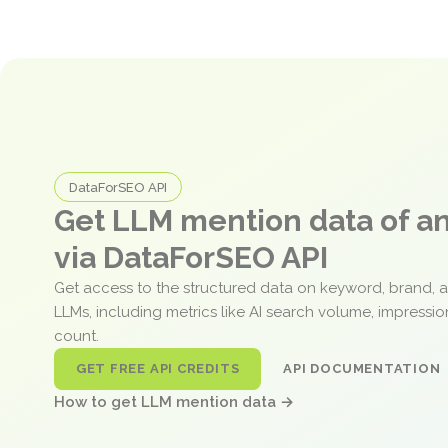
DataForSEO API
Get LLM mention data of 
via DataForSEO API
Get access to the structured data on keyword, brand, 
LLMs, including metrics like AI search volume, impressi
count.
GET FREE API CREDITS
API DOCUMENTATION
How to get LLM mention data →