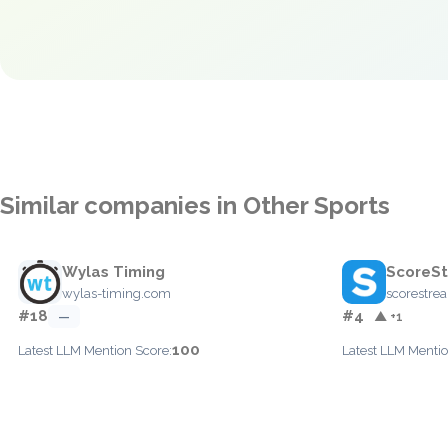
Similar companies in Other Sports
Wylas Timing
ScoreS
wylas-timing.com
scorestr
#18
#4
—
▲ +1
100
Latest LLM Mention Score:
Latest LLM Mentio