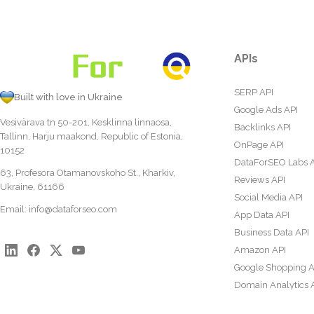
APIs
SERP API
Built with love in Ukraine
Google Ads API
Vesivärava tn 50-201, Kesklinna linnaosa,
Backlinks API
Tallinn, Harju maakond, Republic of Estonia,
OnPage API
10152
DataForSEO Labs 
63, Profesora Otamanovskoho St., Kharkiv,
Reviews API
Ukraine, 61166
Social Media API
Email:
info@dataforseo.com
App Data API
Business Data API
Amazon API
Google Shopping A
Domain Analytics 
Content Analysis A