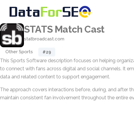
STATS Match Cast
statbroadcast.com
Other Sports
#29
This Sports Software description focuses on helping organi
to connect with fans across digital and social channels. It e
data and related content to support engagement.
The approach covers interactions before, during, and after t
maintain consistent fan involvement throughout the entire ev