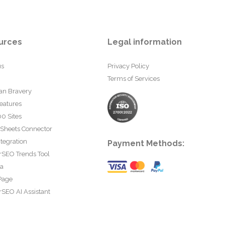
urces
Legal information
us
Privacy Policy
Terms of Services
an Bravery
eatures
0 Sites
 Sheets Connector
tegration
Payment Methods:
rSEO Trends Tool
ta
Page
SEO AI Assistant