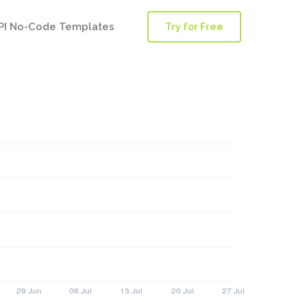
PI No-Code Templates
Try for Free