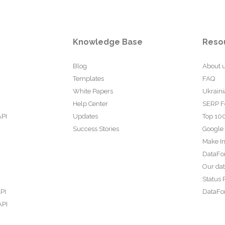
Knowledge Base
Reso
Blog
About 
Templates
FAQ
White Papers
Ukraini
Help Center
SERP F
API
Updates
Top 100
Success Stories
Google
Make In
DataFo
Our da
Status 
PI
DataFor
API
PI