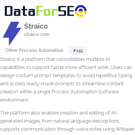
Straico
straico.com
Other Process Automation
#155
Straico is a platform that consolidates multiple AI
capabilities to support faster, more efficient work. Users can
design custom prompt templates to avoid repetitive typing
and access ready-made prompts to streamline content
creation within a single Process Automation Software
environment.
The platform also enables creation and editing of AI-
generated images from natural language descriptions,
supports communication through voice notes using Whisper