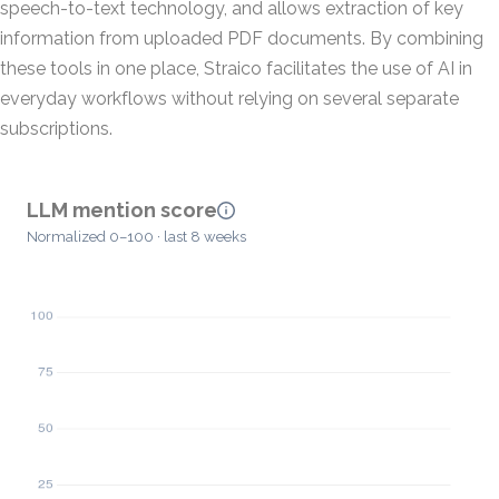
speech-to-text technology, and allows extraction of key
information from uploaded PDF documents. By combining
these tools in one place, Straico facilitates the use of AI in
everyday workflows without relying on several separate
subscriptions.
LLM mention score
Normalized 0–100 · last 8 weeks