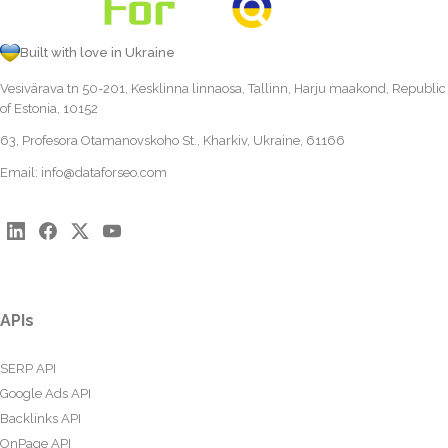
Built with love in Ukraine
Vesivärava tn 50-201, Kesklinna linnaosa, Tallinn, Harju maakond, Republic
of Estonia, 10152
63, Profesora Otamanovskoho St., Kharkiv, Ukraine, 61166
Email:
info@dataforseo.com
APIs
SERP API
Google Ads API
Backlinks API
OnPage API