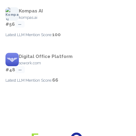
Kompas AI
kompas.ai
#56
—
100
Latest LLM Mention Score:
Digital Office Platform
sowork.com
#48
—
66
Latest LLM Mention Score: