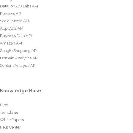
DataForSEO Labs API
Reviews API
Social Media API
App Data API
Business Data API
Amazon API
Google Shopping API
Domain Analytics API
Content Analysis API
Knowledge Base
Blog
Templates
White Papers
Help Center