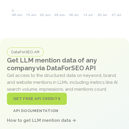
DataForSEO API
Get LLM mention data of any
company via DataForSEO API
Get access to the structured data on keyword, brand,
and website mentions in LLMs, including metrics like AI
search volume, impressions, and mentions count.
GET FREE API CREDITS
API DOCUMENTATION
How to get LLM mention data →