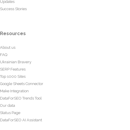
Updates
Success Stories
Resources
About us
FAQ
Ukrainian Bravery
SERP Features
Top 1000 Sites
Google Sheets Connector
Make Integration
DataForSEO Trends Tool
Our data
Status Page
DataForSEO AI Assistant