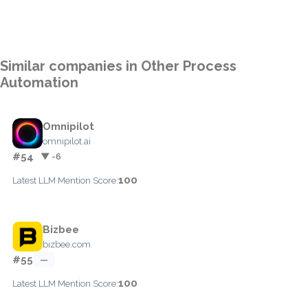
Similar companies in Other Process
Automation
Omnipilot
omnipilot.ai
#54
▼ -6
100
Latest LLM Mention Score:
Bizbee
bizbee.com
#55
—
100
Latest LLM Mention Score: