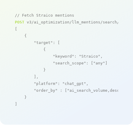
// Fetch Straico mentions
POST
 v3/ai_optimization/llm_mentions/search/live

[

    {

"target"
: [

            {

"keyword"
: 
"Straico"
,

"search_scope"
: [
"any"
]

            }

        ],

"platform"
: 
"chat_gpt"
,

"order_by"
 : [
"ai_search_volume,desc"
]

    }

]