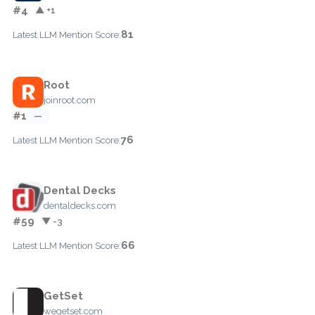
#4
▲ +1
81
Latest LLM Mention Score:
Root
joinroot.com
#1
—
76
Latest LLM Mention Score:
Dental Decks
dentaldecks.com
#59
▼ -3
66
Latest LLM Mention Score:
GetSet
wegetset.com