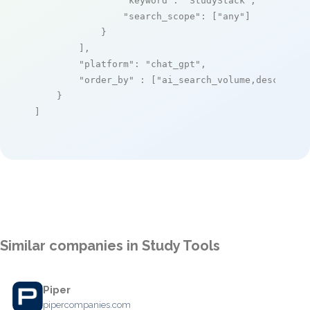
"keyword"
: 
"StudyStack"
,

"search_scope"
: [
"any"
]

            }

        ],

"platform"
: 
"chat_gpt"
,

"order_by"
 : [
"ai_search_volume,desc"
]

    }

]
Similar companies in Study Tools
Piper
pipercompanies.com