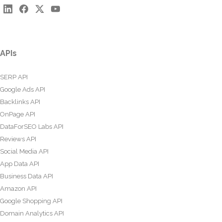
APIs
SERP API
Google Ads API
Backlinks API
OnPage API
DataForSEO Labs API
Reviews API
Social Media API
App Data API
Business Data API
Amazon API
Google Shopping API
Domain Analytics API