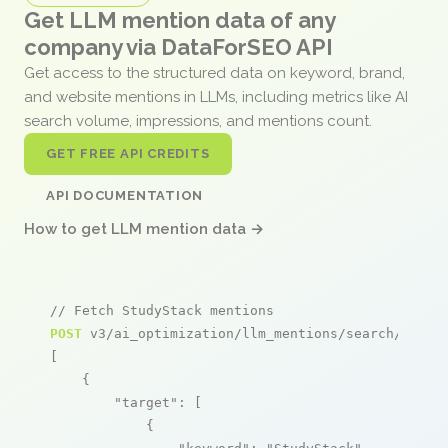
Get LLM mention data of any
company via DataForSEO API
Get access to the structured data on keyword, brand,
and website mentions in LLMs, including metrics like AI
search volume, impressions, and mentions count.
GET FREE API CREDITS
API DOCUMENTATION
How to get LLM mention data →
// Fetch StudyStack mentions
POST
 v3/ai_optimization/llm_mentions/search/live

[

    {

"target"
: [

            {
