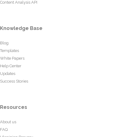
Content Analysis API
Knowledge Base
Blog
Templates
White Papers
Help Center
Updates
Success Stories
Resources
About us
FAQ