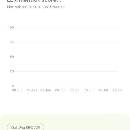
Normalized 0–100 · last 8 weeks
DataForSEO API