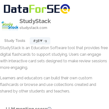
StudyStack
studystack.com
Study Tools
#38
▼ -9
StudyStack is an Education Software tool that provides free
digital flashcards to support studying. Users can engage
with interactive card sets designed to make review sessions
more engaging.
Learners and educators can build their own custom
flashcards or browse and use collections created and
shared by other students and teachers.
LLM mention score