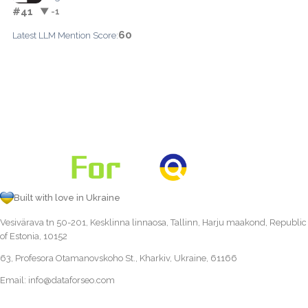
#41
▼ -1
60
Latest LLM Mention Score:
Built with love in Ukraine
Vesivärava tn 50-201, Kesklinna linnaosa, Tallinn, Harju maakond, Republic
of Estonia, 10152
63, Profesora Otamanovskoho St., Kharkiv, Ukraine, 61166
Email:
info@dataforseo.com