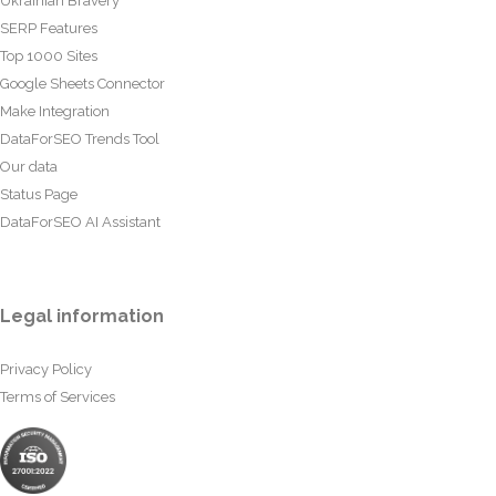
Ukrainian Bravery
SERP Features
Top 1000 Sites
Google Sheets Connector
Make Integration
DataForSEO Trends Tool
Our data
Status Page
DataForSEO AI Assistant
Legal information
Privacy Policy
Terms of Services