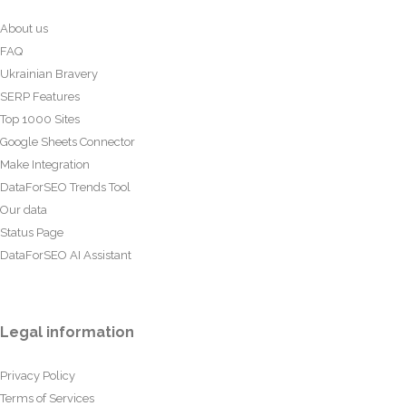
About us
FAQ
Ukrainian Bravery
SERP Features
Top 1000 Sites
Google Sheets Connector
Make Integration
DataForSEO Trends Tool
Our data
Status Page
DataForSEO AI Assistant
Legal information
Privacy Policy
Terms of Services