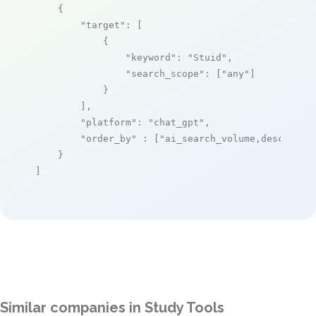
    {

"target"
: [

            {

"keyword"
: 
"Stuid"
,

"search_scope"
: [
"any"
]

            }

        ],

"platform"
: 
"chat_gpt"
,

"order_by"
 : [
"ai_search_volume,desc"
]

    }

]
Similar companies in Study Tools