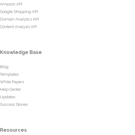
Amazon API
Google Shopping API
Domain Analytics API
Content Analysis API
Knowledge Base
Blog
Templates
White Papers
Help Center
Updates
Success Stories
Resources