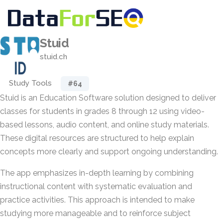
Stuid
stuid.ch
Study Tools
#64
Stuid is an Education Software solution designed to deliver
classes for students in grades 8 through 12 using video-
based lessons, audio content, and online study materials.
These digital resources are structured to help explain
concepts more clearly and support ongoing understanding.
The app emphasizes in-depth learning by combining
instructional content with systematic evaluation and
practice activities. This approach is intended to make
studying more manageable and to reinforce subject