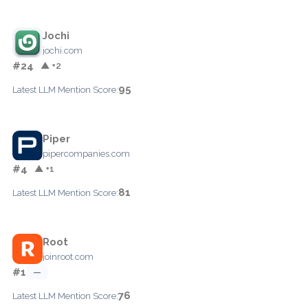
Jochi
jochi.com
#24
▲ +2
95
Latest LLM Mention Score:
Piper
pipercompanies.com
#4
▲ +1
81
Latest LLM Mention Score:
Root
joinroot.com
#1
—
76
Latest LLM Mention Score: