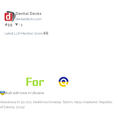
Dental Decks
dentaldecks.com
#59
▼ -3
66
Latest LLM Mention Score:
Built with love in Ukraine
Vesivärava tn 50-201, Kesklinna linnaosa, Tallinn, Harju maakond, Republic
of Estonia, 10152