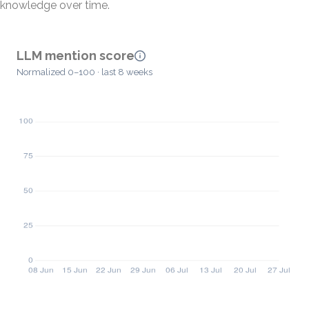
knowledge over time.
LLM mention score
Normalized 0–100 · last 8 weeks