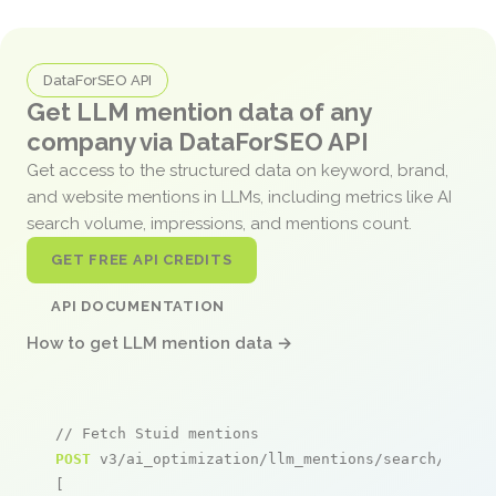
DataForSEO API
Get LLM mention data of any
company via DataForSEO API
Get access to the structured data on keyword, brand,
and website mentions in LLMs, including metrics like AI
search volume, impressions, and mentions count.
GET FREE API CREDITS
API DOCUMENTATION
How to get LLM mention data →
// Fetch Stuid mentions
POST
 v3/ai_optimization/llm_mentions/search/live

[
