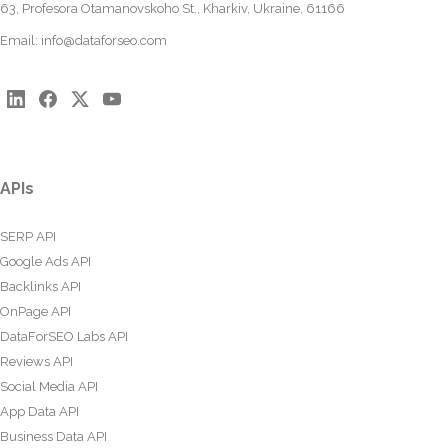
63, Profesora Otamanovskoho St., Kharkiv, Ukraine, 61166
Email:
info@dataforseo.com
APIs
SERP API
Google Ads API
Backlinks API
OnPage API
DataForSEO Labs API
Reviews API
Social Media API
App Data API
Business Data API