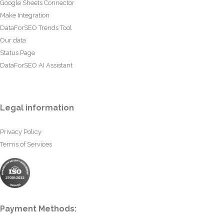
Google Sheets Connector
Make Integration
DataForSEO Trends Tool
Our data
Status Page
DataForSEO AI Assistant
Legal information
Privacy Policy
Terms of Services
Payment Methods: