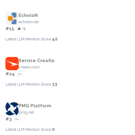
EcholoN
echolon.de
#15
▲ +1
42
Latest LLM Mention Score:
Service Creatio
creatio.com
#24
—
33
Latest LLM Mention Score:
PMG Platform
pmg.net
#3
—
0
Latest LLM Mention Score: