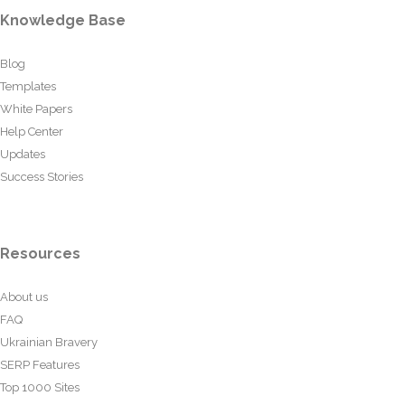
Knowledge Base
Blog
Templates
White Papers
Help Center
Updates
Success Stories
Resources
About us
FAQ
Ukrainian Bravery
SERP Features
Top 1000 Sites