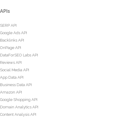
APIs
SERP API
Google Ads API
Backlinks API
OnPage API
DataForSEO Labs API
Reviews API
Social Media API
App Data API
Business Data API
Amazon API
Google Shopping API
Domain Analytics API
Content Analysis API