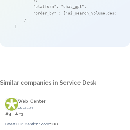
"platform"
: 
"chat_gpt"
,

"order_by"
 : [
"ai_search_volume,desc"
]

    }

]
Similar companies in Service Desk
Web+Center
esko.com
#4
▲ +3
100
Latest LLM Mention Score: