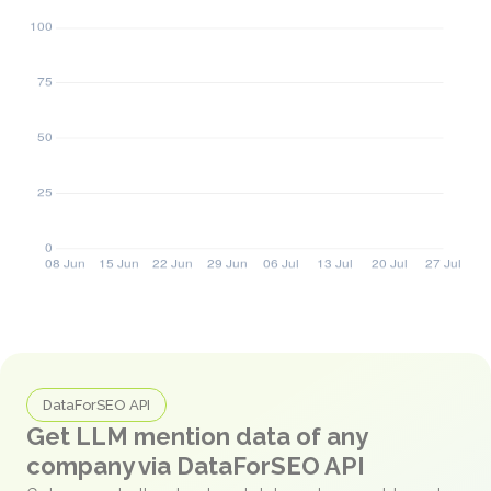
DataForSEO API
Get LLM mention data of any
company via DataForSEO API