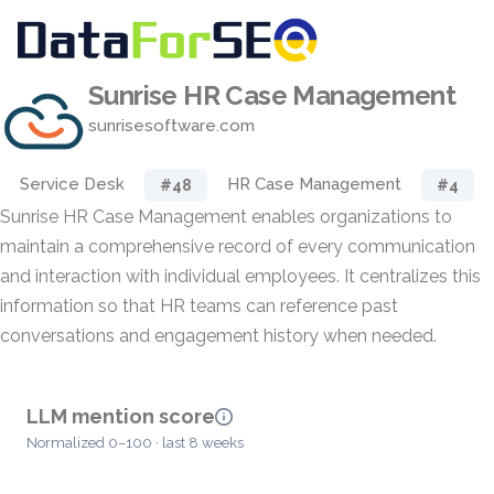
Sunrise HR Case Management
sunrisesoftware.com
Service Desk
HR Case Management
#48
#4
Sunrise HR Case Management enables organizations to
maintain a comprehensive record of every communication
and interaction with individual employees. It centralizes this
information so that HR teams can reference past
conversations and engagement history when needed.
LLM mention score
Normalized 0–100 · last 8 weeks