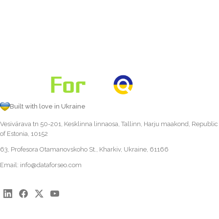
Built with love in Ukraine
Vesivärava tn 50-201, Kesklinna linnaosa, Tallinn, Harju maakond, Republic
of Estonia, 10152
63, Profesora Otamanovskoho St., Kharkiv, Ukraine, 61166
Email:
info@dataforseo.com