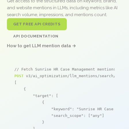
Get access to the structured data on keyword, brand,
and website mentions in LLMs, including metrics like AI
search volume, impressions, and mentions count.
GET FREE API CREDITS
API DOCUMENTATION
How to get LLM mention data →
// Fetch Sunrise HR Case Management mentions
POST
 v3/ai_optimization/llm_mentions/search/live

[

    {

"target"
: [

            {

"keyword"
: 
"Sunrise HR Case Manag
"search_scope"
: [
"any"
]

            }

        ],
