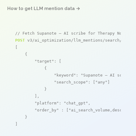
How to get LLM mention data →
// Fetch Supanote – AI scribe for Therapy Notes m
POST
 v3/ai_optimization/llm_mentions/search/live

[

    {

"target"
: [

            {

"keyword"
: 
"Supanote – AI scribe 
"search_scope"
: [
"any"
]

            }

        ],

"platform"
: 
"chat_gpt"
,

"order_by"
 : [
"ai_search_volume,desc"
]

    }

]