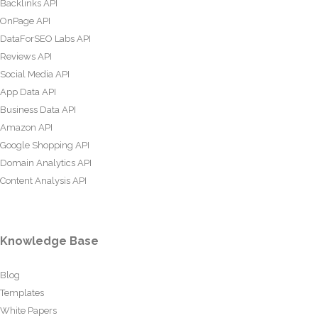
Backlinks API
OnPage API
DataForSEO Labs API
Reviews API
Social Media API
App Data API
Business Data API
Amazon API
Google Shopping API
Domain Analytics API
Content Analysis API
Knowledge Base
Blog
Templates
White Papers