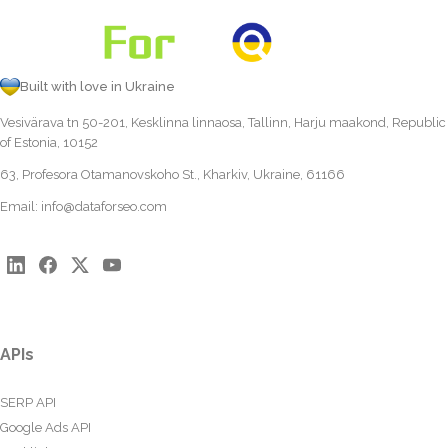
Built with love in Ukraine
Vesivärava tn 50-201, Kesklinna linnaosa, Tallinn, Harju maakond, Republic
of Estonia, 10152
63, Profesora Otamanovskoho St., Kharkiv, Ukraine, 61166
Email:
info@dataforseo.com
APIs
SERP API
Google Ads API