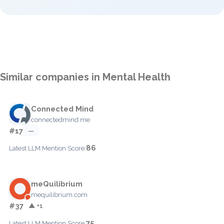
Similar companies in Mental Health
Connected Mind
connectedmind.me
#17
—
86
Latest LLM Mention Score:
meQuilibrium
mequilibrium.com
#37
▲ +1
75
Latest LLM Mention Score: