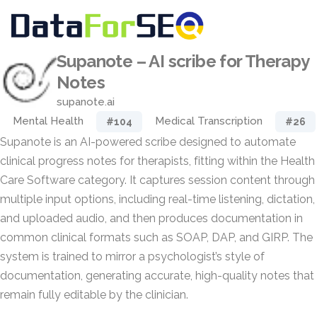
Supanote – AI scribe for Therapy
Notes
supanote.ai
Mental Health
Medical Transcription
#104
#26
Supanote is an AI-powered scribe designed to automate
clinical progress notes for therapists, fitting within the Health
Care Software category. It captures session content through
multiple input options, including real-time listening, dictation,
and uploaded audio, and then produces documentation in
common clinical formats such as SOAP, DAP, and GIRP. The
system is trained to mirror a psychologist’s style of
documentation, generating accurate, high-quality notes that
remain fully editable by the clinician.