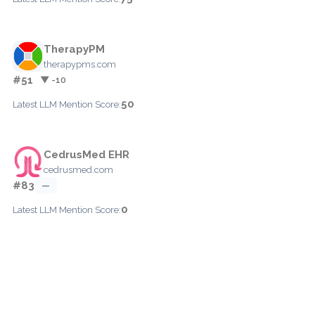
TherapyPM
therapypms.com
#51
▼ -10
50
Latest LLM Mention Score:
CedrusMed EHR
cedrusmed.com
#83
—
0
Latest LLM Mention Score: