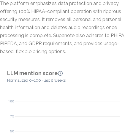
The platform emphasizes data protection and privacy,
offering 100% HIPAA-compliant operation with rigorous
security measures. It removes all personal and personal
health information and deletes audio recordings once
processing is complete. Supanote also adheres to PHIPA,
PIPEDA, and GDPR requirements, and provides usage-
based, flexible pricing options.
LLM mention score
Normalized 0–100 · last 8 weeks