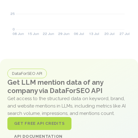
DataForSEO API
Get LLM mention data of any
company via DataForSEO API
Get access to the structured data on keyword, brand,
and website mentions in LLMs, including metrics like AI
search volume, impressions, and mentions count.
GET FREE API CREDITS
API DOCUMENTATION