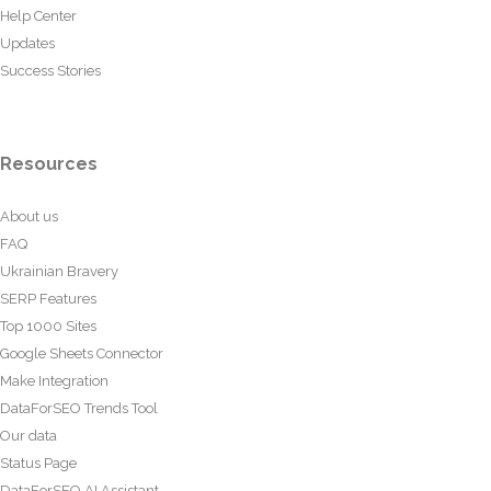
Help Center
Updates
Success Stories
Resources
About us
FAQ
Ukrainian Bravery
SERP Features
Top 1000 Sites
Google Sheets Connector
Make Integration
DataForSEO Trends Tool
Our data
Status Page
DataForSEO AI Assistant