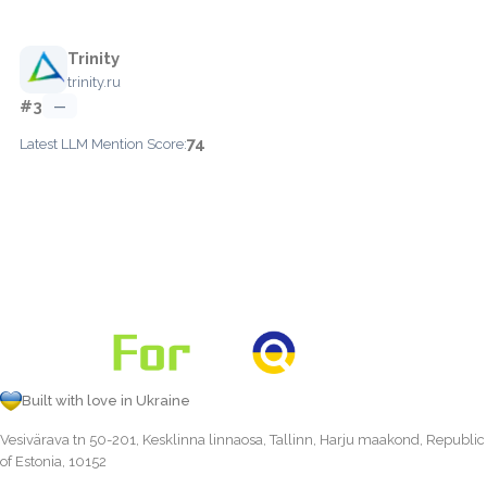
Trinity
trinity.ru
#3
—
74
Latest LLM Mention Score:
Built with love in Ukraine
Vesivärava tn 50-201, Kesklinna linnaosa, Tallinn, Harju maakond, Republic
of Estonia, 10152