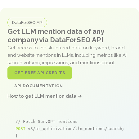
DataForSEO API
Get LLM mention data of any
company via DataForSEO API
Get access to the structured data on keyword, brand,
and website mentions in LLMs, including metrics like AI
search volume, impressions, and mentions count.
GET FREE API CREDITS
API DOCUMENTATION
How to get LLM mention data →
// Fetch SurvOPT mentions
POST
 v3/ai_optimization/llm_mentions/search/live

[
