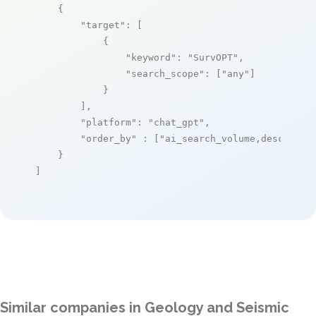
    {

"target"
: [

            {

"keyword"
: 
"SurvOPT"
,

"search_scope"
: [
"any"
]

            }

        ],

"platform"
: 
"chat_gpt"
,

"order_by"
 : [
"ai_search_volume,desc"
]

    }

]
Similar companies in Geology and Seismic