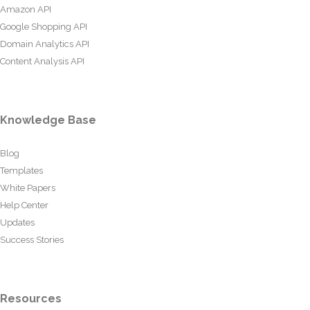
Amazon API
Google Shopping API
Domain Analytics API
Content Analysis API
Knowledge Base
Blog
Templates
White Papers
Help Center
Updates
Success Stories
Resources