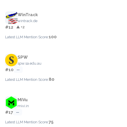
WinTrack
wintrack.de
#12
▲ +2
100
Latest LLM Mention Score:
SPW
spw.sa.edu.au
#10
—
80
Latest LLM Mention Score:
MiVu
mivi.in
#17
—
75
Latest LLM Mention Score: