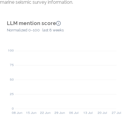
marine seismic survey information.
LLM mention score
Normalized 0–100 · last 8 weeks