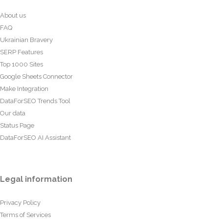
About us
FAQ
Ukrainian Bravery
SERP Features
Top 1000 Sites
Google Sheets Connector
Make Integration
DataForSEO Trends Tool
Our data
Status Page
DataForSEO AI Assistant
Legal information
Privacy Policy
Terms of Services