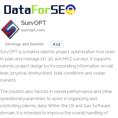
SurvOPT
survopt.com
Geology and Seismic
#29
SurvOPT is a marine seismic project optimization tool used
to plan and manage 2D, 3D and MAZ surveys. It supports
seismic project design by incorporating information on sail
lines, physical obstructions, tidal conditions and ocean
currents.
The solution also factors in vessel performance and other
operational parameters to assist in organizing and
controlling seismic data. Within the Oil and Gas Software
domain, it is intended to improve the overall handling of