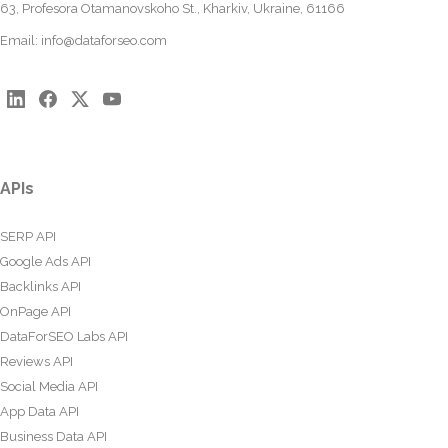
63, Profesora Otamanovskoho St., Kharkiv, Ukraine, 61166
Email:
info@dataforseo.com
APIs
SERP API
Google Ads API
Backlinks API
OnPage API
DataForSEO Labs API
Reviews API
Social Media API
App Data API
Business Data API