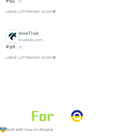
#95
—
0
Latest LLM Mention Score:
InveTrak
invetrak.com
#96
—
0
Latest LLM Mention Score:
Built with love in Ukraine