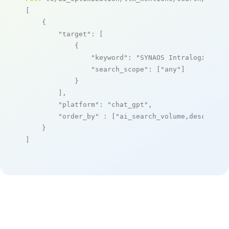
[

    {

"target"
: [

            {

"keyword"
: 
"SYNAOS Intralogistics
"search_scope"
: [
"any"
]

            }

        ],

"platform"
: 
"chat_gpt"
,

"order_by"
 : [
"ai_search_volume,desc"
]

    }

]