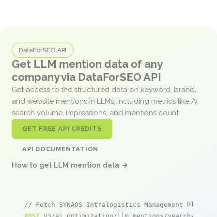
DataForSEO API
Get LLM mention data of any
company via DataForSEO API
Get access to the structured data on keyword, brand,
and website mentions in LLMs, including metrics like AI
search volume, impressions, and mentions count.
GET FREE API CREDITS
API DOCUMENTATION
How to get LLM mention data →
// Fetch SYNAOS Intralogistics Management Platfor
POST
 v3/ai_optimization/llm_mentions/search/live
