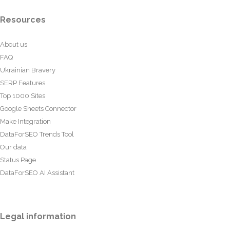
Resources
About us
FAQ
Ukrainian Bravery
SERP Features
Top 1000 Sites
Google Sheets Connector
Make Integration
DataForSEO Trends Tool
Our data
Status Page
DataForSEO AI Assistant
Legal information