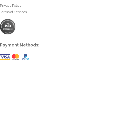
Privacy Policy
Terms of Services
Payment Methods: