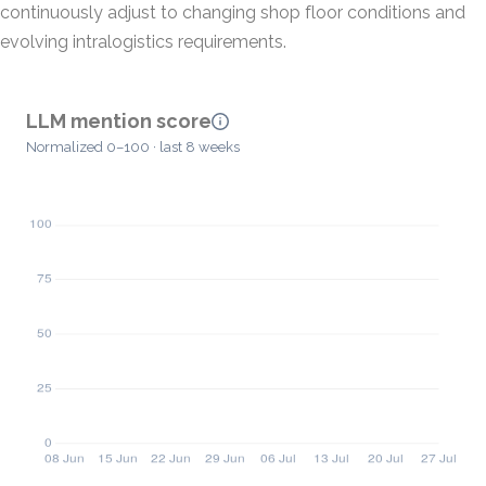
continuously adjust to changing shop floor conditions and
evolving intralogistics requirements.
LLM mention score
Normalized 0–100 · last 8 weeks