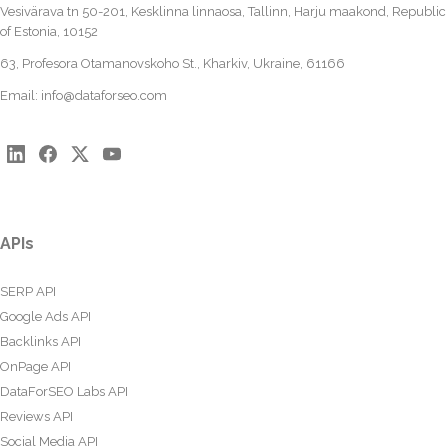
Vesivärava tn 50-201, Kesklinna linnaosa, Tallinn, Harju maakond, Republic
of Estonia, 10152
63, Profesora Otamanovskoho St., Kharkiv, Ukraine, 61166
Email:
info@dataforseo.com
APIs
SERP API
Google Ads API
Backlinks API
OnPage API
DataForSEO Labs API
Reviews API
Social Media API