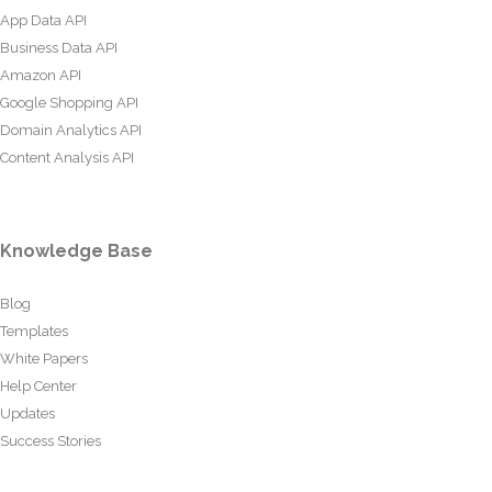
App Data API
Business Data API
Amazon API
Google Shopping API
Domain Analytics API
Content Analysis API
Knowledge Base
Blog
Templates
White Papers
Help Center
Updates
Success Stories