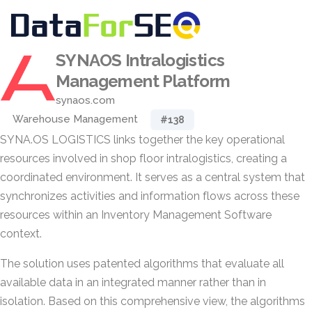
SYNAOS Intralogistics
Management Platform
synaos.com
Warehouse Management
#138
SYNA.OS LOGISTICS links together the key operational
resources involved in shop floor intralogistics, creating a
coordinated environment. It serves as a central system that
synchronizes activities and information flows across these
resources within an Inventory Management Software
context.
The solution uses patented algorithms that evaluate all
available data in an integrated manner rather than in
isolation. Based on this comprehensive view, the algorithms