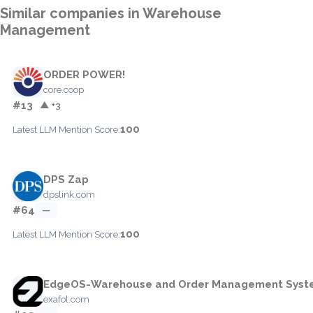
Similar companies in Warehouse
Management
ORDER POWER!
core.coop
#13
▲ +3
100
Latest LLM Mention Score:
DPS Zap
dpslink.com
#64
—
100
Latest LLM Mention Score:
EdgeOS-Warehouse and Order Management Syst
exafol.com