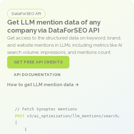
DataForSEO API
Get LLM mention data of any
company via DataForSEO API
Get access to the structured data on keyword, brand,
and website mentions in LLMs, including metrics like AI
search volume, impressions, and mentions count.
GET FREE API CREDITS
API DOCUMENTATION
How to get LLM mention data →
// Fetch Synoptec mentions
POST
 v3/ai_optimization/llm_mentions/search/live

[

    {
