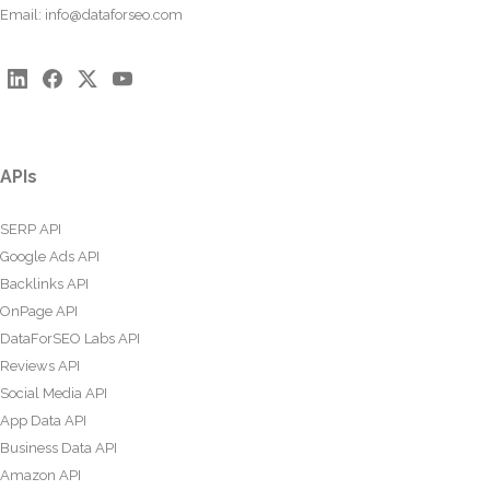
Email:
info@dataforseo.com
APIs
SERP API
Google Ads API
Backlinks API
OnPage API
DataForSEO Labs API
Reviews API
Social Media API
App Data API
Business Data API
Amazon API