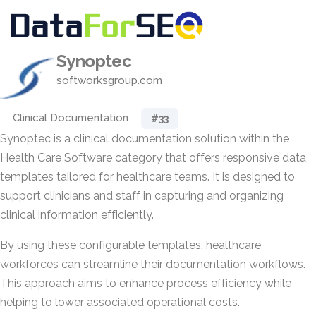
Synoptec
softworksgroup.com
Clinical Documentation
#33
Synoptec is a clinical documentation solution within the
Health Care Software category that offers responsive data
templates tailored for healthcare teams. It is designed to
support clinicians and staff in capturing and organizing
clinical information efficiently.
By using these configurable templates, healthcare
workforces can streamline their documentation workflows.
This approach aims to enhance process efficiency while
helping to lower associated operational costs.