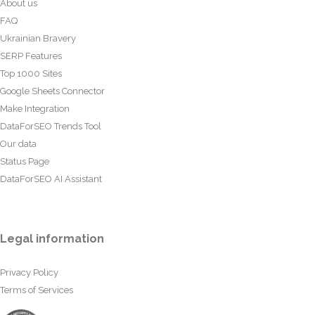
About us
FAQ
Ukrainian Bravery
SERP Features
Top 1000 Sites
Google Sheets Connector
Make Integration
DataForSEO Trends Tool
Our data
Status Page
DataForSEO AI Assistant
Legal information
Privacy Policy
Terms of Services