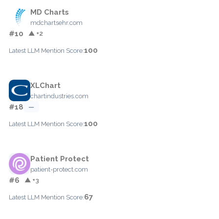
MD Charts
mdchartsehr.com
#10
▲ +2
100
Latest LLM Mention Score:
XLChart
chartindustries.com
#18
—
100
Latest LLM Mention Score:
Patient Protect
patient-protect.com
#6
▲ +3
67
Latest LLM Mention Score: