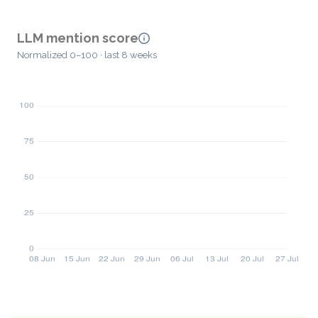
LLM mention score
Normalized 0–100 · last 8 weeks