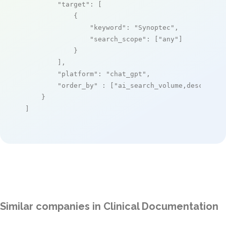
"target"
: [

            {

"keyword"
: 
"Synoptec"
,

"search_scope"
: [
"any"
]

            }

        ],

"platform"
: 
"chat_gpt"
,

"order_by"
 : [
"ai_search_volume,desc"
]

    }

]
Similar companies in Clinical Documentation