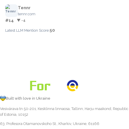
Tennr
tennr.com
#14
▼ -4
50
Latest LLM Mention Score:
Built with love in Ukraine
Vesivärava tn 50-201, Kesklinna linnaosa, Tallinn, Harju maakond, Republic
of Estonia, 10152
63, Profesora Otamanovskoho St., Kharkiv, Ukraine, 61166