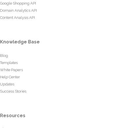
Google Shopping API
Domain Analytics API
Content Analysis API
Knowledge Base
Blog
Templates
White Papers
Help Center
Updates
Success Stories
Resources