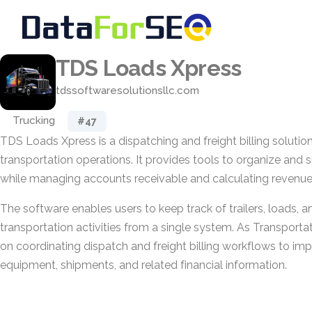
TDS Loads Xpress
tdssoftwaresolutionsllc.com
Trucking
#47
TDS Loads Xpress is a dispatching and freight billing soluti
transportation operations. It provides tools to organize and s
while managing accounts receivable and calculating revenue
The software enables users to keep track of trailers, loads, a
transportation activities from a single system. As Transporta
on coordinating dispatch and freight billing workflows to im
equipment, shipments, and related financial information.