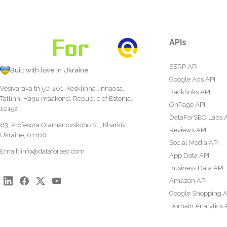
APIs
SERP API
Built with love in Ukraine
Google Ads API
Vesivärava tn 50-201, Kesklinna linnaosa,
Backlinks API
Tallinn, Harju maakond, Republic of Estonia,
OnPage API
10152
DataForSEO Labs 
63, Profesora Otamanovskoho St., Kharkiv,
Reviews API
Ukraine, 61166
Social Media API
Email:
info@dataforseo.com
App Data API
Business Data API
Amazon API
Google Shopping A
Domain Analytics 
Content Analysis A