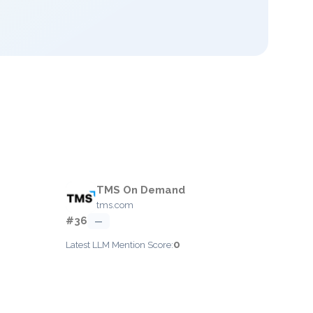
TMS On Demand
tms.com
#36
—
0
Latest LLM Mention Score: