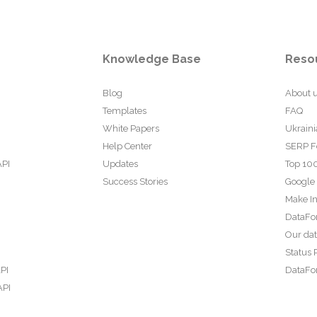
Knowledge Base
Reso
Blog
About 
Templates
FAQ
White Papers
Ukraini
Help Center
SERP F
API
Updates
Top 100
Success Stories
Google
Make In
DataFo
Our da
Status 
PI
DataFor
API
PI