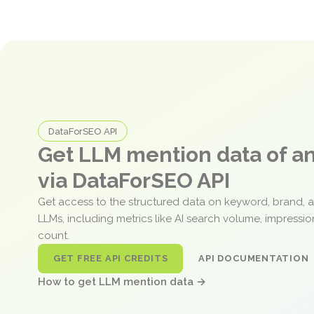
DataForSEO API
Get LLM mention data of 
via DataForSEO API
Get access to the structured data on keyword, brand, 
LLMs, including metrics like AI search volume, impressi
count.
GET FREE API CREDITS
API DOCUMENTATION
How to get LLM mention data →