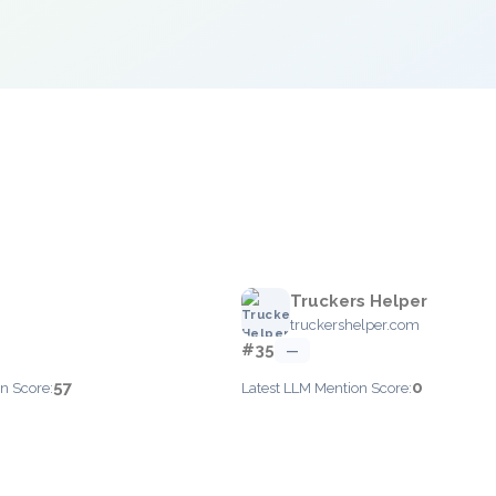
Truckers Helper
truckershelper.com
#35
—
57
0
n Score:
Latest LLM Mention Score: