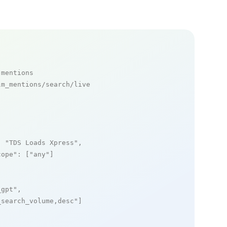
 mentions
m_mentions/search/live

: 
"TDS Loads Xpress"
,

cope"
: [
"any"
]

_gpt"
,

_search_volume,desc"
]
