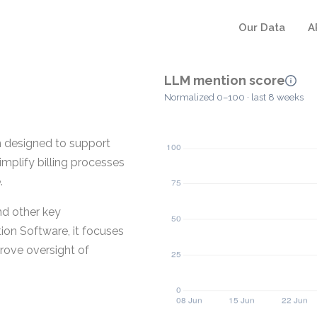
Our Data
A
LLM mention score
Normalized 0–100 · last 8 weeks
on designed to support
implify billing processes
.
nd other key
tion Software, it focuses
prove oversight of