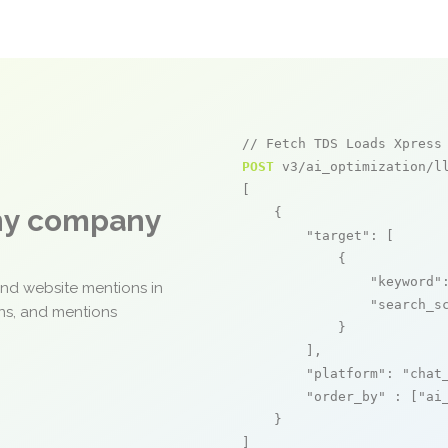
// Fetch TDS Loads Xpress
POST
 v3/ai_optimization/ll
[

any company
    {

"target"
: [

            {

"keyword"
and website mentions in
"search_s
ons, and mentions
            }

        ],

"platform"
: 
"chat
"order_by"
 : [
"ai
    }

]