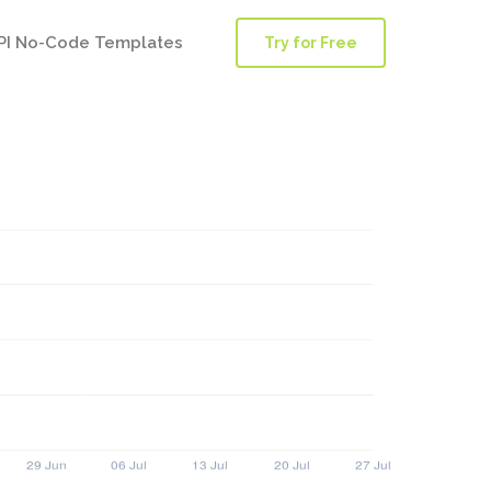
PI No-Code Templates
Try for Free