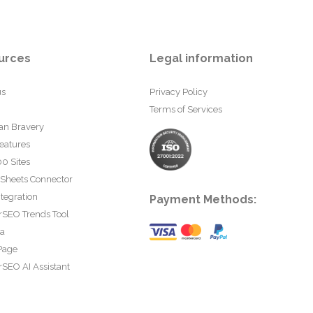
urces
Legal information
us
Privacy Policy
Terms of Services
an Bravery
eatures
0 Sites
 Sheets Connector
tegration
Payment Methods:
rSEO Trends Tool
ta
Page
SEO AI Assistant