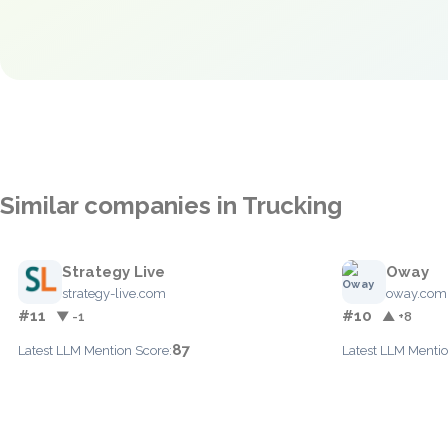
Similar companies in Trucking
Strategy Live
Oway
strategy-live.com
oway.com
#11
#10
▼ -1
▲ +8
87
Latest LLM Mention Score:
Latest LLM Mentio