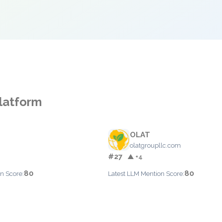
Platform
OLAT
olatgroupllc.com
#27
▲ +4
80
80
n Score:
Latest LLM Mention Score: