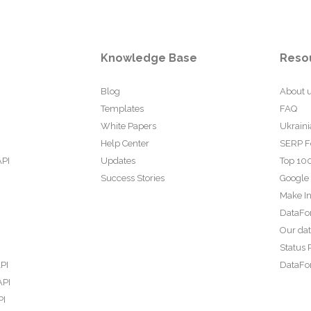
Knowledge Base
Reso
Blog
About 
Templates
FAQ
White Papers
Ukraini
Help Center
SERP F
API
Updates
Top 100
Success Stories
Google
Make In
DataFo
Our da
Status 
PI
DataFor
API
PI