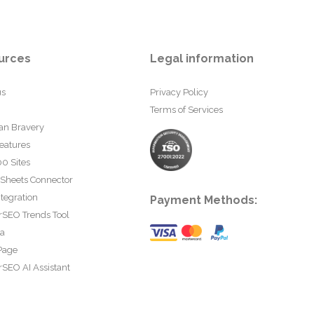
urces
Legal information
us
Privacy Policy
Terms of Services
an Bravery
eatures
0 Sites
 Sheets Connector
tegration
Payment Methods:
rSEO Trends Tool
ta
Page
SEO AI Assistant