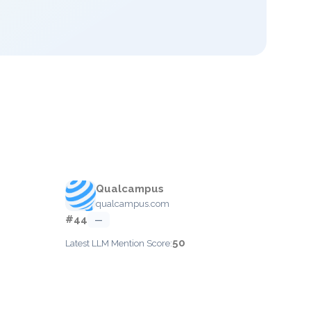
Qualcampus
qualcampus.com
#44
—
50
Latest LLM Mention Score: