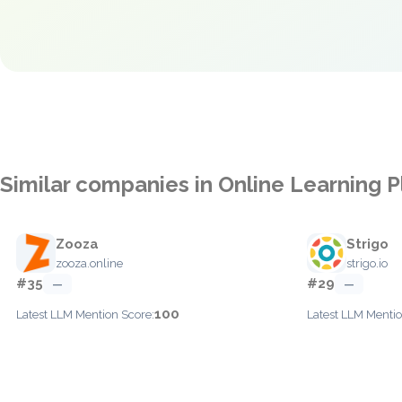
Similar companies in Online Learning 
Zooza
Strigo
zooza.online
strigo.io
#35
#29
—
—
100
Latest LLM Mention Score:
Latest LLM Mentio