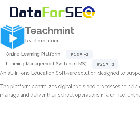
Teachmint
teachmint.com
Online Learning Platform
#12
▼ -2
Learning Management System (LMS)
#21
▼ -3
An all-in-one Education Software solution designed to suppor
The platform centralizes digital tools and processes to help 
manage and deliver their school operations in a unified, onli