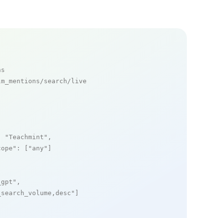
ns
m_mentions/search/live

: 
"Teachmint"
,

cope"
: [
"any"
]

_gpt"
,

_search_volume,desc"
]
