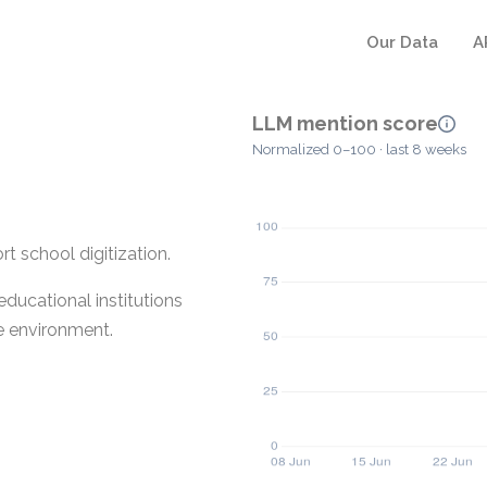
Our Data
A
LLM mention score
Normalized 0–100 · last 8 weeks
t school digitization.
educational institutions
ne environment.