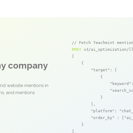
// Fetch Teachmint mentio
POST
 v3/ai_optimization/ll
[

any company
    {

"target"
: [

            {

"keyword"
and website mentions in
"search_s
ons, and mentions
            }

        ],

"platform"
: 
"chat
"order_by"
 : [
"ai
    }

]