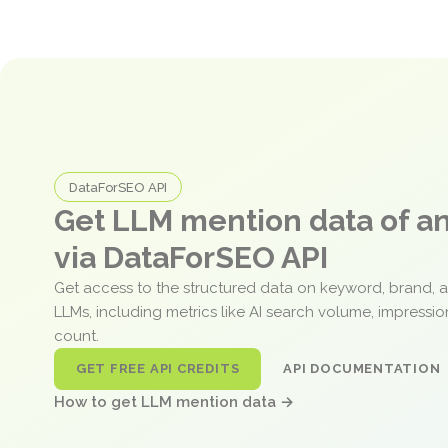
DataForSEO API
Get LLM mention data of 
via DataForSEO API
Get access to the structured data on keyword, brand, 
LLMs, including metrics like AI search volume, impressi
count.
GET FREE API CREDITS
API DOCUMENTATION
How to get LLM mention data →