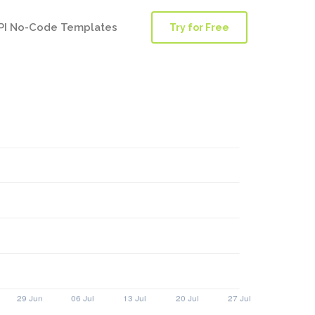
PI No-Code Templates
Try for Free