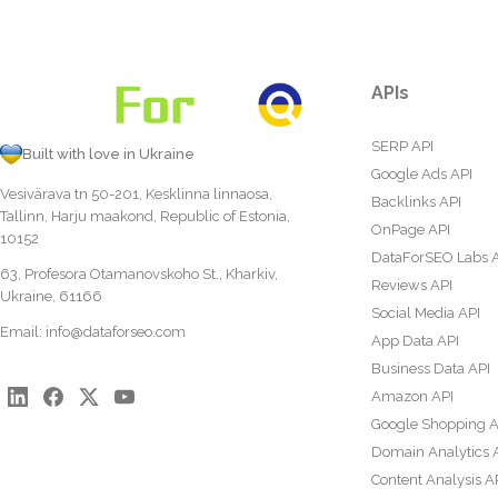
APIs
SERP API
Built with love in Ukraine
Google Ads API
Vesivärava tn 50-201, Kesklinna linnaosa,
Backlinks API
Tallinn, Harju maakond, Republic of Estonia,
OnPage API
10152
DataForSEO Labs 
63, Profesora Otamanovskoho St., Kharkiv,
Reviews API
Ukraine, 61166
Social Media API
Email:
info@dataforseo.com
App Data API
Business Data API
Amazon API
Google Shopping A
Domain Analytics 
Content Analysis A