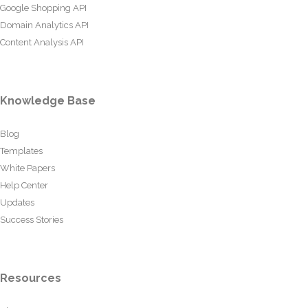
Google Shopping API
Domain Analytics API
Content Analysis API
Knowledge Base
Blog
Templates
White Papers
Help Center
Updates
Success Stories
Resources