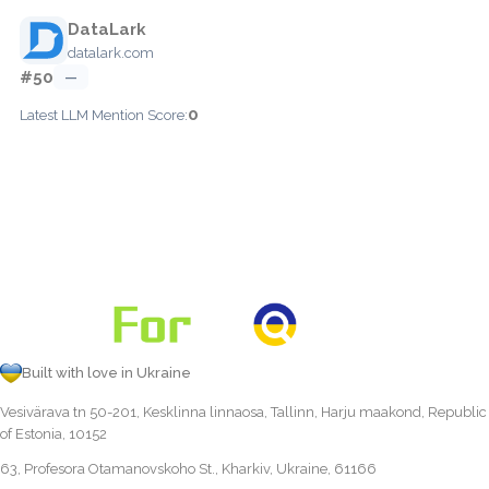
DataLark
datalark.com
#50
—
0
Latest LLM Mention Score:
Built with love in Ukraine
Vesivärava tn 50-201, Kesklinna linnaosa, Tallinn, Harju maakond, Republic
of Estonia, 10152
63, Profesora Otamanovskoho St., Kharkiv, Ukraine, 61166