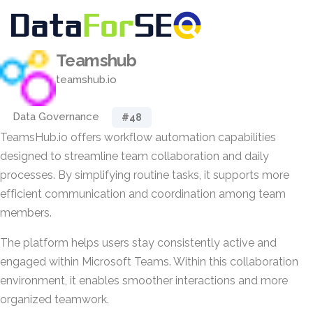
Teamshub
teamshub.io
Data Governance
#48
TeamsHub.io offers workflow automation capabilities
designed to streamline team collaboration and daily
processes. By simplifying routine tasks, it supports more
efficient communication and coordination among team
members.
The platform helps users stay consistently active and
engaged within Microsoft Teams. Within this collaboration
environment, it enables smoother interactions and more
organized teamwork.