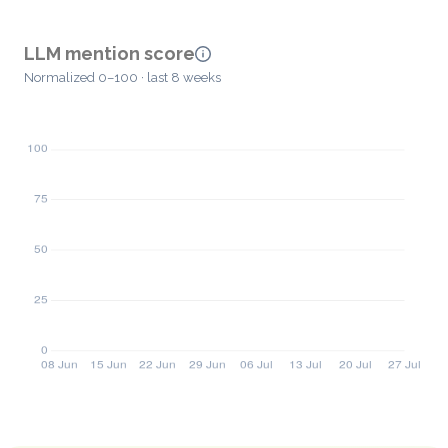
LLM mention score
Normalized 0–100 · last 8 weeks