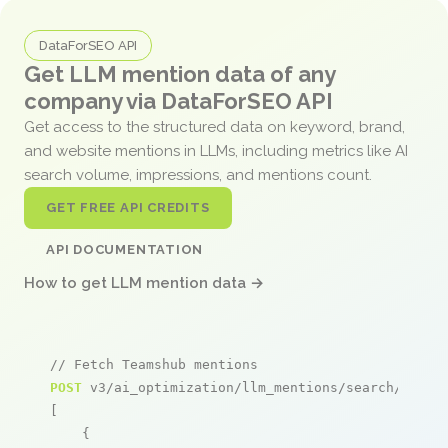
DataForSEO API
Get LLM mention data of any
company via DataForSEO API
Get access to the structured data on keyword, brand,
and website mentions in LLMs, including metrics like AI
search volume, impressions, and mentions count.
GET FREE API CREDITS
API DOCUMENTATION
How to get LLM mention data →
// Fetch Teamshub mentions
POST
 v3/ai_optimization/llm_mentions/search/live

[

    {
