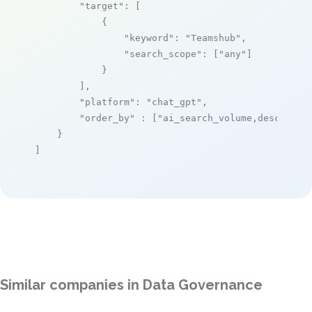
"target"
: [

            {

"keyword"
: 
"Teamshub"
,

"search_scope"
: [
"any"
]

            }

        ],

"platform"
: 
"chat_gpt"
,

"order_by"
 : [
"ai_search_volume,desc"
]

    }

]
Similar companies in Data Governance