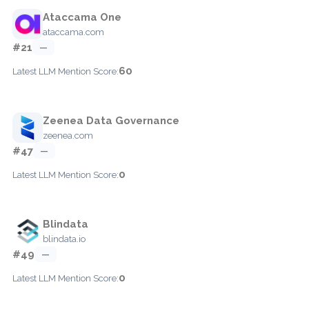
Ataccama One
ataccama.com
#21
—
60
Latest LLM Mention Score:
Zeenea Data Governance
zeenea.com
#47
—
0
Latest LLM Mention Score:
Blindata
blindata.io
#49
—
0
Latest LLM Mention Score: