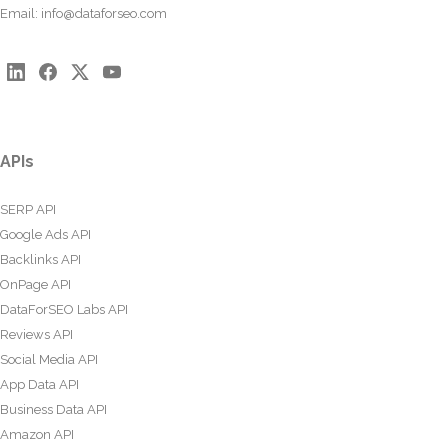
Email:
info@dataforseo.com
APIs
SERP API
Google Ads API
Backlinks API
OnPage API
DataForSEO Labs API
Reviews API
Social Media API
App Data API
Business Data API
Amazon API