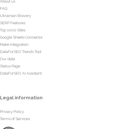
About us
FAQ
Ukrainian Bravery
SERP Features
Top 1000 Sites
Google Sheets Connector
Make Integration
DataForSEO Trends Tool
Our data
Status Page
DataForSEO AI Assistant
Legal information
Privacy Policy
Terms of Services