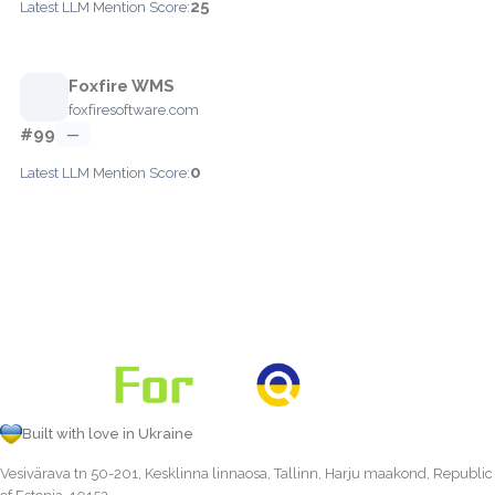
25
Latest LLM Mention Score:
Foxfire WMS
foxfiresoftware.com
#99
—
0
Latest LLM Mention Score:
Built with love in Ukraine
Vesivärava tn 50-201, Kesklinna linnaosa, Tallinn, Harju maakond, Republic