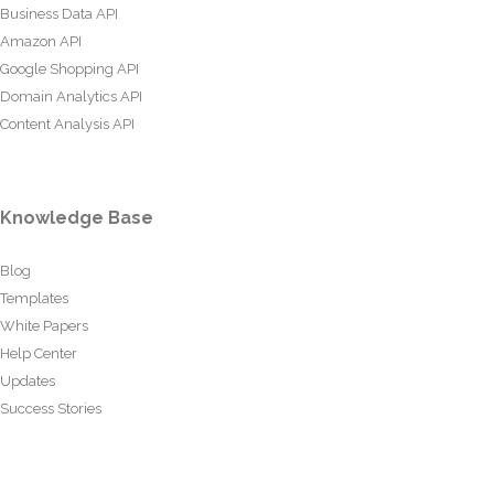
Business Data API
Amazon API
Google Shopping API
Domain Analytics API
Content Analysis API
Knowledge Base
Blog
Templates
White Papers
Help Center
Updates
Success Stories