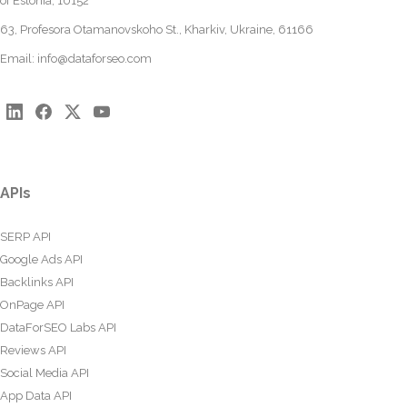
of Estonia, 10152
63, Profesora Otamanovskoho St., Kharkiv, Ukraine, 61166
Email:
info@dataforseo.com
APIs
SERP API
Google Ads API
Backlinks API
OnPage API
DataForSEO Labs API
Reviews API
Social Media API
App Data API