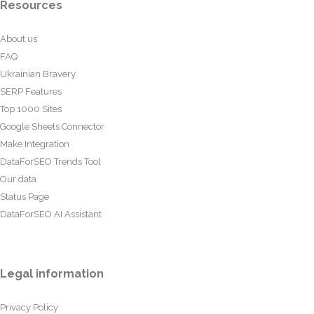
Resources
About us
FAQ
Ukrainian Bravery
SERP Features
Top 1000 Sites
Google Sheets Connector
Make Integration
DataForSEO Trends Tool
Our data
Status Page
DataForSEO AI Assistant
Legal information
Privacy Policy