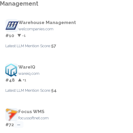
Management
Warehouse Management
welcompanies.com
#10
▼ -1
57
Latest LLM Mention Score:
WareIQ
wareiq.com
#48
▲ +1
54
Latest LLM Mention Score:
Focus WMS
focussoftnet.com
#72
—