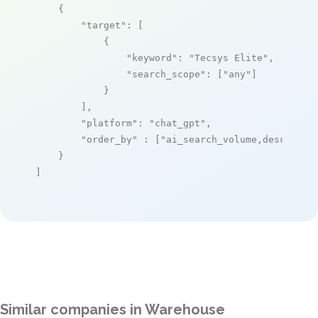
    {

"target"
: [

            {

"keyword"
: 
"Tecsys Elite"
,

"search_scope"
: [
"any"
]

            }

        ],

"platform"
: 
"chat_gpt"
,

"order_by"
 : [
"ai_search_volume,desc"
]

    }

]
Similar companies in Warehouse