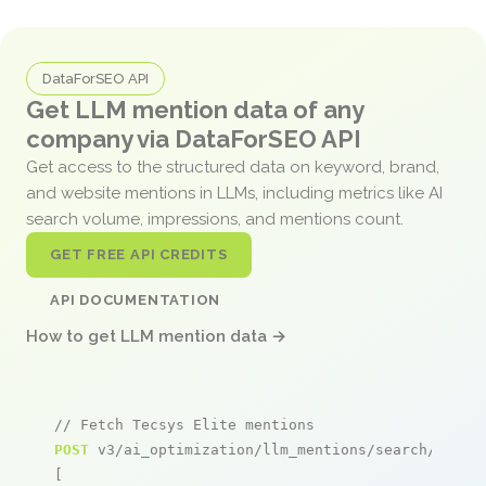
DataForSEO API
Get LLM mention data of any
company via DataForSEO API
Get access to the structured data on keyword, brand,
and website mentions in LLMs, including metrics like AI
search volume, impressions, and mentions count.
GET FREE API CREDITS
API DOCUMENTATION
How to get LLM mention data →
// Fetch Tecsys Elite mentions
POST
 v3/ai_optimization/llm_mentions/search/live

[
