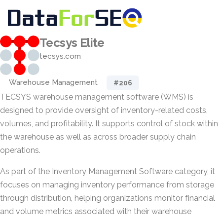
Tecsys Elite
tecsys.com
Warehouse Management
#206
TECSYS warehouse management software (WMS) is
designed to provide oversight of inventory-related costs,
volumes, and profitability. It supports control of stock within
the warehouse as well as across broader supply chain
operations.
As part of the Inventory Management Software category, it
focuses on managing inventory performance from storage
through distribution, helping organizations monitor financial
and volume metrics associated with their warehouse