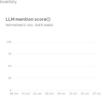
inventory.
LLM mention score
Normalized 0–100 · last 8 weeks