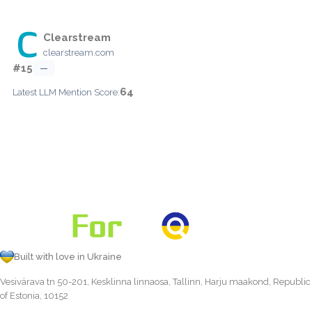
Clearstream
clearstream.com
#15
—
64
Latest LLM Mention Score:
Built with love in Ukraine
Vesivärava tn 50-201, Kesklinna linnaosa, Tallinn, Harju maakond, Republic
of Estonia, 10152