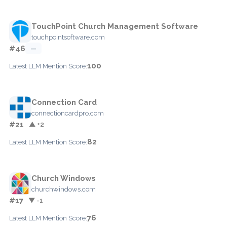
TouchPoint Church Management Software
touchpointsoftware.com
#46
—
100
Latest LLM Mention Score:
Connection Card
connectioncardpro.com
#21
▲ +2
82
Latest LLM Mention Score:
Church Windows
churchwindows.com
#17
▼ -1
76
Latest LLM Mention Score: