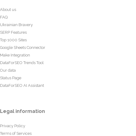
About us
FAQ
Ukrainian Bravery
SERP Features
Top 1000 Sites
Google Sheets Connector
Make Integration
DataForSEO Trends Tool
Our data
Status Page
DataForSEO AI Assistant
Legal information
Privacy Policy
Terms of Services