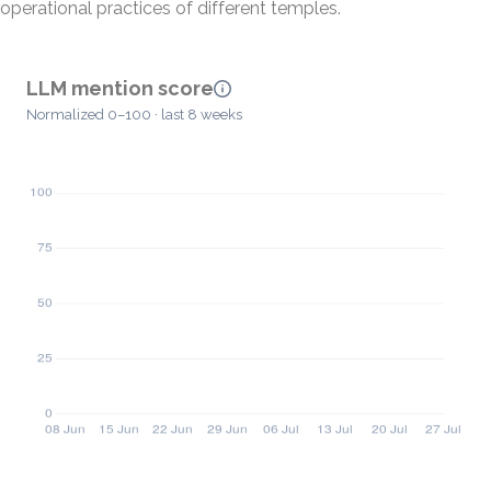
operational practices of different temples.
LLM mention score
Normalized 0–100 · last 8 weeks