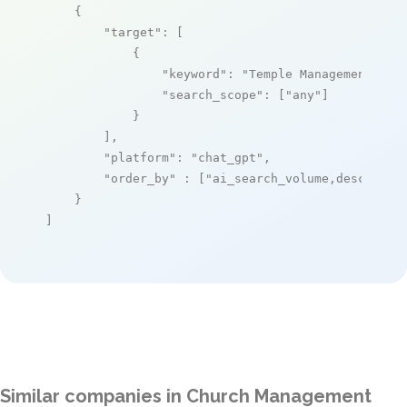
    {

"target"
: [

            {

"keyword"
: 
"Temple Management Sys
"search_scope"
: [
"any"
]

            }

        ],

"platform"
: 
"chat_gpt"
,

"order_by"
 : [
"ai_search_volume,desc"
]

    }

]
Similar companies in Church Management