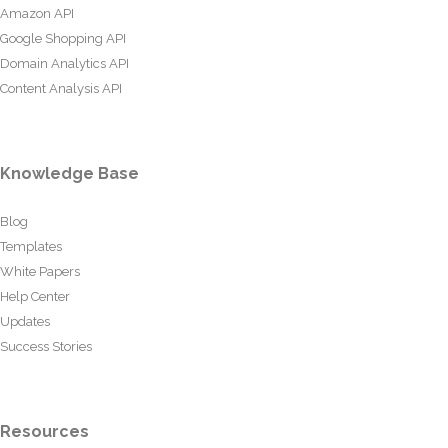
Amazon API
Google Shopping API
Domain Analytics API
Content Analysis API
Knowledge Base
Blog
Templates
White Papers
Help Center
Updates
Success Stories
Resources