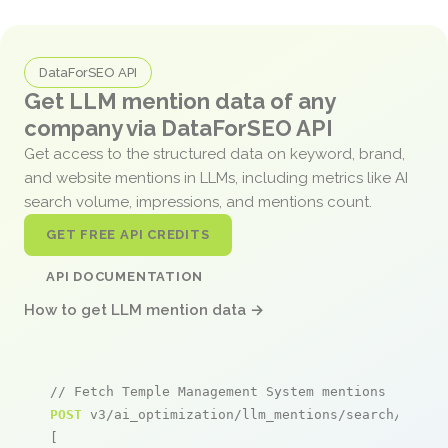
DataForSEO API
Get LLM mention data of any
company via DataForSEO API
Get access to the structured data on keyword, brand,
and website mentions in LLMs, including metrics like AI
search volume, impressions, and mentions count.
GET FREE API CREDITS
API DOCUMENTATION
How to get LLM mention data →
// Fetch Temple Management System mentions
POST
 v3/ai_optimization/llm_mentions/search/live

[
