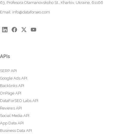
63, Profesora Otamanovskoho St., Kharkiv, Ukraine, 61166
Email:
info@dataforseo.com
APIs
SERP API
Google Ads API
Backlinks API
OnPage API
DataForSEO Labs API
Reviews API
Social Media API
App Data API
Business Data API