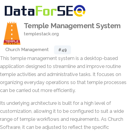
Temple Management System
templestack.org
Church Management
#49
This temple management system is a desktop-based
application designed to streamline and improve routine
temple activities and administrative tasks. It focuses on
organizing everyday operations so that temple processes
can be carried out more efficiently.
Its underlying architecture is built for a high level of
customization, allowing it to be configured to suit a wide
range of temple workflows and requirements. As Church
Software, it can be adjusted to reflect the specific