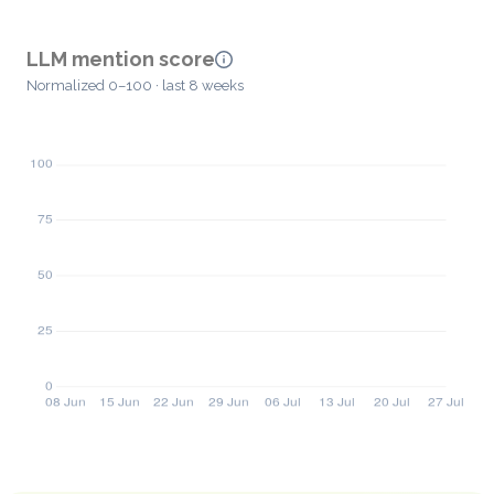
LLM mention score
Normalized 0–100 · last 8 weeks