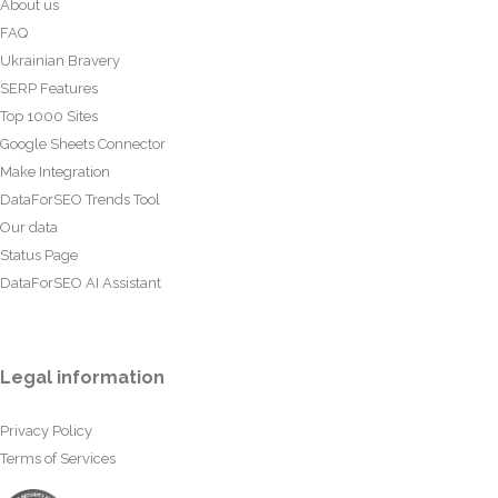
About us
FAQ
Ukrainian Bravery
SERP Features
Top 1000 Sites
Google Sheets Connector
Make Integration
DataForSEO Trends Tool
Our data
Status Page
DataForSEO AI Assistant
Legal information
Privacy Policy
Terms of Services