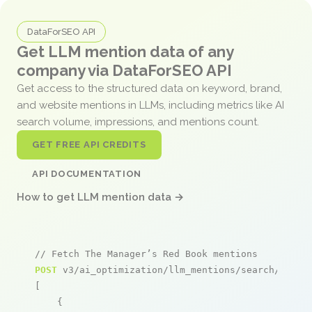
DataForSEO API
Get LLM mention data of any
company via DataForSEO API
Get access to the structured data on keyword, brand,
and website mentions in LLMs, including metrics like AI
search volume, impressions, and mentions count.
GET FREE API CREDITS
API DOCUMENTATION
How to get LLM mention data →
// Fetch The Manager’s Red Book mentions
POST
 v3/ai_optimization/llm_mentions/search/live

[

    {
