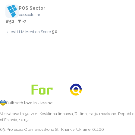
POS Sector
possector.hr
#52
▼ -7
50
Latest LLM Mention Score:
Built with love in Ukraine
Vesivärava tn 50-201, Kesklinna linnaosa, Tallinn, Harju maakond, Republic
of Estonia, 10152
63, Profesora Otamanovskoho St., Kharkiv, Ukraine, 61166