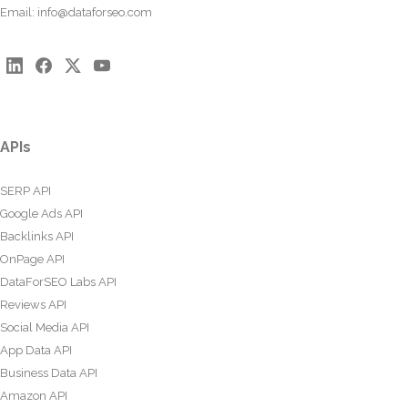
Email:
info@dataforseo.com
APIs
SERP API
Google Ads API
Backlinks API
OnPage API
DataForSEO Labs API
Reviews API
Social Media API
App Data API
Business Data API
Amazon API