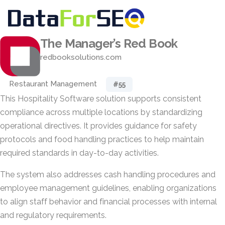
The Manager’s Red Book
redbooksolutions.com
Restaurant Management
#55
This Hospitality Software solution supports consistent
compliance across multiple locations by standardizing
operational directives. It provides guidance for safety
protocols and food handling practices to help maintain
required standards in day-to-day activities.
The system also addresses cash handling procedures and
employee management guidelines, enabling organizations
to align staff behavior and financial processes with internal
and regulatory requirements.