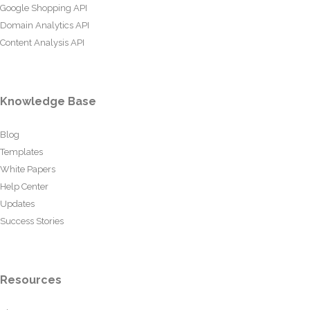
Google Shopping API
Domain Analytics API
Content Analysis API
Knowledge Base
Blog
Templates
White Papers
Help Center
Updates
Success Stories
Resources