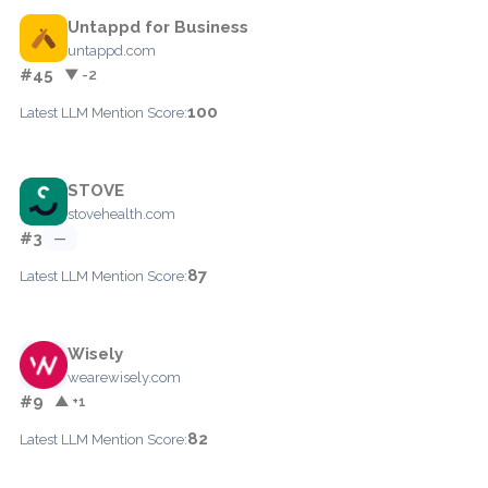
Untappd for Business
untappd.com
#45
▼ -2
100
Latest LLM Mention Score:
STOVE
stovehealth.com
#3
—
87
Latest LLM Mention Score:
Wisely
wearewisely.com
#9
▲ +1
82
Latest LLM Mention Score: