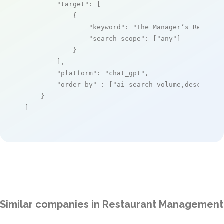
"target"
: [

            {

"keyword"
: 
"The Manager’s Red Boo
"search_scope"
: [
"any"
]

            }

        ],

"platform"
: 
"chat_gpt"
,

"order_by"
 : [
"ai_search_volume,desc"
]

    }

]
Similar companies in Restaurant Management