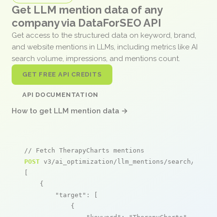
Get LLM mention data of any
company via DataForSEO API
Get access to the structured data on keyword, brand,
and website mentions in LLMs, including metrics like AI
search volume, impressions, and mentions count.
GET FREE API CREDITS
API DOCUMENTATION
How to get LLM mention data →
// Fetch TherapyCharts mentions
POST
 v3/ai_optimization/llm_mentions/search/live

[

    {

"target"
: [

            {
