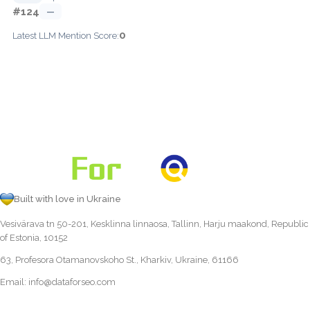
#124
—
0
Latest LLM Mention Score:
Built with love in Ukraine
Vesivärava tn 50-201, Kesklinna linnaosa, Tallinn, Harju maakond, Republic
of Estonia, 10152
63, Profesora Otamanovskoho St., Kharkiv, Ukraine, 61166
Email:
info@dataforseo.com