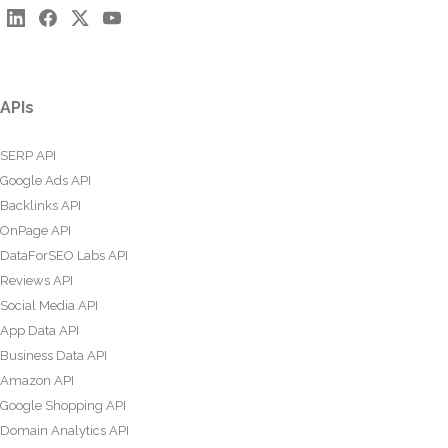
APIs
SERP API
Google Ads API
Backlinks API
OnPage API
DataForSEO Labs API
Reviews API
Social Media API
App Data API
Business Data API
Amazon API
Google Shopping API
Domain Analytics API