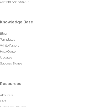
Content Analysis API
Knowledge Base
Blog
Templates
White Papers
Help Center
Updates
Success Stories
Resources
About us
FAQ