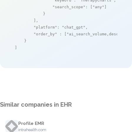
"keyword"
: 
"TherapyCharts"
,

"search_scope"
: [
"any"
]

            }

        ],

"platform"
: 
"chat_gpt"
,

"order_by"
 : [
"ai_search_volume,desc"
]

    }

]
Similar companies in EHR
Profile EMR
intrahealth.com