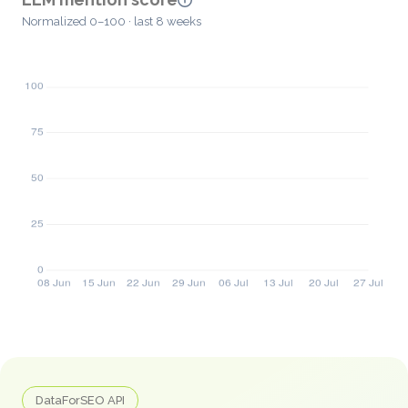
Normalized 0–100 · last 8 weeks
DataForSEO API