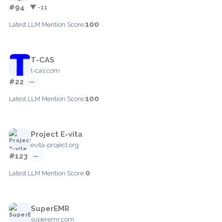
#94
▼ -11
100
Latest LLM Mention Score:
T-CAS
t-cas.com
#22
—
100
Latest LLM Mention Score:
Project E-vita
evita-project.org
#123
—
0
Latest LLM Mention Score:
SuperEMR
superemr.com