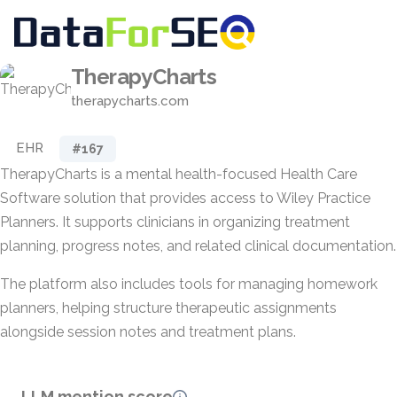
TherapyCharts
therapycharts.com
EHR
#167
TherapyCharts is a mental health-focused Health Care
Software solution that provides access to Wiley Practice
Planners. It supports clinicians in organizing treatment
planning, progress notes, and related clinical documentation.
The platform also includes tools for managing homework
planners, helping structure therapeutic assignments
alongside session notes and treatment plans.
LLM mention score