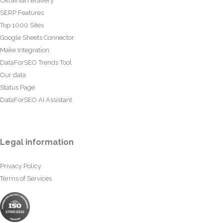
Ukrainian Bravery
SERP Features
Top 1000 Sites
Google Sheets Connector
Make Integration
DataForSEO Trends Tool
Our data
Status Page
DataForSEO AI Assistant
Legal information
Privacy Policy
Terms of Services