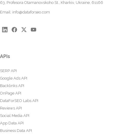
63, Profesora Otamanovskoho St., Kharkiv, Ukraine, 61166
Email:
info@dataforseo.com
APIs
SERP API
Google Ads API
Backlinks API
OnPage API
DataForSEO Labs API
Reviews API
Social Media API
App Data API
Business Data API