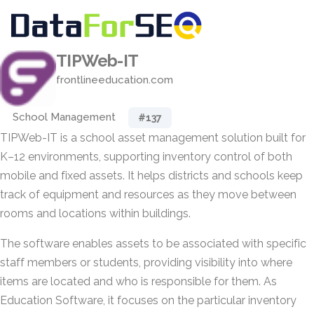
TIPWeb-IT
frontlineeducation.com
School Management
#137
TIPWeb-IT is a school asset management solution built for
K–12 environments, supporting inventory control of both
mobile and fixed assets. It helps districts and schools keep
track of equipment and resources as they move between
rooms and locations within buildings.
The software enables assets to be associated with specific
staff members or students, providing visibility into where
items are located and who is responsible for them. As
Education Software, it focuses on the particular inventory