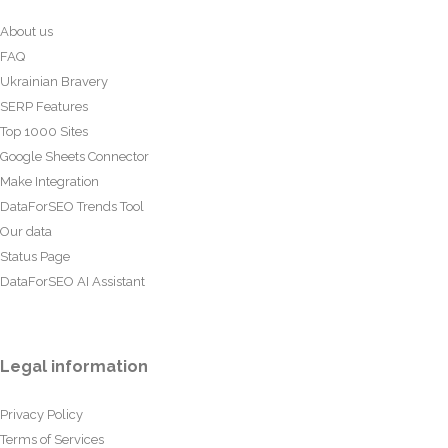
About us
FAQ
Ukrainian Bravery
SERP Features
Top 1000 Sites
Google Sheets Connector
Make Integration
DataForSEO Trends Tool
Our data
Status Page
DataForSEO AI Assistant
Legal information
Privacy Policy
Terms of Services