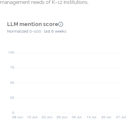
management needs of K–12 institutions.
LLM mention score
Normalized 0–100 · last 8 weeks