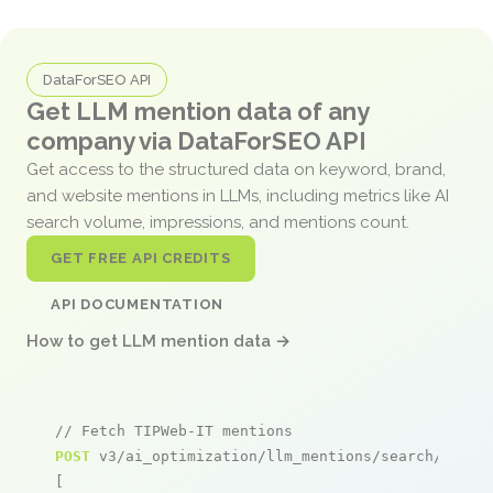
DataForSEO API
Get LLM mention data of any
company via DataForSEO API
Get access to the structured data on keyword, brand,
and website mentions in LLMs, including metrics like AI
search volume, impressions, and mentions count.
GET FREE API CREDITS
API DOCUMENTATION
How to get LLM mention data →
// Fetch TIPWeb-IT mentions
POST
 v3/ai_optimization/llm_mentions/search/live

[
