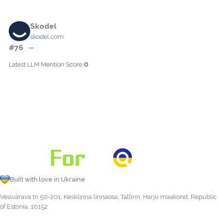
Skodel
skodel.com
#76
—
0
Latest LLM Mention Score:
Built with love in Ukraine
Vesivärava tn 50-201, Kesklinna linnaosa, Tallinn, Harju maakond, Republic
of Estonia, 10152