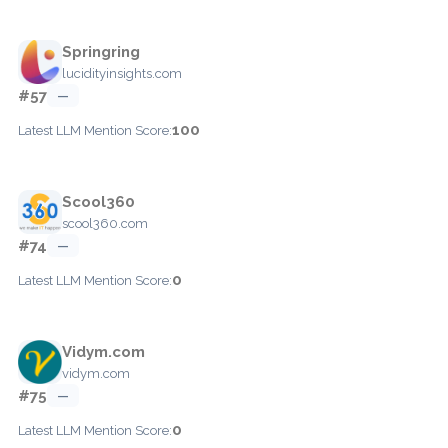
Springring
lucidityinsights.com
#57
—
100
Latest LLM Mention Score:
Scool360
scool360.com
#74
—
0
Latest LLM Mention Score:
Vidym.com
vidym.com
#75
—
0
Latest LLM Mention Score: