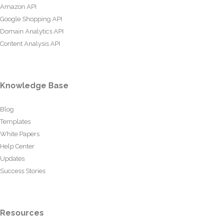
Amazon API
Google Shopping API
Domain Analytics API
Content Analysis API
Knowledge Base
Blog
Templates
White Papers
Help Center
Updates
Success Stories
Resources