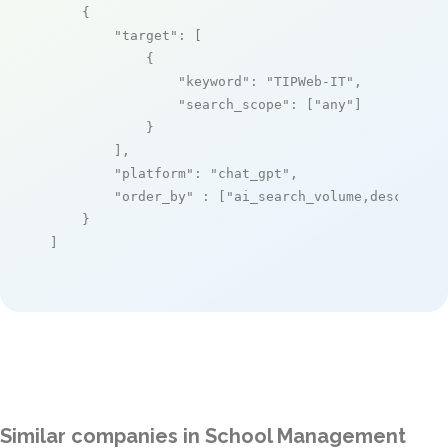
    {

"target"
: [

            {

"keyword"
: 
"TIPWeb-IT"
,

"search_scope"
: [
"any"
]

            }

        ],

"platform"
: 
"chat_gpt"
,

"order_by"
 : [
"ai_search_volume,desc"
]

    }

]
Similar companies in School Management