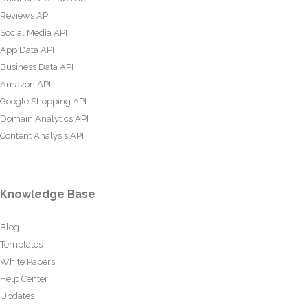
Reviews API
Social Media API
App Data API
Business Data API
Amazon API
Google Shopping API
Domain Analytics API
Content Analysis API
Knowledge Base
Blog
Templates
White Papers
Help Center
Updates