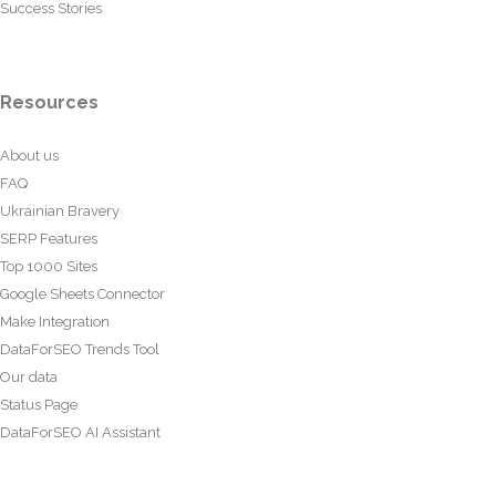
Success Stories
Resources
About us
FAQ
Ukrainian Bravery
SERP Features
Top 1000 Sites
Google Sheets Connector
Make Integration
DataForSEO Trends Tool
Our data
Status Page
DataForSEO AI Assistant