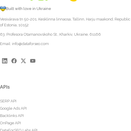
Built with love in Ukraine
Vesivärava tn 50-201, Kesklinna linnaosa, Tallinn, Harju maakond, Republic
of Estonia, 10152
63, Profesora Otamanovskoho St., Kharkiv, Ukraine, 61166
Email:
info@dataforseo.com
APIs
SERP API
Google Ads API
Backlinks API
OnPage API
DataForSEO Labs API