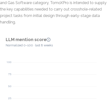
and Gas Software category, TomoXPro is intended to supply
the key capabilities needed to carry out crosshole-related
project tasks from initial design through early-stage data
handling.
LLM mention score
Normalized 0–100 · last 8 weeks