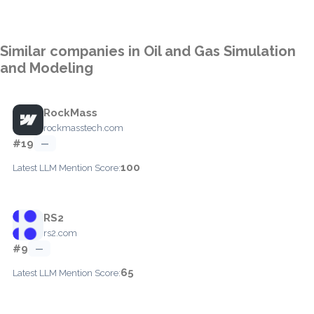
Similar companies in Oil and Gas Simulation
and Modeling
RockMass
rockmasstech.com
#19
—
100
Latest LLM Mention Score:
RS2
rs2.com
#9
—
65
Latest LLM Mention Score: