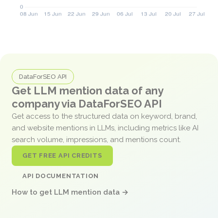
DataForSEO API
Get LLM mention data of any
company via DataForSEO API
Get access to the structured data on keyword, brand,
and website mentions in LLMs, including metrics like AI
search volume, impressions, and mentions count.
GET FREE API CREDITS
API DOCUMENTATION
How to get LLM mention data →