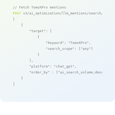
// Fetch TomoXPro mentions
POST
 v3/ai_optimization/llm_mentions/search/live

[

    {

"target"
: [

            {

"keyword"
: 
"TomoXPro"
,

"search_scope"
: [
"any"
]

            }

        ],

"platform"
: 
"chat_gpt"
,

"order_by"
 : [
"ai_search_volume,desc"
]

    }

]