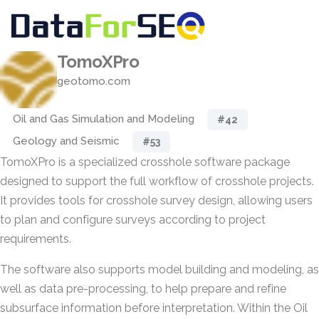
TomoXPro
geotomo.com
Oil and Gas Simulation and Modeling
#42
Geology and Seismic
#53
TomoXPro is a specialized crosshole software package
designed to support the full workflow of crosshole projects.
It provides tools for crosshole survey design, allowing users
to plan and configure surveys according to project
requirements.
The software also supports model building and modeling, as
well as data pre-processing, to help prepare and refine
subsurface information before interpretation. Within the Oil