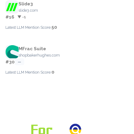
Slide3
slide3.com
#16
▼ -1
50
Latest LLM Mention Score:
MFrac Suite
shopbakerhughes.com
#30
—
0
Latest LLM Mention Score: